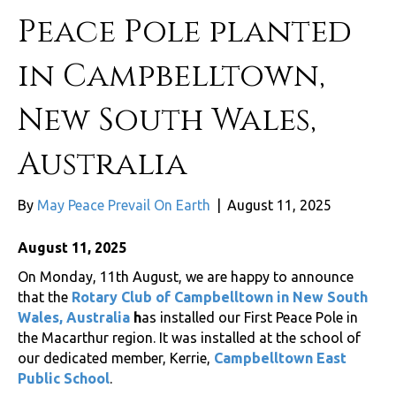
Peace Pole planted
in Campbelltown,
New South Wales,
Australia
By
May Peace Prevail On Earth
|
August 11, 2025
August 11, 2025
On Monday, 11th August, we are happy to announce
that the
Rotary Club of Campbelltown in New South
Wales, Australia
h
as installed our First Peace Pole in
the Macarthur region. It was installed at the school of
our dedicated member, Kerrie,
Campbelltown East
Public School
.