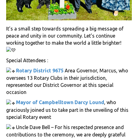
It’s a small step towards spreading a big message of
peace and unity in our community. Let’s continue
working together to make the world a little brighter!
Special Attendees :
Rotary District 9675
Area Governor, Marcus, who
oversees 13 Rotary Clubs in their jurisdiction,
represented our District Governor at this special
occasion
Mayor of Campbelltown Darcy Lound
, who
graciously joined us to take part in the unveiling of this
special Rotary event
Uncle Dave Bell – For his respected presence and
contributions to the ceremony, we are deeply grateful