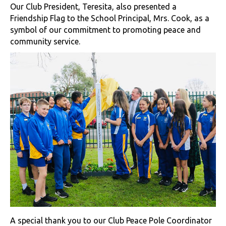
Our Club President, Teresita, also presented a
Friendship Flag to the School Principal, Mrs. Cook, as a
symbol of our commitment to promoting peace and
community service.
A special thank you to our Club Peace Pole Coordinator