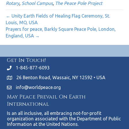
Rotary
,
School Campus
,
The Peace Pole Project
← Unity Earth Fields of Healing Flag Ceremony, St.
Louis, MO, USA
Prayers for peace, Barkly Square Peace Pole, London,
England, USA →
Get In Touch!
1-845-877-6093
26 Benton Road, Wassaic, NY 12592 • USA
info@worldpeace.org
May Peace Prevail On Earth
International
Is an all inclusive, all embracing not-for-profit
organization associated with the Department of Public
Information at the United Nations.