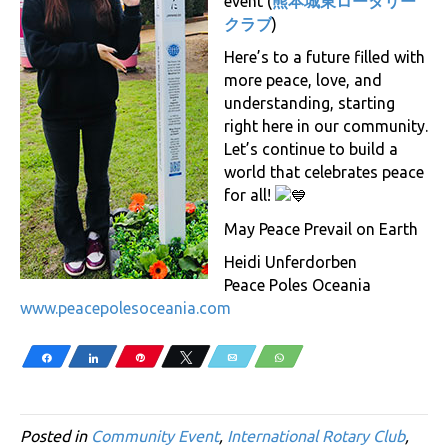
event (
熊本城東ロータリー
クラブ
)
Here’s to a future filled with
more peace, love, and
understanding, starting
right here in our community.
Let’s continue to build a
world that celebrates peace
for all!
May Peace Prevail on Earth
Heidi Unferdorben
Peace Poles Oceania
www.peacepolesoceania.com
Share
Share
Pin
Tweet
Email
WhatsApp
Posted in
Community Event
,
International Rotary Club
,