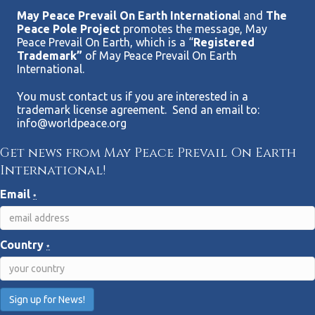
May Peace Prevail On Earth Internationa
l and
The
Peace Pole Project
promotes the message, May
Peace Prevail On Earth, which is a “
Registered
Trademark”
of May Peace Prevail On Earth
International.
You must contact us if you are interested in a
trademark license agreement. Send an email to:
info@worldpeace.org
Get news from May Peace Prevail On Earth
International!
Email
*
Country
*