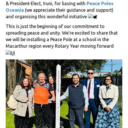
& President-Elect, Iruni, for liasing with
Peace Poles
Oceania
(we appreciate their guidance and support)
and organising this wonderful initiative
This is just the beginning of our commitment to
spreading peace and unity. We’re excited to share that
we will be installing a Peace Pole at a school in the
Macarthur region every Rotary Year moving forward