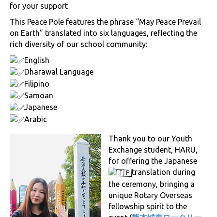
for your support
This Peace Pole features the phrase “May Peace Prevail
on Earth” translated into six languages, reflecting the
rich diversity of our school community:
English
Dharawal Language
Filipino
Samoan
Japanese
Arabic
Thank you to our Youth
Exchange student, HARU,
for offering the Japanese
translation during
the ceremony, bringing a
unique Rotary Overseas
fellowship spirit to the