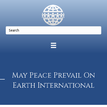
May Peace Prevail On
Earth International