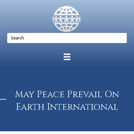
May Peace Prevail On
Earth International