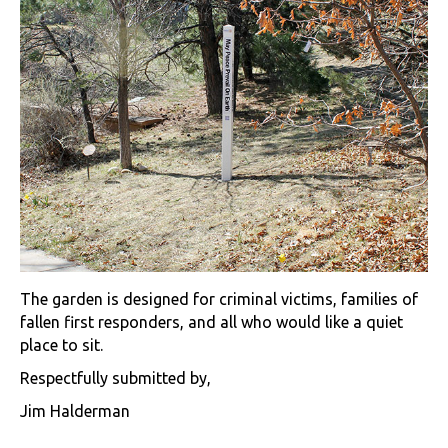
The garden is designed for criminal victims, families of
fallen first responders, and all who would like a quiet
place to sit.
Respectfully submitted by,
Jim Halderman