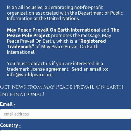
Is an all inclusive, all embracing not-for-profit
organization associated with the Department of Public
Information at the United Nations.
May Peace Prevail On Earth Internationa
l and
The
Peace Pole Project
promotes the message, May
Peace Prevail On Earth, which is a “
Registered
Trademark”
of May Peace Prevail On Earth
International.
You must contact us if you are interested in a
trademark license agreement. Send an email to:
info@worldpeace.org
Get news from May Peace Prevail On Earth
International!
Email
*
Country
*