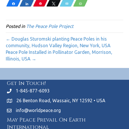
Share
Share
Pin
Tweet
Email
WhatsApp
Posted in
The Peace Pole Project
← Douglas Sturomski planting Peace Poles in his
community, Hudson Valley Region, New York, USA
Peace Pole Installed in Pollinator Garden, Morrison,
Illinois, USA →
Get In Touch!
1-845-877-6093
26 Benton Road, Wassaic, NY 12592 • USA
info@worldpeace.org
May Peace Prevail On Earth
International