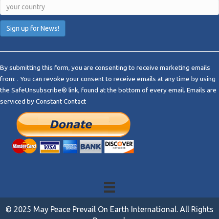
C
o
By submitting this form, you are consenting to receive marketing emails
n
from: . You can revoke your consent to receive emails at any time by using
s
the SafeUnsubscribe® link, found at the bottom of every email.
Emails are
t
serviced by Constant Contact
a
n
t
C
o
n
t
a
c
t
© 2025 May Peace Prevail On Earth International. All Rights
U