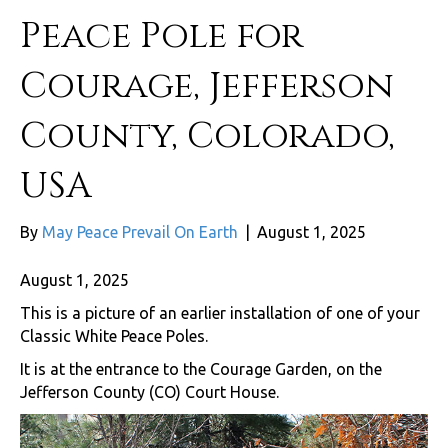
Peace Pole for
Courage, Jefferson
County, Colorado,
USA
By
May Peace Prevail On Earth
|
August 1, 2025
August 1, 2025
This is a picture of an earlier installation of one of your
Classic White Peace Poles.
It is at the entrance to the Courage Garden, on the
Jefferson County (CO) Court House.