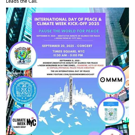
Leads the Call.