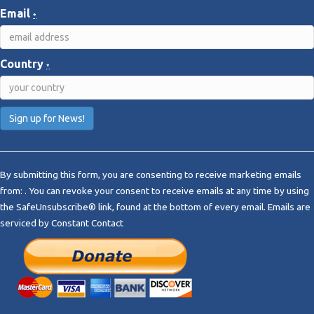
Email
*
Country
*
C
o
By submitting this form, you are consenting to receive marketing emails
n
from: . You can revoke your consent to receive emails at any time by using
s
the SafeUnsubscribe® link, found at the bottom of every email.
Emails are
t
serviced by Constant Contact
a
n
t
C
o
n