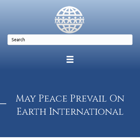
May Peace Prevail On
Earth International