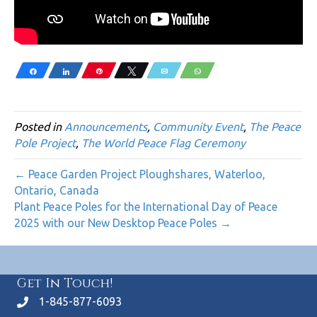
Share
Share
Pin
Tweet
Email
WhatsApp
Posted in
Announcements
,
Community Event
,
The Peace
Pole Project
,
The World Peace Flag Ceremony
← Peace Garden Project Ploughshares, Waterloo,
Ontario, Canada
Plant Peace Poles for the International Day of Peace
2025 with our New Desktop Peace Poles →
Get In Touch!
1-845-877-6093