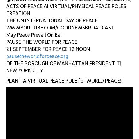
ACTS OF PEACE AI VIRTUAL/PHYSICAL PEACE POLES
CREATION
THE UN INTERNATIONAL DAY OF PEACE
WWW.YOUTUBE.COM/GOODNEWSBROADCAST
May Peace Prevail On Ear
PAUSE THE WORLD FOR PEACE
21 SEPTEMBER FOR PEACE 12 NOON
pausetheworldforpeace.org
OF THE BOROUGH OF MANHATTAN PRESIDENT 田
NEW YORK CITY
PLANT A VIRTUAL PEACE POLE for WORLD PEACE!!