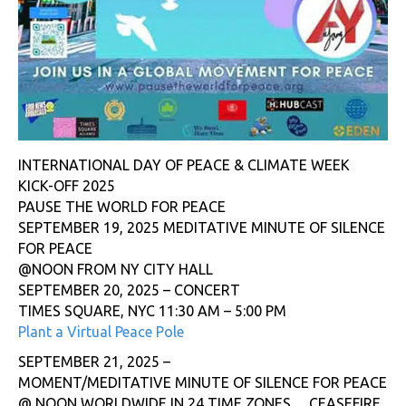
INTERNATIONAL DAY OF PEACE & CLIMATE WEEK
KICK-OFF 2025
PAUSE THE WORLD FOR PEACE
SEPTEMBER 19, 2025 MEDITATIVE MINUTE OF SILENCE
FOR PEACE
@NOON FROM NY CITY HALL
SEPTEMBER 20, 2025 – CONCERT
TIMES SQUARE, NYC 11:30 AM – 5:00 PM
Plant a Virtual Peace Pole
SEPTEMBER 21, 2025 –
MOMENT/MEDITATIVE MINUTE OF SILENCE FOR PEACE
@ NOON WORLDWIDE IN 24 TIME ZONES… CEASEFIRE,