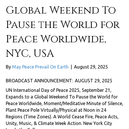
Global Weekend To
Pause the World for
Peace Worldwide,
NYC, USA
By
May Peace Prevail On Earth
|
August 29, 2025
BROADCAST ANNOUNCEMENT: AUGUST 29, 2025
UN International Day of Peace 2025, September 21,
Expands to a Global Weekend To Pause the World for
Peace Worldwide, Moment/Meditative Minute of Silence,
Plant Peace Pole Virtually/Physical at Noon in 24
Regions (Time Zones). A World Cease Fire, Peace Acts,
Unity, Music, & Climate Week Action. New York City