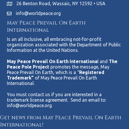
26 Benton Road, Wassaic, NY 12592 • USA
info@worldpeace.org
May Peace Prevail On Earth
International
Is an all inclusive, all embracing not-for-profit
organization associated with the Department of Public
Information at the United Nations.
May Peace Prevail On Earth Internationa
l and
The
Peace Pole Project
promotes the message, May
Peace Prevail On Earth, which is a “
Registered
Trademark”
of May Peace Prevail On Earth
International.
You must contact us if you are interested in a
trademark license agreement. Send an email to:
info@worldpeace.org
Get news from May Peace Prevail On Earth
International!