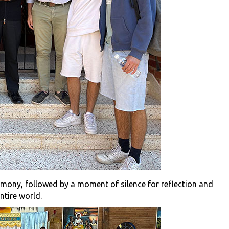
emony, followed by a moment of silence for reflection and
entire world.