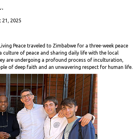
.
 21, 2025
 Living Peace traveled to Zimbabwe for a three-week peace
a culture of peace and sharing daily life with the local
ey are undergoing a profound process of inculturation,
ple of deep faith and an unwavering respect for human life.