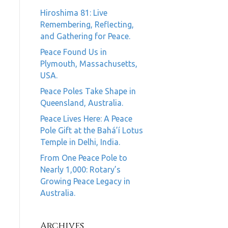
Hiroshima 81: Live
Remembering, Reflecting,
and Gathering for Peace.
Peace Found Us in
Plymouth, Massachusetts,
USA.
Peace Poles Take Shape in
Queensland, Australia.
Peace Lives Here: A Peace
Pole Gift at the Bahá’í Lotus
Temple in Delhi, India.
From One Peace Pole to
Nearly 1,000: Rotary’s
Growing Peace Legacy in
Australia.
Archives