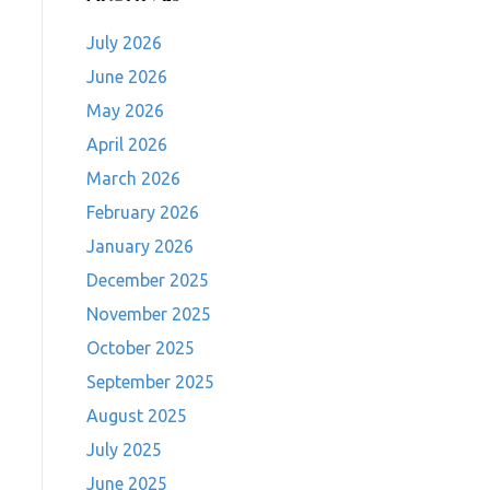
July 2026
June 2026
May 2026
April 2026
March 2026
February 2026
January 2026
December 2025
November 2025
October 2025
September 2025
August 2025
July 2025
June 2025