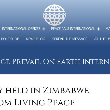
INTERNATIONAL OFFICES
PEACE PALS INTERNATIONAL
MA
E POLE SHOP
NEWS BLOG
SPREAD THE MESSAGE
AT THE U
ce Prevail On Earth Inter
 held in Zimbabwe,
om Living Peace