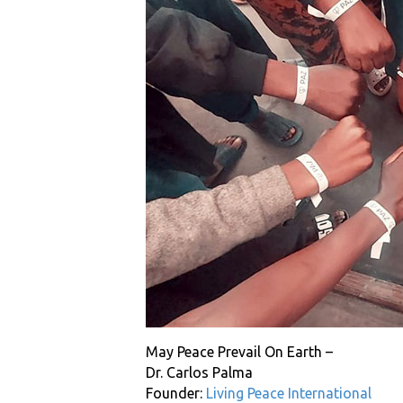
May Peace Prevail On Earth –
Dr. Carlos Palma
Founder:
Living Peace International