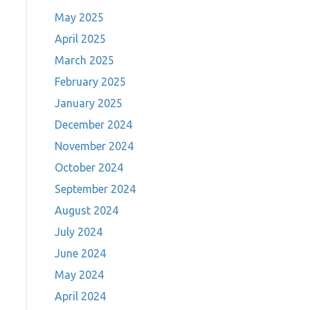
May 2025
April 2025
March 2025
February 2025
January 2025
December 2024
November 2024
October 2024
September 2024
August 2024
July 2024
June 2024
May 2024
April 2024