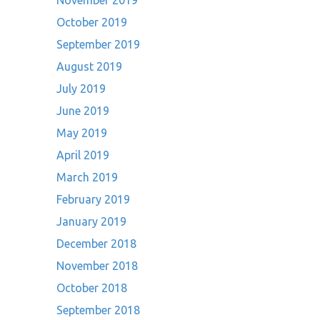
November 2019
October 2019
September 2019
August 2019
July 2019
June 2019
May 2019
April 2019
March 2019
February 2019
January 2019
December 2018
November 2018
October 2018
September 2018