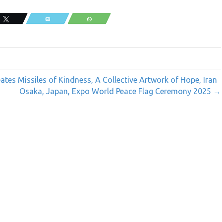
Tweet
Email
WhatsApp
tes Missiles of Kindness, A Collective Artwork of Hope, Iran
Osaka, Japan, Expo World Peace Flag Ceremony 2025 →