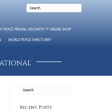
Y PEACE PREVAIL ON EARTH ™ ONLINE SHOP
N
WORLD PEACE SANCTUARY
national
Recent Posts