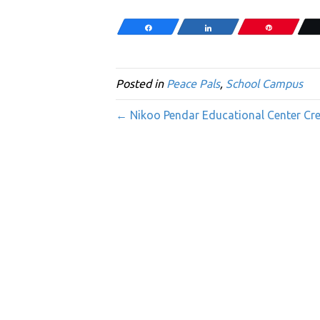
Share
Share
Pin
Posted in
Peace Pals
,
School Campus
← Nikoo Pendar Educational Center Crea