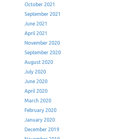
October 2021
September 2021
June 2021
April 2021
November 2020
September 2020
August 2020
July 2020
June 2020
April 2020
March 2020
February 2020
January 2020
December 2019