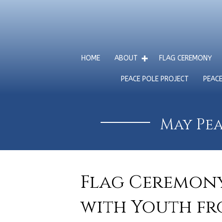
HOME
ABOUT
FLAG CEREMONY
PEACE POLE PROJECT
PEAC
May Pea
Flag Ceremony
with Youth fr