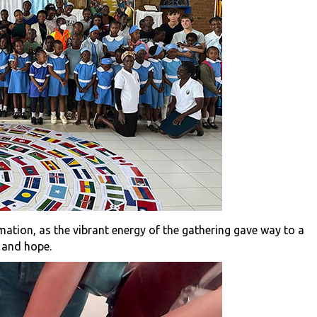
mation, as the vibrant energy of the gathering gave way to a
e and hope.