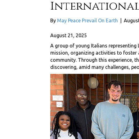
International
By
May Peace Prevail On Earth
|
August
August 21, 2025
A group of young Italians representing
mission, organizing activities to foster 
community. Through this experience, th
discovering, amid many challenges, peo