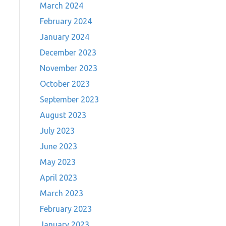
March 2024
February 2024
January 2024
December 2023
November 2023
October 2023
September 2023
August 2023
July 2023
June 2023
May 2023
April 2023
March 2023
February 2023
January 2023