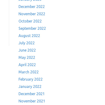
December 2022
November 2022
October 2022
September 2022
August 2022
July 2022
June 2022
May 2022
April 2022
March 2022
February 2022
January 2022
December 2021
November 2021