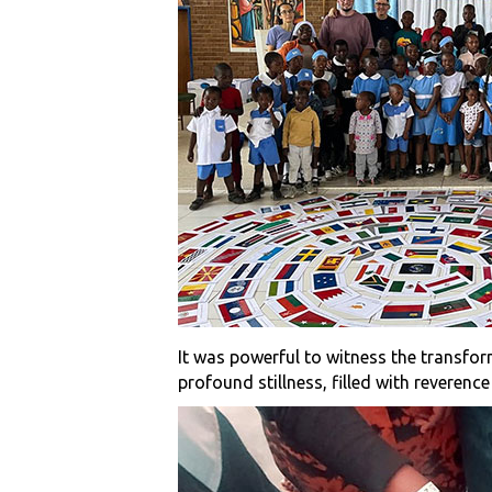
It was powerful to witness the transfor
profound stillness, filled with reverenc