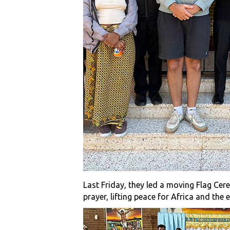
Last Friday, they led a moving Flag Cer
prayer, lifting peace for Africa and the 