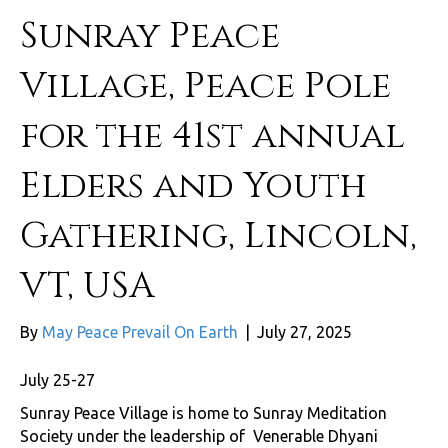
Sunray Peace
Village, Peace Pole
for the 41st annual
Elders and Youth
Gathering, Lincoln,
VT, USA
By
May Peace Prevail On Earth
|
July 27, 2025
July 25-27
Sunray Peace Village is home to Sunray Meditation
Society under the leadership of Venerable Dhyani