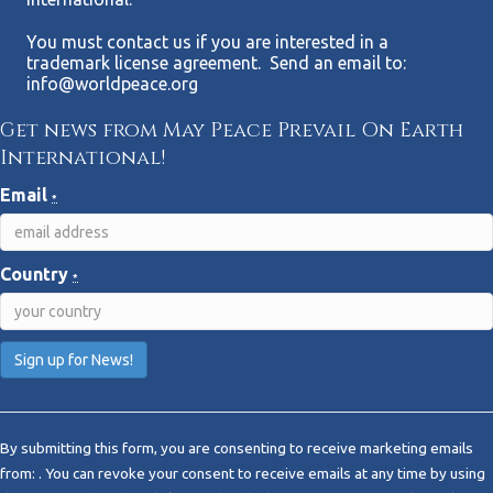
You must contact us if you are interested in a
trademark license agreement. Send an email to:
info@worldpeace.org
Get news from May Peace Prevail On Earth
International!
Email
*
Country
*
C
o
By submitting this form, you are consenting to receive marketing emails
n
from: . You can revoke your consent to receive emails at any time by using
s