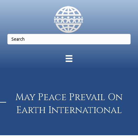
May Peace Prevail On
Earth International