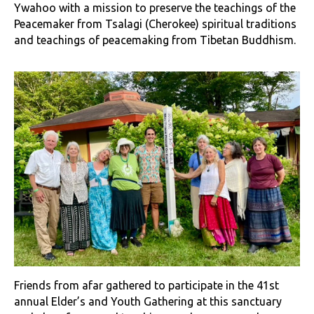
Ywahoo with a mission to preserve the teachings of the
Peacemaker from Tsalagi (Cherokee) spiritual traditions
and teachings of peacemaking from Tibetan Buddhism.
Friends from afar gathered to participate in the 41st
annual Elder’s and Youth Gathering at this sanctuary