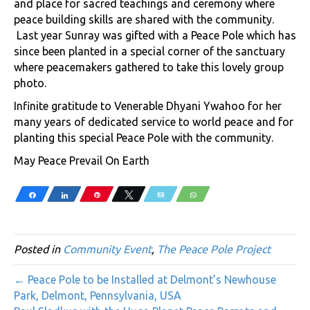
and place for sacred teachings and ceremony where
peace building skills are shared with the community.
Last year Sunray was gifted with a Peace Pole which has
since been planted in a special corner of the sanctuary
where peacemakers gathered to take this lovely group
photo.
Infinite gratitude to Venerable Dhyani Ywahoo for her
many years of dedicated service to world peace and for
planting this special Peace Pole with the community.
May Peace Prevail On Earth
Share
Share
Pin
Tweet
Email
WhatsApp
Posted in
Community Event
,
The Peace Pole Project
← Peace Pole to be Installed at Delmont’s Newhouse
Park, Delmont, Pennsylvania, USA