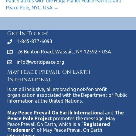
Paul Sladkus with the Huga Planet Peace Parrots and
Peace Pole, NYC, USA →
Get In Touch!
1-845-877-6093
26 Benton Road, Wassaic, NY 12592 • USA
info@worldpeace.org
May Peace Prevail On Earth
International
Is an all inclusive, all embracing not-for-profit
organization associated with the Department of Public
Information at the United Nations.
May Peace Prevail On Earth Internationa
l and
The
Peace Pole Project
promotes the message, May
Peace Prevail On Earth, which is a “
Registered
Trademark”
of May Peace Prevail On Earth
International.