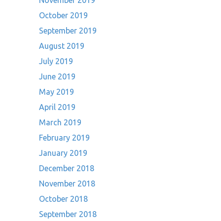
November 2019
October 2019
September 2019
August 2019
July 2019
June 2019
May 2019
April 2019
March 2019
February 2019
January 2019
December 2018
November 2018
October 2018
September 2018