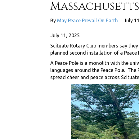
Massachusetts
By
May Peace Prevail On Earth
|
July 1
July 11, 2025
Scituate Rotary Club members say they 
planned second installation of a Peace P
A Peace Pole is a monolith with the uni
languages around the Peace Pole. The Ro
spread cheer and peace across Scituate,