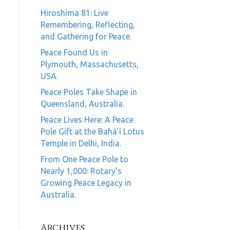
Hiroshima 81: Live
Remembering, Reflecting,
and Gathering for Peace.
Peace Found Us in
Plymouth, Massachusetts,
USA.
Peace Poles Take Shape in
Queensland, Australia.
Peace Lives Here: A Peace
Pole Gift at the Bahá’í Lotus
Temple in Delhi, India.
From One Peace Pole to
Nearly 1,000: Rotary’s
Growing Peace Legacy in
Australia.
Archives