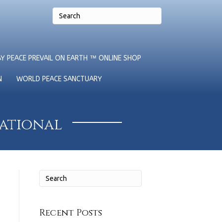
Y PEACE PREVAIL ON EARTH ™ ONLINE SHOP
N
WORLD PEACE SANCTUARY
national
Recent Posts