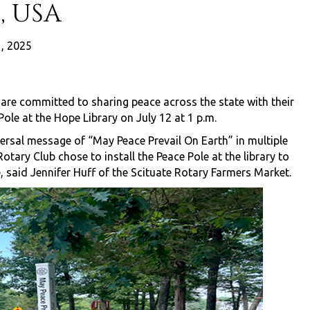
, USA
1, 2025
are committed to sharing peace across the state with their
ole at the Hope Library on July 12 at 1 p.m.
versal message of “May Peace Prevail On Earth” in multiple
tary Club chose to install the Peace Pole at the library to
 said Jennifer Huff of the Scituate Rotary Farmers Market.