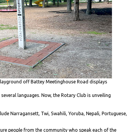
Playground off Battey Meetinghouse Road displays
 several languages. Now, the Rotary Club is unveiling
ude Narragansett, Twi, Swahili, Yoruba, Nepali, Portuguese,
ature people from the community who speak each of the