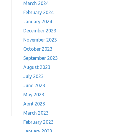
March 2024
February 2024
January 2024
December 2023
November 2023
October 2023
September 2023
August 2023
July 2023
June 2023
May 2023
April 2023
March 2023
February 2023
January 2023