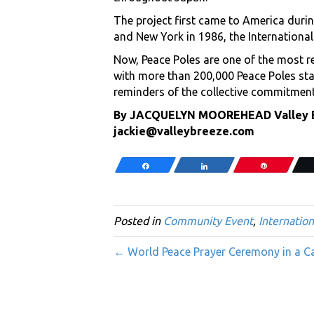
The project first came to America durin
and New York in 1986, the International
Now, Peace Poles are one of the most r
with more than 200,000 Peace Poles sta
reminders of the collective commitment 
By JACQUELYN MOOREHEAD Valley Br
jackie@valleybreeze.com
Share
Share
Pin
Posted in
Community Event
,
Internation
← World Peace Prayer Ceremony in a Cat