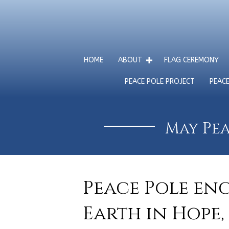
HOME
ABOUT
FLAG CEREMONY
PEACE POLE PROJECT
PEAC
May Pea
Peace Pole en
Earth in Hope,