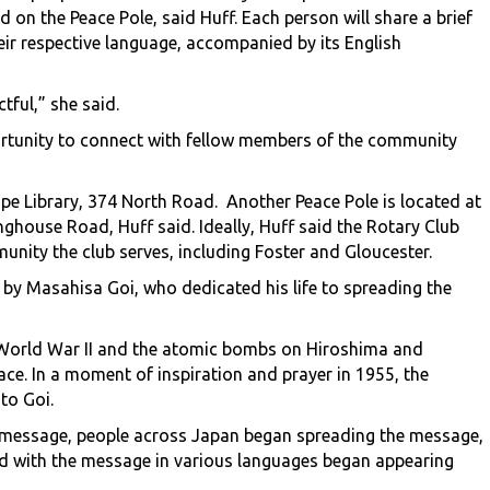
 on the Peace Pole, said Huff. Each person will share a brief
heir respective language, accompanied by its English
tful,” she said.
ortunity to connect with fellow members of the community
ope Library, 374 North Road. Another Peace Pole is located at
ghouse Road, Huff said. Ideally, Huff said the Rotary Club
unity the club serves, including Foster and Gloucester.
 by Masahisa Goi, who dedicated his life to spreading the
 World War II and the atomic bombs on Hiroshima and
ce. In a moment of inspiration and prayer in 1955, the
to Goi.
e message, people across Japan began spreading the message,
bed with the message in various languages began appearing