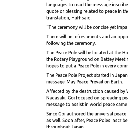
languages to read the message inscribed
quote or blessing related to peace in t
translation, Huff said.
“The ceremony will be concise yet impac
There will be refreshments and an opp
following the ceremony.
The Peace Pole will be located at the H
the Rotary Playground on Battey Meetin
hopes to put a Peace Pole in every comm
The Peace Pole Project started in Japan
message: May Peace Prevail on Earth.
Affected by the destruction caused by
Nagasaki, Goi focused on spreading pea
message to assist in world peace came 
Since Goi authored the universal peac
as well. Soon after, Peace Poles inscri
throughout Japan.