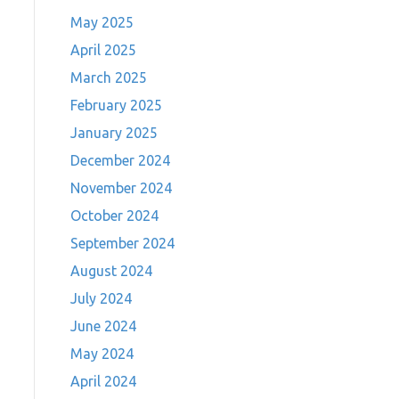
May 2025
April 2025
March 2025
February 2025
January 2025
December 2024
November 2024
October 2024
September 2024
August 2024
July 2024
June 2024
May 2024
April 2024