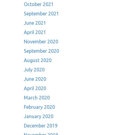
October 2021
September 2021
June 2021
April 2021
November 2020
September 2020
August 2020
July 2020
June 2020
April 2020
March 2020
February 2020
January 2020
December 2019