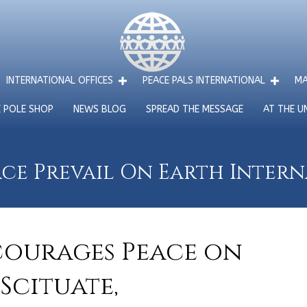
INTERNATIONAL OFFICES
PEACE PALS INTERNATIONAL
MA
E POLE SHOP
NEWS BLOG
SPREAD THE MESSAGE
AT THE U
ce Prevail On Earth Inter
courages Peace on
 Scituate,