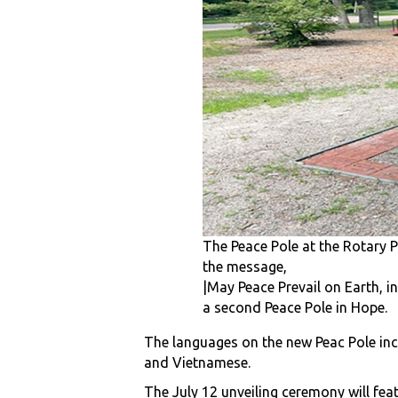
The Peace Pole at the Rotary 
the message,
|May Peace Prevail on Earth, in
a second Peace Pole in Hope.
The languages on the new Peac Pole incl
and Vietnamese.
The July 12 unveiling ceremony will fe