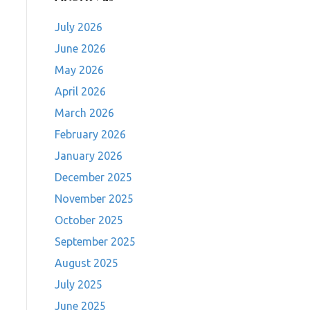
July 2026
June 2026
May 2026
April 2026
March 2026
February 2026
January 2026
December 2025
November 2025
October 2025
September 2025
August 2025
July 2025
June 2025