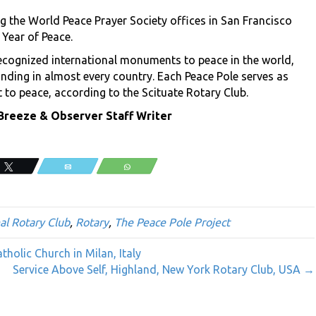
g the World Peace Prayer Society offices in San Francisco
 Year of Peace.
ecognized international monuments to peace in the world,
nding in almost every country. Each Peace Pole serves as
to peace, according to the Scituate Rotary Club.
eeze & Observer Staff Writer
Tweet
Email
WhatsApp
al Rotary Club
,
Rotary
,
The Peace Pole Project
holic Church in Milan, Italy
Service Above Self, Highland, New York Rotary Club, USA →