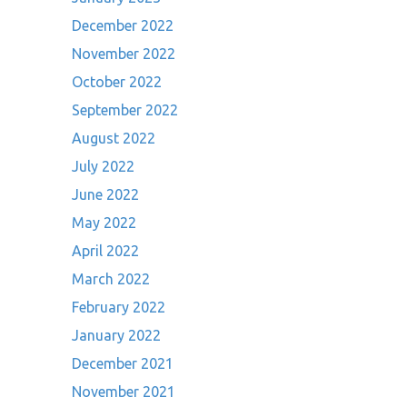
December 2022
November 2022
October 2022
September 2022
August 2022
July 2022
June 2022
May 2022
April 2022
March 2022
February 2022
January 2022
December 2021
November 2021