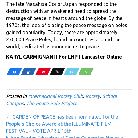
The late Masahisa Goi of Japan responded to the
destruction with an awakened need to spread the
message of peace in hearts around the globe. By the
1970s, the idea of placing the peace message on poles
gained popularity. Today, there are approximately
250,000 Peace Poles, found in countries around the
world, dedicated as monuments to peace.
KARYL CARMIGNANI | For LNP | Lancaster Online
Share
Share
Pin
Tweet
Email
WhatsApp
Posted in
International Rotary Club
,
Rotary
,
School
Campus
,
The Peace Pole Project
← GARDEN OF PEACE has been nominated for the
People’s Choice Award at the ILLUMINATE FILM
FESTIVAL – VOTE APRIL 15th.