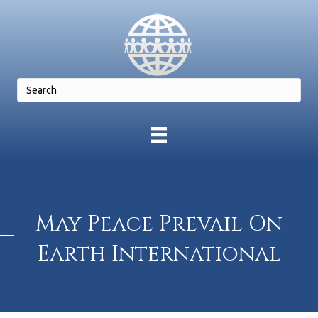
May Peace Prevail On
Earth International