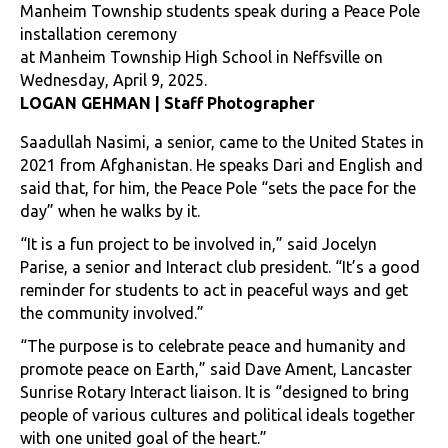
Manheim Township students speak during a Peace Pole
installation ceremony
at Manheim Township High School in Neffsville on
Wednesday, April 9, 2025.
LOGAN GEHMAN | Staff Photographer
Saadullah Nasimi, a senior, came to the United States in
2021 from Afghanistan. He speaks Dari and English and
said that, for him, the Peace Pole “sets the pace for the
day” when he walks by it.
“It is a fun project to be involved in,” said Jocelyn
Parise, a senior and Interact club president. “It’s a good
reminder for students to act in peaceful ways and get
the community involved.”
“The purpose is to celebrate peace and humanity and
promote peace on Earth,” said Dave Ament, Lancaster
Sunrise Rotary Interact liaison. It is “designed to bring
people of various cultures and political ideals together
with one united goal of the heart.”