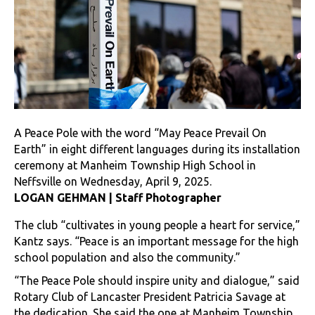
A Peace Pole with the word “May Peace Prevail On
Earth” in eight different languages during its installation
ceremony at Manheim Township High School in
Neffsville on Wednesday, April 9, 2025.
LOGAN GEHMAN | Staff Photographer
The club “cultivates in young people a heart for service,”
Kantz says. “Peace is an important message for the high
school population and also the community.”
“The Peace Pole should inspire unity and dialogue,” said
Rotary Club of Lancaster President Patricia Savage at
the dedication. She said the one at Manheim Township