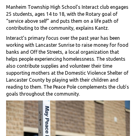
Manheim Township High School’s Interact club engages
25 students, ages 14 to 18, with the Rotary goal of
“service above self” and puts them on a life path of
contributing to the community, explains Kantz.
Interact’s primary focus over the past year has been
working with Lancaster Sunrise to raise money for food
banks and Off the Streets, a local organization that
helps people experiencing homelessness. The students
also contribute supplies and volunteer their time
supporting mothers at the Domestic Violence Shelter of
Lancaster County by playing with their children and
reading to them. The Peace Pole complements the club’s
goals throughout the community.