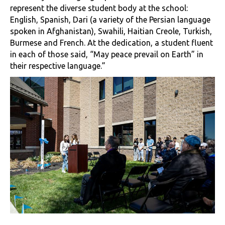
represent the diverse student body at the school:
English, Spanish, Dari (a variety of the Persian language
spoken in Afghanistan), Swahili, Haitian Creole, Turkish,
Burmese and French. At the dedication, a student fluent
in each of those said, “May peace prevail on Earth” in
their respective language.”