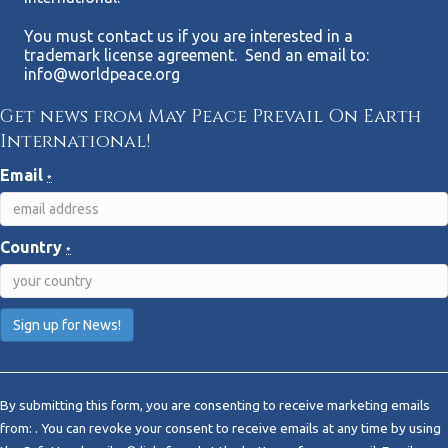
You must contact us if you are interested in a
trademark license agreement. Send an email to:
info@worldpeace.org
Get news from May Peace Prevail On Earth
International!
Email
*
Country
*
C
o
By submitting this form, you are consenting to receive marketing emails
n
from: . You can revoke your consent to receive emails at any time by using
s