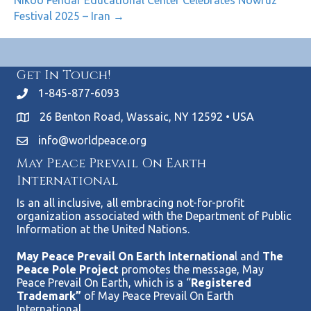
Nikoo Pendar Educational Center Celebrates Nowruz
Festival 2025 – Iran →
Get In Touch!
1-845-877-6093
26 Benton Road, Wassaic, NY 12592 • USA
info@worldpeace.org
May Peace Prevail On Earth
International
Is an all inclusive, all embracing not-for-profit
organization associated with the Department of Public
Information at the United Nations.
May Peace Prevail On Earth Internationa
l and
The
Peace Pole Project
promotes the message, May
Peace Prevail On Earth, which is a “
Registered
Trademark”
of May Peace Prevail On Earth
International.