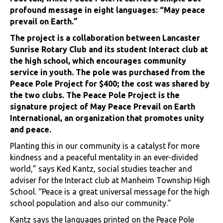
profound message in eight languages: “May peace
prevail on Earth.”
The project is a collaboration between Lancaster
Sunrise Rotary Club and its student Interact club at
the high school, which encourages community
service in youth. The pole was purchased from the
Peace Pole Project for $400; the cost was shared by
the two clubs. The Peace Pole Project is the
signature project of May Peace Prevail on Earth
International, an organization that promotes unity
and peace.
Planting this in our community is a catalyst for more
kindness and a peaceful mentality in an ever-divided
world,” says Ked Kantz, social studies teacher and
adviser for the Interact club at Manheim Township High
School. “Peace is a great universal message for the high
school population and also our community.”
Kantz says the languages printed on the Peace Pole