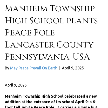
Manheim Township
High School plants
Peace Pole
Lancaster County
Pennsylvania-USA
By
May Peace Prevail On Earth
|
April 9, 2025
April 9, 2025
Manheim Township High School celebrated a new
addition at the entrance of its school April 9: a 6-
foot tall, white Peace Pole. It carries a simple but