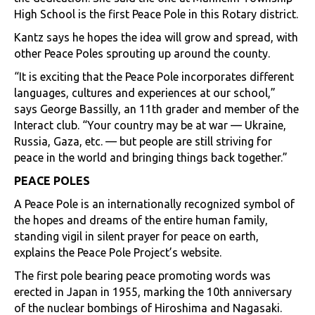
High School is the first Peace Pole in this Rotary district.
Kantz says he hopes the idea will grow and spread, with
other Peace Poles sprouting up around the county.
“It is exciting that the Peace Pole incorporates different
languages, cultures and experiences at our school,”
says George Bassilly, an 11th grader and member of the
Interact club. “Your country may be at war — Ukraine,
Russia, Gaza, etc. — but people are still striving for
peace in the world and bringing things back together.”
PEACE POLES
A Peace Pole is an internationally recognized symbol of
the hopes and dreams of the entire human family,
standing vigil in silent prayer for peace on earth,
explains the Peace Pole Project’s website.
The first pole bearing peace promoting words was
erected in Japan in 1955, marking the 10th anniversary
of the nuclear bombings of Hiroshima and Nagasaki.