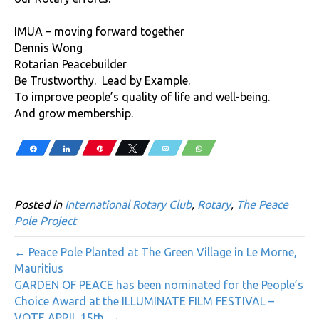
IMUA – moving forward together
Dennis Wong
Rotarian Peacebuilder
Be Trustworthy. Lead by Example.
To improve people’s quality of life and well-being.
And grow membership.
Share
Share
Pin
Tweet
Email
WhatsApp
Posted in
International Rotary Club
,
Rotary
,
The Peace
Pole Project
← Peace Pole Planted at The Green Village in Le Morne,
Mauritius
GARDEN OF PEACE has been nominated for the People’s
Choice Award at the ILLUMINATE FILM FESTIVAL –
VOTE APRIL 15th. →