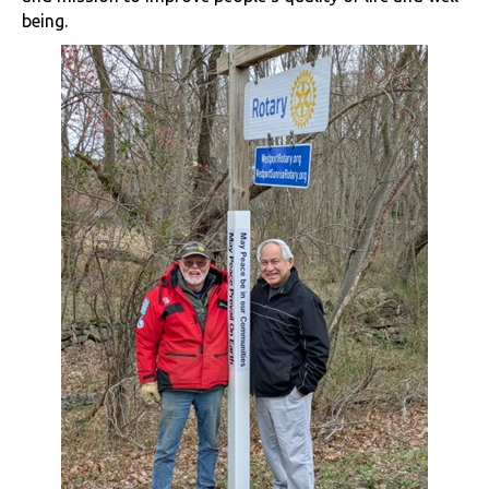
being.