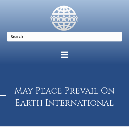
May Peace Prevail On
Earth International