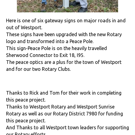
Here is one of six gateway signs on major roads in and
out of Westport.
These signs have been upgraded with the new Rotary
logo and transformed into a Peace Pole.
This sign-Peace Pole is on the heavily travelled
Sherwood Connector to Exit 18, I95.
The peace optics are a plus for the town of Westport
and for our two Rotary Clubs.
Thanks to Rick and Tom for their work in completing
this peace project.
Thanks to Westport Rotary and Westport Sunrise
Rotary as well as our Rotary District 7980 for funding
this peace project.
And Thanks to all Westport town leaders for supporting
our Rotary efforts.