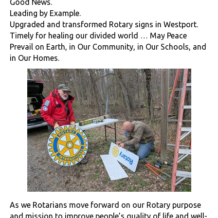
Good News.
Leading by Example.
Upgraded and transformed Rotary signs in Westport.
Timely for healing our divided world … May Peace
Prevail on Earth, in Our Community, in Our Schools, and
in Our Homes.
As we Rotarians move forward on our Rotary purpose
and mission to improve people’s quality of life and well-