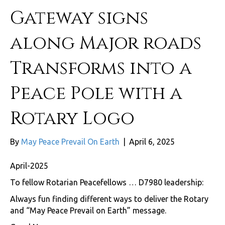
Gateway signs
along Major roads
Transforms into a
Peace Pole with a
Rotary Logo
By
May Peace Prevail On Earth
|
April 6, 2025
April-2025
To fellow Rotarian Peacefellows … D7980 leadership:
Always fun finding different ways to deliver the Rotary
and “May Peace Prevail on Earth” message.