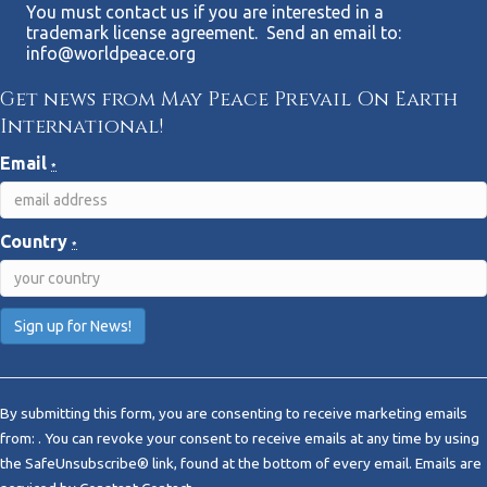
You must contact us if you are interested in a
trademark license agreement. Send an email to:
info@worldpeace.org
Get news from May Peace Prevail On Earth
International!
Email
*
Country
*
C
o
By submitting this form, you are consenting to receive marketing emails
n
from: . You can revoke your consent to receive emails at any time by using
s
the SafeUnsubscribe® link, found at the bottom of every email.
Emails are
t