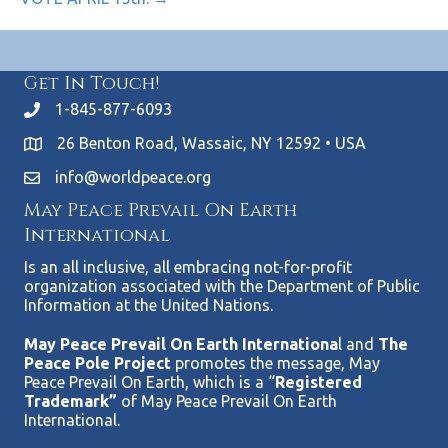
Get In Touch!
1-845-877-6093
26 Benton Road, Wassaic, NY 12592 • USA
info@worldpeace.org
May Peace Prevail On Earth
International
Is an all inclusive, all embracing not-for-profit
organization associated with the Department of Public
Information at the United Nations.
May Peace Prevail On Earth Internationa
l and
The
Peace Pole Project
promotes the message, May
Peace Prevail On Earth, which is a “
Registered
Trademark”
of May Peace Prevail On Earth
International.