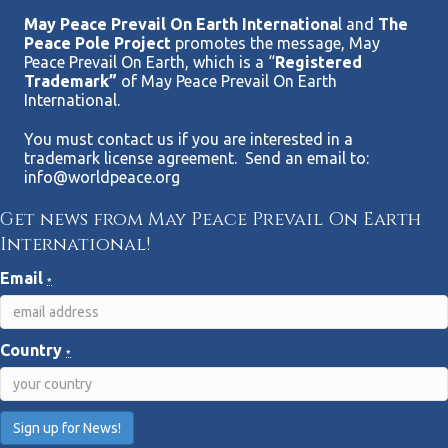
May Peace Prevail On Earth Internationa
l and
The
Peace Pole Project
promotes the message, May
Peace Prevail On Earth, which is a “
Registered
Trademark”
of May Peace Prevail On Earth
International.
You must contact us if you are interested in a
trademark license agreement. Send an email to:
info@worldpeace.org
Get news from May Peace Prevail On Earth
International!
Email
*
Country
*