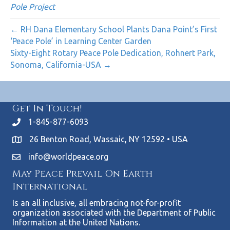
Pole Project
← RH Dana Elementary School Plants Dana Point’s First
‘Peace Pole’ in Learning Center Garden
Sixty-Eight Rotary Peace Pole Dedication, Rohnert Park,
Sonoma, California-USA →
Get In Touch!
1-845-877-6093
26 Benton Road, Wassaic, NY 12592 • USA
info@worldpeace.org
May Peace Prevail On Earth
International
Is an all inclusive, all embracing not-for-profit
organization associated with the Department of Public
Information at the United Nations.