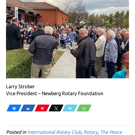
Larry Strober
Vice President – Newberg Rotary Foundation
Share
Share
Pin
Tweet
Email
WhatsApp
Posted in
International Rotary Club
,
Rotary
,
The Peace