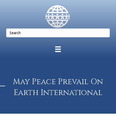
May Peace Prevail On
Earth International