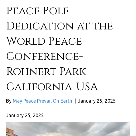
Peace Pole
Dedication at the
World Peace
Conference-
Rohnert Park
California-USA
By
May Peace Prevail On Earth
|
January 25, 2025
January 25, 2025