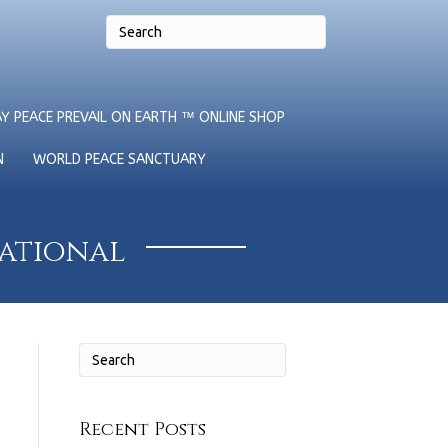
Y PEACE PREVAIL ON EARTH ™ ONLINE SHOP
N
WORLD PEACE SANCTUARY
national
Recent Posts