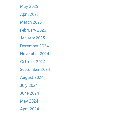
May 2025
April 2025
March 2025
February 2025
January 2025
December 2024
November 2024
October 2024
September 2024
August 2024
July 2024
June 2024
May 2024
April 2024