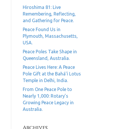
Hiroshima 81: Live
Remembering, Reflecting,
and Gathering for Peace.
Peace Found Us in
Plymouth, Massachusetts,
USA.
Peace Poles Take Shape in
Queensland, Australia.
Peace Lives Here: A Peace
Pole Gift at the Bahá’í Lotus
Temple in Delhi, India.
From One Peace Pole to
Nearly 1,000: Rotary’s
Growing Peace Legacy in
Australia.
Archives