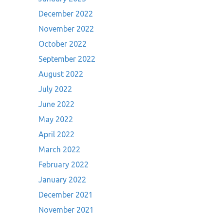
December 2022
November 2022
October 2022
September 2022
August 2022
July 2022
June 2022
May 2022
April 2022
March 2022
February 2022
January 2022
December 2021
November 2021