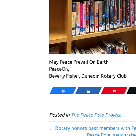
May Peace Prevail On Earth
PeaceOn,
Beverly Fisher, Dunedin Rotary Club
Share
Share
Pin
Posted in
The Peace Pole Project
← Rotary honors past members with Pea
Peace Pole Inaugurate