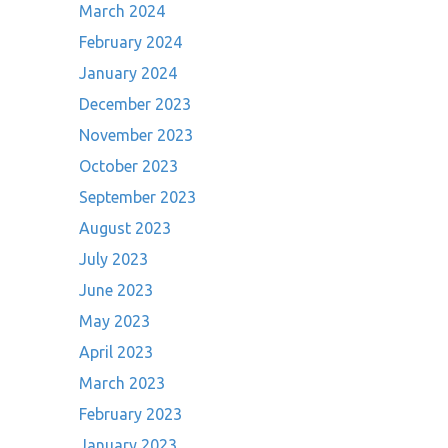
March 2024
February 2024
January 2024
December 2023
November 2023
October 2023
September 2023
August 2023
July 2023
June 2023
May 2023
April 2023
March 2023
February 2023
January 2023