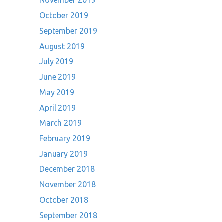
November 2019
October 2019
September 2019
August 2019
July 2019
June 2019
May 2019
April 2019
March 2019
February 2019
January 2019
December 2018
November 2018
October 2018
September 2018