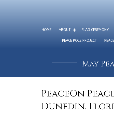
HOME
ABOUT
FLAG CEREMONY
PEACE POLE PROJECT
PEAC
May Pea
PeaceOn Peace 
Dunedin, Flori