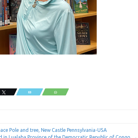
Tweet
Email
WhatsApp
ce Pole and tree, New Castle Pennsylvania-USA
d in Lualaba Province of the Democratic Republic of Congo. →