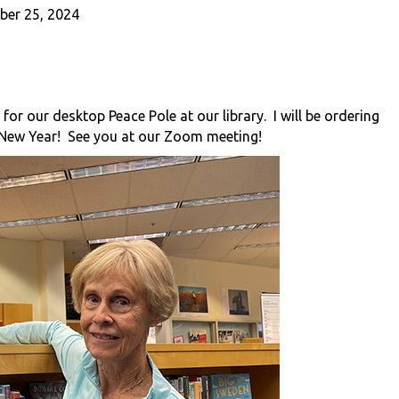
er 25, 2024
 for our desktop Peace Pole at our library. I will be ordering
New Year! See you at our Zoom meeting!