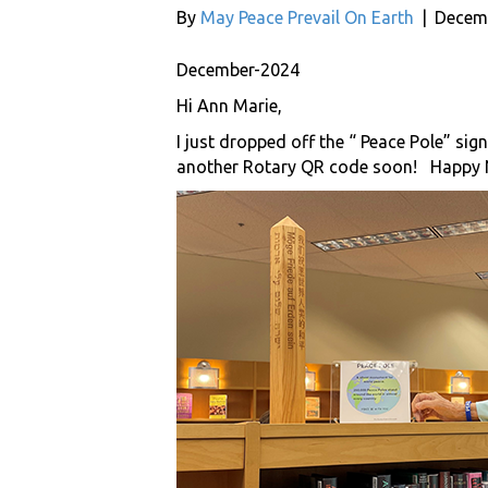
By
May Peace Prevail On Earth
|
Decemb
December-2024
Hi Ann Marie,
I just dropped off the “ Peace Pole” sign
another Rotary QR code soon! Happy 