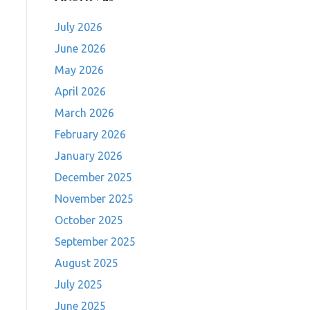
July 2026
June 2026
May 2026
April 2026
March 2026
February 2026
January 2026
December 2025
November 2025
October 2025
September 2025
August 2025
July 2025
June 2025