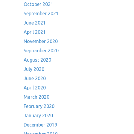
October 2021
September 2021
June 2021
April 2021
November 2020
September 2020
August 2020
July 2020
June 2020
April 2020
March 2020
February 2020
January 2020
December 2019