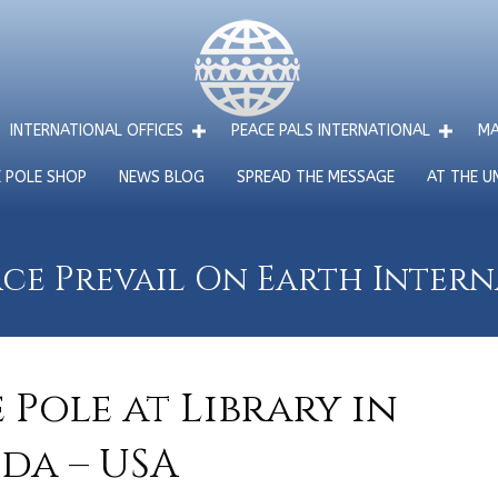
INTERNATIONAL OFFICES
PEACE PALS INTERNATIONAL
MA
E POLE SHOP
NEWS BLOG
SPREAD THE MESSAGE
AT THE U
ce Prevail On Earth Inter
Pole at Library in
da – USA