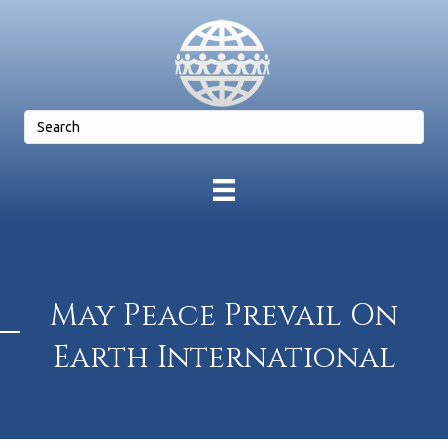
May Peace Prevail On
Earth International