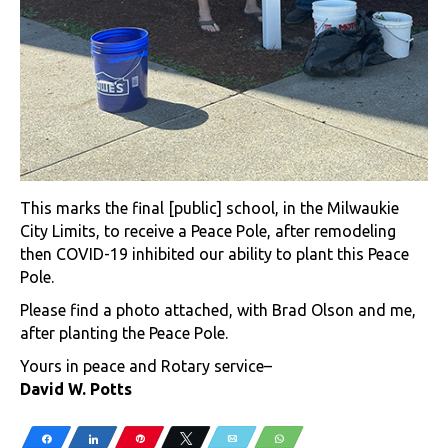
This marks the final [public] school, in the Milwaukie
City Limits, to receive a Peace Pole, after remodeling
then COVID-19 inhibited our ability to plant this Peace
Pole.
Please find a photo attached, with Brad Olson and me,
after planting the Peace Pole.
Yours in peace and Rotary service–
David W. Potts
Share
Share
Pin
Tweet
Email
WhatsApp