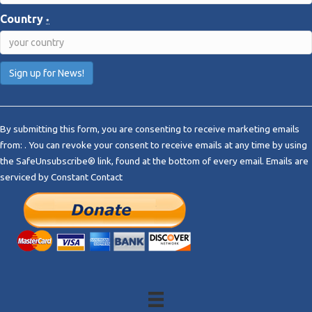
Country
*
C
o
By submitting this form, you are consenting to receive marketing emails
n
from: . You can revoke your consent to receive emails at any time by using
s
the SafeUnsubscribe® link, found at the bottom of every email.
Emails are
t
serviced by Constant Contact
a
n
t
C
o
n
t
a
c