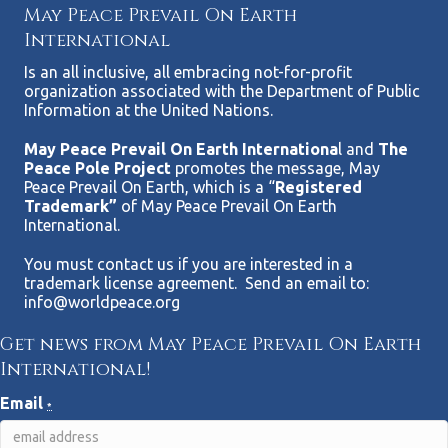
May Peace Prevail On Earth
International
Is an all inclusive, all embracing not-for-profit
organization associated with the Department of Public
Information at the United Nations.
May Peace Prevail On Earth Internationa
l and
The
Peace Pole Project
promotes the message, May
Peace Prevail On Earth, which is a “
Registered
Trademark”
of May Peace Prevail On Earth
International.
You must contact us if you are interested in a
trademark license agreement. Send an email to:
info@worldpeace.org
Get news from May Peace Prevail On Earth
International!
Email
*