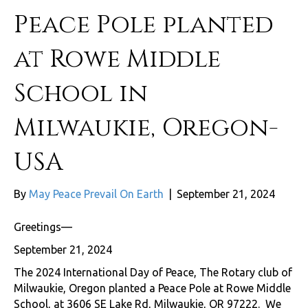
Peace Pole planted
at Rowe Middle
School in
Milwaukie, Oregon-
USA
By
May Peace Prevail On Earth
|
September 21, 2024
Greetings—
September 21, 2024
The 2024 International Day of Peace, The Rotary club of
Milwaukie, Oregon planted a Peace Pole at Rowe Middle
School, at 3606 SE Lake Rd, Milwaukie, OR 97222. We