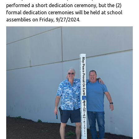
performed a short dedication ceremony, but the (2)
formal dedication ceremonies will be held at school
assemblies on Friday, 9/27/2024.