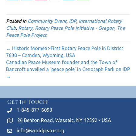
Posted in
Community Event
,
IDP
,
International Rotary
Club
,
Rotary
,
Rotary Peace Pole Initiative - Oregon
,
The
Peace Pole Project
← Historic Moment-First Rotary Peace Pole in District
7630 – Camden, Wyoming, USA
Canadian Peace Museum founder and the Town of
Bancroft unveiled a ‘peace pole’ in Cenotaph Park on IDP
→
Get In Touch!
1-845-877-6093
26 Benton Road, Wassaic, NY 12592 • USA
info@worldpeace.org