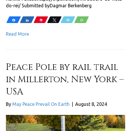
do-rei/ Submitted byDagmar Berkenberg
Share
Share
Pin
Tweet
Email
WhatsApp
Read More
Peace Pole by rail trail
in Millerton, New York –
USA
By
May Peace Prevail On Earth
|
August 8, 2024