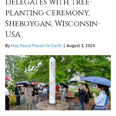
delegates with tree-
planting ceremony,
Sheboygan, Wisconsin-
USA
By
May Peace Prevail On Earth
|
August 3, 2024