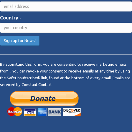
Country
*
C
o
By submitting this form, you are consenting to receive marketing emails
n
from: . You can revoke your consent to receive emails at any time by using
s
the SafeUnsubscribe® link, found at the bottom of every email.
Emails are
t
serviced by Constant Contact
a
n
t
C
o
n
t