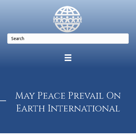
May Peace Prevail On
Earth International