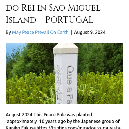
do Rei in Sao Miguel
Island – PORTUGAL
By
May Peace Prevail On Earth
|
August 9, 2024
August 2024 This Peace Pole was planted
approximately 10 years ago by the Japanese group of
Kuniko Fukuse.https://triptins.com/miradouro-da-vista-