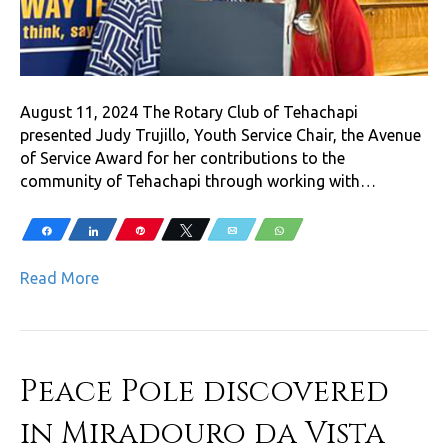
August 11, 2024 The Rotary Club of Tehachapi
presented Judy Trujillo, Youth Service Chair, the Avenue
of Service Award for her contributions to the
community of Tehachapi through working with…
Share
Share
Pin
Tweet
Email
WhatsApp
Read More
Peace Pole discovered
in Miradouro da Vista