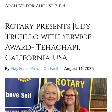
Archive for August 2024
Rotary presents Judy
Trujillo with Service
Award- Tehachapi,
California-USA
By
May Peace Prevail On Earth
|
August 11, 2024