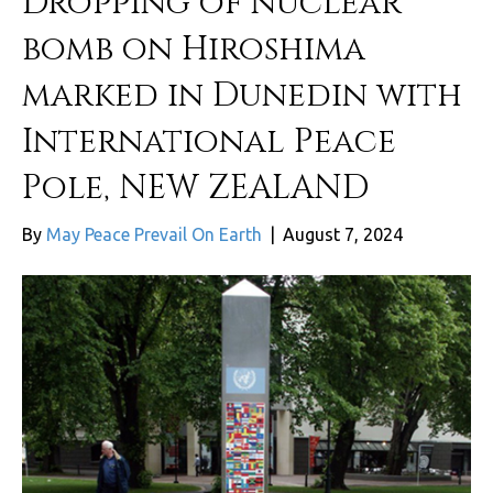
Dropping of nuclear
bomb on Hiroshima
marked in Dunedin with
International Peace
Pole, NEW ZEALAND
By
May Peace Prevail On Earth
|
August 7, 2024