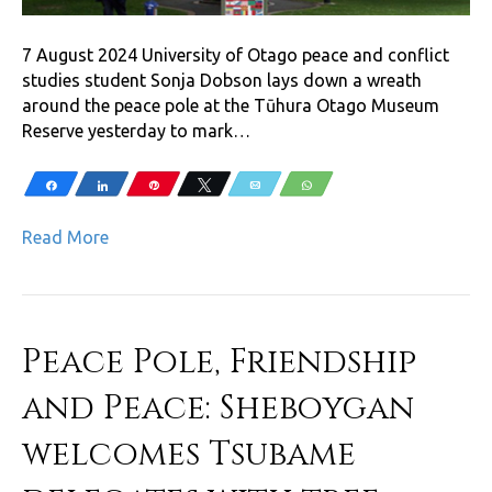
7 August 2024 University of Otago peace and conflict
studies student Sonja Dobson lays down a wreath
around the peace pole at the Tūhura Otago Museum
Reserve yesterday to mark…
Share
Share
Pin
Tweet
Email
WhatsApp
Read More
Peace Pole, Friendship
and Peace: Sheboygan
welcomes Tsubame