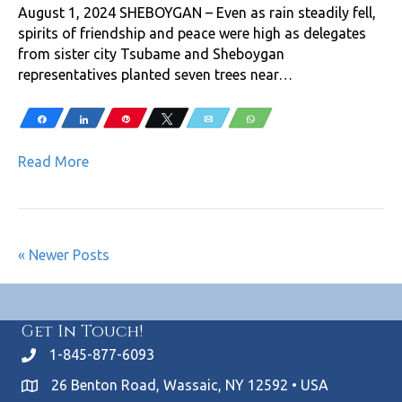
August 1, 2024 SHEBOYGAN – Even as rain steadily fell,
spirits of friendship and peace were high as delegates
from sister city Tsubame and Sheboygan
representatives planted seven trees near…
Share
Share
Pin
Tweet
Email
WhatsApp
Read More
« Newer Posts
Get In Touch!
1-845-877-6093
26 Benton Road, Wassaic, NY 12592 • USA