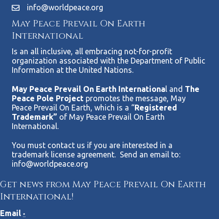
info@worldpeace.org
May Peace Prevail On Earth
International
Is an all inclusive, all embracing not-for-profit
organization associated with the Department of Public
Information at the United Nations.
May Peace Prevail On Earth Internationa
l and
The
Peace Pole Project
promotes the message, May
Peace Prevail On Earth, which is a “
Registered
Trademark”
of May Peace Prevail On Earth
International.
You must contact us if you are interested in a
trademark license agreement. Send an email to:
info@worldpeace.org
Get news from May Peace Prevail On Earth
International!
Email
*