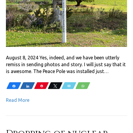
August 8, 2024 Yes, indeed, and we have been utterly
remiss in sending photos and story. I will just say that it
is awesome. The Peace Pole was installed just…
Share
Share
Pin
Tweet
Email
WhatsApp
Read More