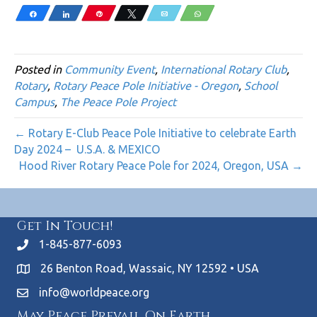
Share
Share
Pin
Tweet
Email
WhatsApp
Posted in
Community Event
,
International Rotary Club
,
Rotary
,
Rotary Peace Pole Initiative - Oregon
,
School
Campus
,
The Peace Pole Project
← Rotary E-Club Peace Pole Initiative to celebrate Earth
Day 2024 – U.S.A. & MEXICO
Hood River Rotary Peace Pole for 2024, Oregon, USA →
Get In Touch!
1-845-877-6093
26 Benton Road, Wassaic, NY 12592 • USA
info@worldpeace.org
May Peace Prevail On Earth