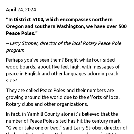
April 24, 2024
“
In District 5100, which encompasses northern
Oregon and southern Washington, we have over 500
Peace Poles.”
– Larry Strober, director of the local Rotary Peace Pole
program
Perhaps you’ve seen them? Bright white four-sided
wood boards, about five feet high, with messages of
peace in English and other languages adorning each
side?
They are called Peace Poles and their numbers are
growing around the world due to the efforts of local
Rotary clubs and other organizations.
In fact, in Yamhill County alone it’s believed that the
number of Peace Poles sited has hit the century mark.
“Give or take one or two,” said Larry Strober, director of