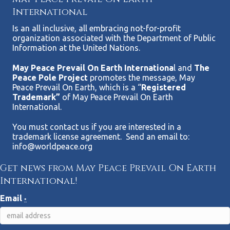
International
Is an all inclusive, all embracing not-for-profit
organization associated with the Department of Public
Information at the United Nations.
May Peace Prevail On Earth Internationa
l and
The
Peace Pole Project
promotes the message, May
Peace Prevail On Earth, which is a “
Registered
Trademark”
of May Peace Prevail On Earth
International.
You must contact us if you are interested in a
trademark license agreement. Send an email to:
info@worldpeace.org
Get news from May Peace Prevail On Earth
International!
Email
*