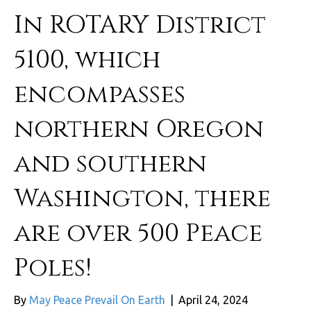
In ROTARY District
5100, which
encompasses
northern Oregon
and southern
Washington, there
are over 500 Peace
Poles!
By
May Peace Prevail On Earth
|
April 24, 2024