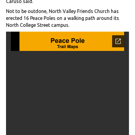
Caruso said.
Not to be outdone, North Valley Friends Church has
erected 16 Peace Poles on a walking path around its
North College Street campus.