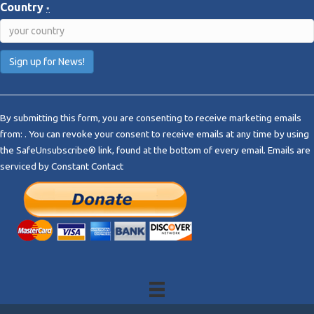
Country
*
C
o
By submitting this form, you are consenting to receive marketing emails
n
from: . You can revoke your consent to receive emails at any time by using
s
the SafeUnsubscribe® link, found at the bottom of every email.
Emails are
t
serviced by Constant Contact
a
n
t
C
o
n
t
a
c
t