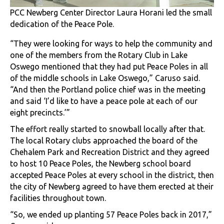
PCC Newberg Center Director Laura Horani led the small
dedication of the Peace Pole.
“They were looking for ways to help the community and
one of the members from the Rotary Club in Lake
Oswego mentioned that they had put Peace Poles in all
of the middle schools in Lake Oswego,” Caruso said.
“And then the Portland police chief was in the meeting
and said ‘I’d like to have a peace pole at each of our
eight precincts.’”
The effort really started to snowball locally after that.
The local Rotary clubs approached the board of the
Chehalem Park and Recreation District and they agreed
to host 10 Peace Poles, the Newberg school board
accepted Peace Poles at every school in the district, then
the city of Newberg agreed to have them erected at their
facilities throughout town.
“So, we ended up planting 57 Peace Poles back in 2017,”