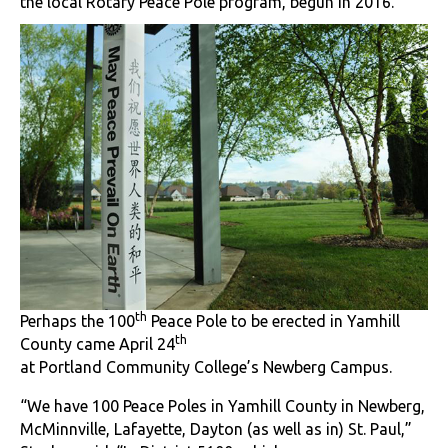
the local Rotary Peace Pole program, begun in 2016.
th
Perhaps the 100
Peace Pole to be erected in Yamhill
th
County came April 24
at Portland Community College’s Newberg Campus.
“We have 100 Peace Poles in Yamhill County in Newberg,
McMinnville, Lafayette, Dayton (as well as in) St. Paul,”