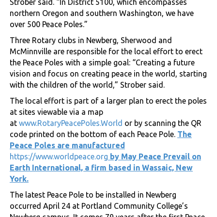
Strober said. “In District 5100, which encompasses
northern Oregon and southern Washington, we have
over 500 Peace Poles.”
Three Rotary clubs in Newberg, Sherwood and
McMinnville are responsible for the local effort to erect
the Peace Poles with a simple goal: “Creating a future
vision and focus on creating peace in the world, starting
with the children of the world,” Strober said.
The local effort is part of a larger plan to erect the poles
at sites viewable via a map
at
www.RotaryPeacePoles.World
or by scanning the QR
code printed on the bottom of each Peace Pole.
The
Peace Poles are manufactured
https://www.worldpeace.org
by May Peace Prevail on
Earth International, a firm based in Wassaic, New
York.
The latest Peace Pole to be installed in Newberg
occurred April 24 at Portland Community College’s