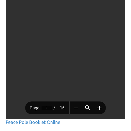
Peace Pole Booklet Online