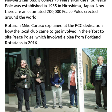
Newberg campus. It comes 79 years after the first Peace
Pole was established in 1955 in Hiroshima, Japan. Now
there are an estimated 200,000 Peace Poles erected
around the world.
Rotarian Mike Caruso explained at the PCC dedication
how the local club came to get involved in the effort to
site Peace Poles, which involved a plea from Portland
Rotarians in 2016.