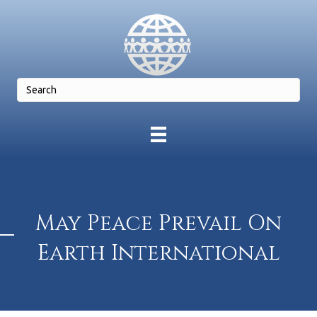
May Peace Prevail On
Earth International