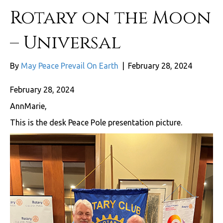
Rotary on the Moon
– Universal
By
May Peace Prevail On Earth
|
February 28, 2024
February 28, 2024
AnnMarie,
This is the desk Peace Pole presentation picture.