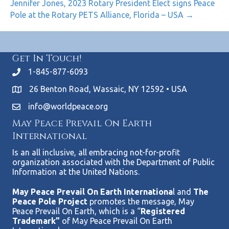
Jennifer Jones, 2023 Rotary President Elect signs Peace
Pole at the Rotary PETS Alliance, Florida – USA →
Get In Touch!
1-845-877-6093
26 Benton Road, Wassaic, NY 12592 • USA
info@worldpeace.org
May Peace Prevail On Earth
International
Is an all inclusive, all embracing not-for-profit
organization associated with the Department of Public
Information at the United Nations.
May Peace Prevail On Earth Internationa
l and
The
Peace Pole Project
promotes the message, May
Peace Prevail On Earth, which is a “
Registered
Trademark”
of May Peace Prevail On Earth