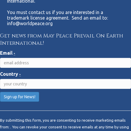
International.
You must contact us if you are interested in a
trademark license agreement. Send an email to:
info@worldpeace.org
Get news from May Peace Prevail On Earth
International!
Email
*
Country
*
C
o
By submitting this form, you are consenting to receive marketing emails
n
from: . You can revoke your consent to receive emails at any time by using
s