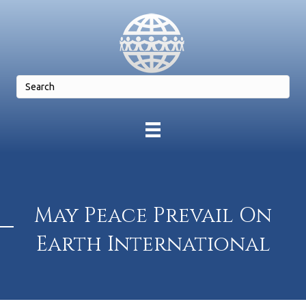
May Peace Prevail On
Earth International