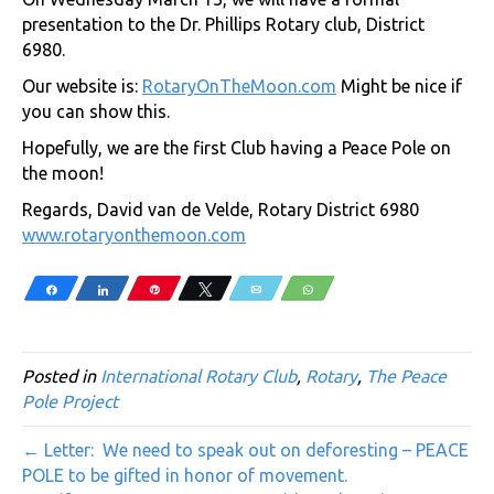
presentation to the Dr. Phillips Rotary club, District
6980.
Our website is:
RotaryOnTheMoon.com
Might be nice if
you can show this.
Hopefully, we are the first Club having a Peace Pole on
the moon!
Regards, David van de Velde, Rotary District 6980
www.rotaryonthemoon.com
Share
Share
Pin
Tweet
Email
WhatsApp
Posted in
International Rotary Club
,
Rotary
,
The Peace
Pole Project
← Letter: We need to speak out on deforesting – PEACE
POLE to be gifted in honor of movement.