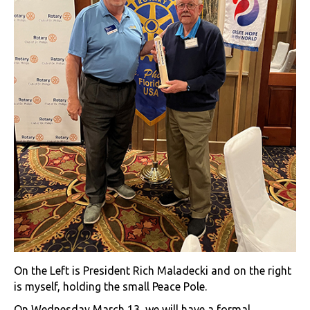
On the Left is President Rich Maladecki and on the right
is myself, holding the small Peace Pole.
On Wednesday March 13, we will have a formal