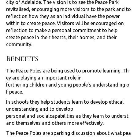
city of Adelaide. The vision is to see the Peace Park
revitalised, encouraging more visitors to the park and to
reflect on how they as an individual have the power
within to create peace. Visitors will be encouraged on
reflection to make a personal commitment to help
create peace in their hearts, their homes, and their
community.
Benefits
The Peace Poles are being used to promote learning. Th
ey are playing an important role in
furthering children and young people’s understanding o
f peace.
In schools they help students learn to develop ethical
understanding and to develop
personal and socialcapabilities as they learn to underst
and themselves and others more effectively.
The Peace Poles are sparking discussion about what pea