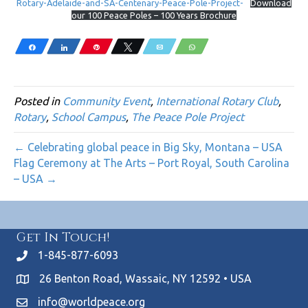
Rotary-Adelaide-and-SA-Centenary-Peace-Pole-Project-
Download
our 100 Peace Poles – 100 Years Brochure
Share
Share
Pin
Tweet
Email
WhatsApp
Posted in
Community Event
,
International Rotary Club
,
Rotary
,
School Campus
,
The Peace Pole Project
← Celebrating global peace in Big Sky, Montana – USA
Flag Ceremony at The Arts – Port Royal, South Carolina
– USA →
Get In Touch!
1-845-877-6093
26 Benton Road, Wassaic, NY 12592 • USA
info@worldpeace.org