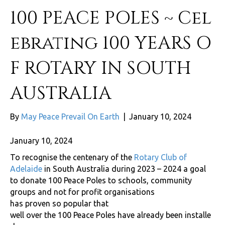
100 PEACE POLES ~ Cel
ebrating 100 YEARS O
F ROTARY IN SOUTH
AUSTRALIA
By
May Peace Prevail On Earth
|
January 10, 2024
January 10, 2024
To recognise the centenary of the
Rotary Club of
Adelaide
in South Australia during 2023 – 2024 a goal
to donate 100 Peace Poles to schools, community
groups and not for profit organisations
has proven so popular that
well over the 100 Peace Poles have already been installe