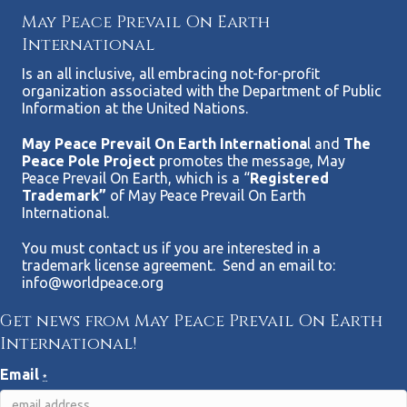
May Peace Prevail On Earth
International
Is an all inclusive, all embracing not-for-profit
organization associated with the Department of Public
Information at the United Nations.
May Peace Prevail On Earth Internationa
l and
The
Peace Pole Project
promotes the message, May
Peace Prevail On Earth, which is a “
Registered
Trademark”
of May Peace Prevail On Earth
International.
You must contact us if you are interested in a
trademark license agreement. Send an email to:
info@worldpeace.org
Get news from May Peace Prevail On Earth
International!
Email
*