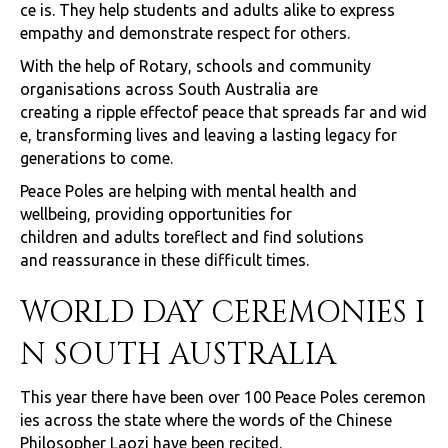
ce is. They help students and adults alike to express
empathy and demonstrate respect for others.
With the help of Rotary, schools and community
organisations across South Australia are
creating a ripple effectof peace that spreads far and wid
e, transforming lives and leaving a lasting legacy for
generations to come.
Peace Poles are helping with mental health and
wellbeing, providing opportunities for
children and adults toreflect and find solutions
and reassurance in these difficult times.
WORLD DAY CEREMONIES I
N SOUTH AUSTRALIA
This year there have been over 100 Peace Poles ceremon
ies across the state where the words of the Chinese
Philosopher Laozi have been recited.