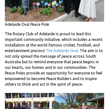
Adelaide Oval Peace Pole
The Rotary Club of Adelaide is proud to lead this
important community initiative, which includes a recent
installation at the world-famous cricket, football, and
entertainment precinct
The Adelaide Oval
. The aim is to
not only spread the message of peace across South
Australia but to remind everyone that peace begins in
our hearts, our homes and in our communities. The
Peace Poles provide an opportunity for everyone to feel
empowered to become Peace Builders and to inspire
others to think and act in the spirit of peace.