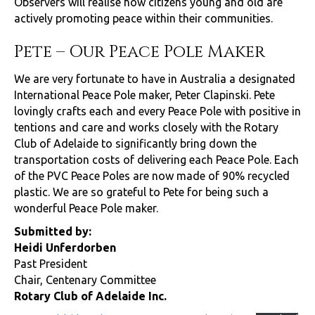
Observers will realise how citizens young and old are
actively promoting peace within their communities.
Pete – Our Peace Pole Maker
We are very fortunate to have in Australia a designated
International Peace Pole maker, Peter Clapinski. Pete
lovingly crafts each and every Peace Pole with positive in
tentions and care and works closely with the Rotary
Club of Adelaide to significantly bring down the
transportation costs of delivering each Peace Pole. Each
of the PVC Peace Poles are now made of 90% recycled
plastic. We are so grateful to Pete for being such a
wonderful Peace Pole maker.
Submitted by:
Heidi Unferdorben
Past President
Chair, Centenary Committee
Rotary Club of Adelaide Inc.