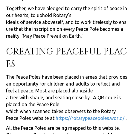
Together, we have pledged to carry the spirit of peace in
our hearts, to uphold Rotary’s
ideals of service aboveself, and to work tirelessly to ens
ure that the inscription on every Peace Pole becomes a
reality: ‘May Peace Prevail on Earth.’
CREATING PEACEFUL PLAC
ES
The Peace Poles have been placed in areas that provides
an opportunity for children and adults to reflect and
feel at peace. Most are placed alongside
a tree with shade, and seating close by. A QR code is
placed on the Peace Pole
which when scanned takes observers to the Rotary
Peace Poles website at
https://rotarypeacepoles.world/
.
All the Peace Poles are being mapped to this website.