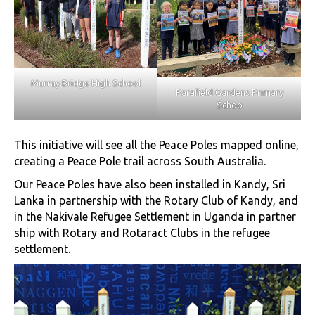
Murray Bridge High School
Parafield Gardens Primary
Schoo
This initiative will see all the Peace Poles mapped online,
creating a Peace Pole trail across South Australia.
Our Peace Poles have also been installed in Kandy, Sri
Lanka in partnership with the Rotary Club of Kandy, and
in the Nakivale Refugee Settlement in Uganda in partner
ship with Rotary and Rotaract Clubs in the refugee
settlement.