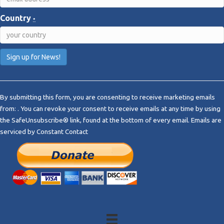
Country
*
C
o
By submitting this form, you are consenting to receive marketing emails
n
from: . You can revoke your consent to receive emails at any time by using
s
the SafeUnsubscribe® link, found at the bottom of every email.
Emails are
t
serviced by Constant Contact
a
n
t
C
o
n
t
a