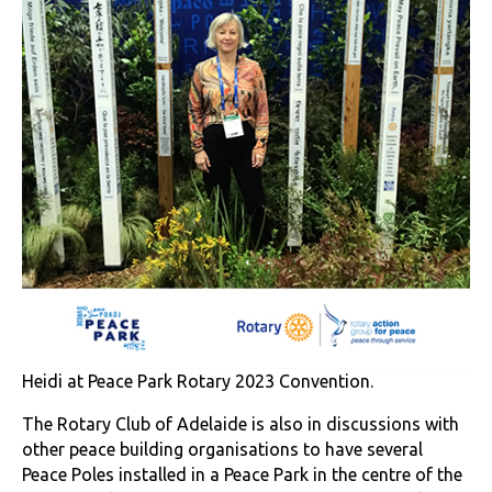
Heidi at Peace Park Rotary 2023 Convention.
The Rotary Club of Adelaide is also in discussions with
other peace building organisations to have several
Peace Poles installed in a Peace Park in the centre of the