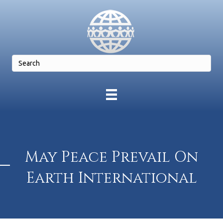
May Peace Prevail On
Earth International