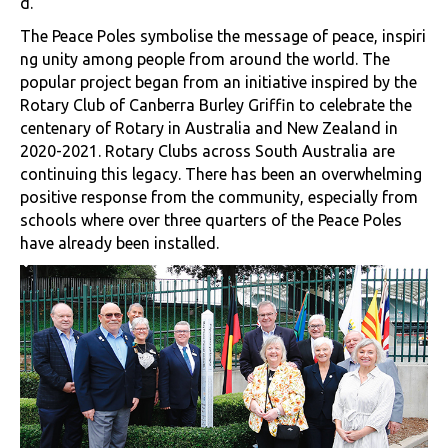
d.
The Peace Poles symbolise the message of peace, inspiri
ng unity among people from around the world. The
popular project began from an initiative inspired by the
Rotary Club of Canberra Burley Griffin to celebrate the
centenary of Rotary in Australia and New Zealand in
2020-2021. Rotary Clubs across South Australia are
continuing this legacy. There has been an overwhelming
positive response from the community, especially from
schools where over three quarters of the Peace Poles
have already been installed.