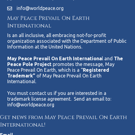
info@worldpeace.org
May Peace Prevail On Earth
International
Is an all inclusive, all embracing not-for-profit
organization associated with the Department of Public
Information at the United Nations.
May Peace Prevail On Earth Internationa
l and
The
Peace Pole Project
promotes the message, May
Peace Prevail On Earth, which is a “
Registered
Trademark”
of May Peace Prevail On Earth
International.
You must contact us if you are interested in a
trademark license agreement. Send an email to:
info@worldpeace.org
Get news from May Peace Prevail On Earth
International!