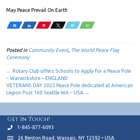
May Peace Prevail On Earth
Share
Share
Pin
Tweet
Email
WhatsApp
Posted in
Community Event
,
The World Peace Flag
Ceremony
← Rotary Club offers Schools to Apply for a Peace Pole
– Warwickshire – ENGLAND
VETERANS DAY 2023 Peace Pole dedicated at American
Legion Post 160 Seattle WA – USA →
Get In Touch!
1-845-877-6093
26 Benton Road, Wassaic, NY 12592 • USA