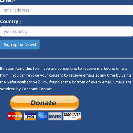
Email
*
Country
*
C
o
By submitting this form, you are consenting to receive marketing emails
n
from: . You can revoke your consent to receive emails at any time by using
s
the SafeUnsubscribe® link, found at the bottom of every email.
Emails are
t
serviced by Constant Contact
a
n
t
C
o
n
t