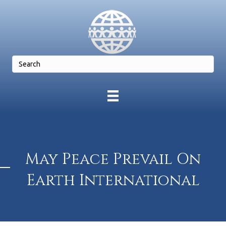
May Peace Prevail On
Earth International