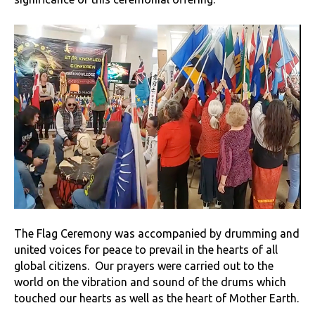
The Flag Ceremony was accompanied by drumming and
united voices for peace to prevail in the hearts of all
global citizens. Our prayers were carried out to the
world on the vibration and sound of the drums which
touched our hearts as well as the heart of Mother Earth.