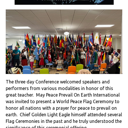
The three day Conference welcomed speakers and
performers from various modalities in honor of this
great teacher. May Peace Prevail On Earth International
was invited to present a World Peace Flag Ceremony to
honor all nations with a prayer for peace to prevail on
earth. Chief Golden Light Eagle himself attended several
Flag Ceremonies in the past and he truly understood the
significance of this ceremonial offering.