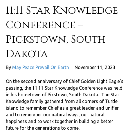
11:11 Star Knowledge
Conference –
Pickstown, South
Dakota
By
May Peace Prevail On Earth
|
November 11, 2023
On the second anniversary of Chief Golden Light Eagle’s
passing, the 11:11 Star Knowledge Conference was held
in his hometown of Pikstown, South Dakota. The Star
Knowledge family gathered from all corners of Turtle
island to remember Chief as a great leader and unifier
and to remember our natural ways, our natural
happiness and to work together in building a better
future for the generations to come.