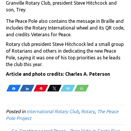
Granville Rotary Club, president Steve Hitchcock and
son, Trey.
The Peace Pole also contains the message in Braille and
includes the Rotary International wheel and its QR code,
and credits Veterans for Peace.
Rotary club president Steve Hitchcock led a small group
of Rotarians and others in dedicating the new Peace
Pole, saying it was one of his top priorities as he leads
the club this year.
Article and photo credits: Charles A. Peterson
Share
Share
Pin
Tweet
Email
WhatsApp
Posted in
International Rotary Club
,
Rotary
,
The Peace
Pole Project