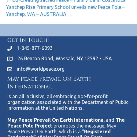
← Co-Creating sacred Peace – Pura Vida in Costa Rica
Yanchep Rise Primary School unveils new Peace Pole –
Yanchep, WA – AUSTRALIA →
Get In Touch!
1-845-877-6093
26 Benton Road, Wassaic, NY 12592 • USA
info@worldpeace.org
May Peace Prevail On Earth
International
Is an all inclusive, all embracing not-for-profit
organization associated with the Department of Public
Information at the United Nations.
May Peace Prevail On Earth Internationa
l and
The
Peace Pole Project
promotes the message, May
Peace Prevail On Earth, which is a “
Registered