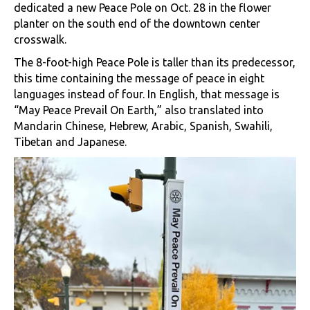
dedicated a new Peace Pole on Oct. 28 in the flower
planter on the south end of the downtown center
crosswalk.
The 8-foot-high Peace Pole is taller than its predecessor,
this time containing the message of peace in eight
languages instead of four. In English, that message is
“May Peace Prevail On Earth,” also translated into
Mandarin Chinese, Hebrew, Arabic, Spanish, Swahili,
Tibetan and Japanese.