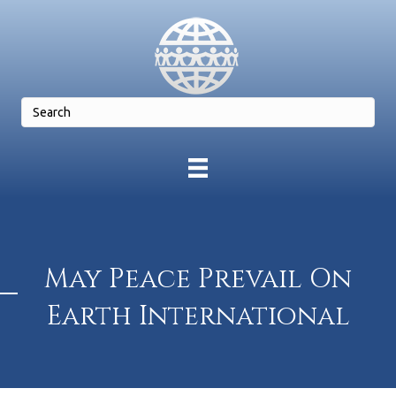
May Peace Prevail On
Earth International