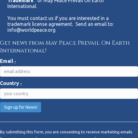
Trademark”
of May Peace Prevail On Earth
International.
You must contact us if you are interested in a
trademark license agreement. Send an email to:
info@worldpeace.org
Get news from May Peace Prevail On Earth
International!
Email
*
Country
*
C
o
By submitting this form, you are consenting to receive marketing emails
n