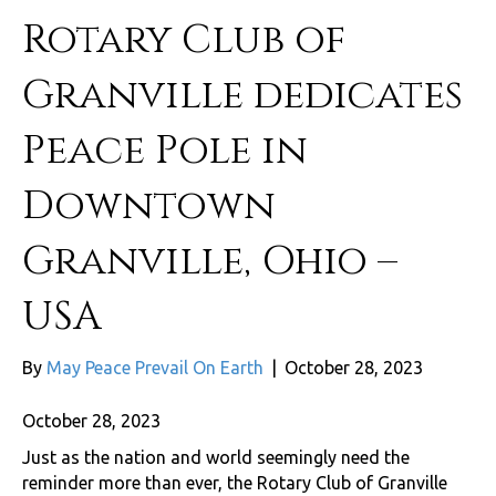
Rotary Club of
Granville dedicates
Peace Pole in
Downtown
Granville, Ohio –
USA
By
May Peace Prevail On Earth
|
October 28, 2023
October 28, 2023
Just as the nation and world seemingly need the
reminder more than ever, the Rotary Club of Granville