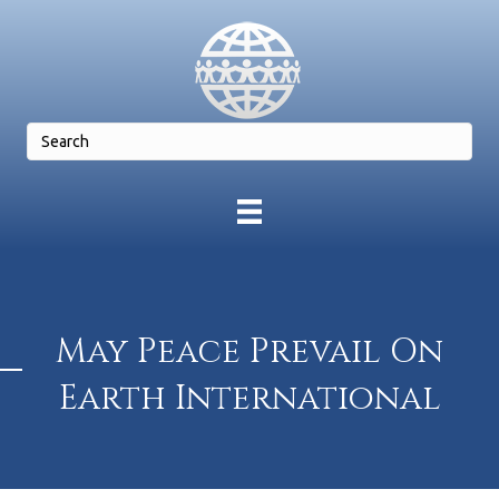
May Peace Prevail On
Earth International