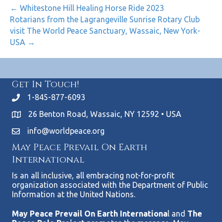
← Whitestone Hill Healing Horse Ride 2023
Rotarians from the Lagrangeville Sunrise Rotary Club
visit The World Peace Sanctuary, Wassaic, New York-
USA →
Get In Touch!
1-845-877-6093
26 Benton Road, Wassaic, NY 12592 • USA
info@worldpeace.org
May Peace Prevail On Earth
International
Is an all inclusive, all embracing not-for-profit
organization associated with the Department of Public
Information at the United Nations.
May Peace Prevail On Earth Internationa
l and
The