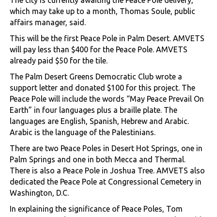
which may take up to a month, Thomas Soule, public
affairs manager, said.
This will be the first Peace Pole in Palm Desert. AMVETS
will pay less than $400 for the Peace Pole. AMVETS
already paid $50 for the tile.
The Palm Desert Greens Democratic Club wrote a
support letter and donated $100 for this project. The
Peace Pole will include the words “May Peace Prevail On
Earth” in four languages plus a braille plate. The
languages are English, Spanish, Hebrew and Arabic.
Arabic is the language of the Palestinians.
There are two Peace Poles in Desert Hot Springs, one in
Palm Springs and one in both Mecca and Thermal.
There is also a Peace Pole in Joshua Tree. AMVETS also
dedicated the Peace Pole at Congressional Cemetery in
Washington, D.C.
In explaining the significance of Peace Poles, Tom