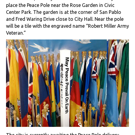
place the Peace Pole near the Rose Garden in Civic
Center Park. The garden is at the corner of San Pablo
and Fred Waring Drive close to City Hall. Near the pole
will be a tile with the engraved name “Robert Miller Army
Veteran.”
The city is currently awaiting the Peace Pole delivery,