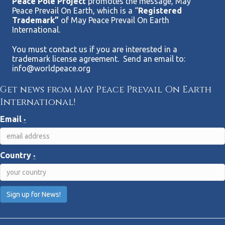
Peace Pole Project
promotes the message, May
Peace Prevail On Earth, which is a “
Registered
Trademark”
of May Peace Prevail On Earth
International.
You must contact us if you are interested in a
trademark license agreement. Send an email to:
info@worldpeace.org
Get news from May Peace Prevail On Earth
International!
Email
*
Country
*
C
o