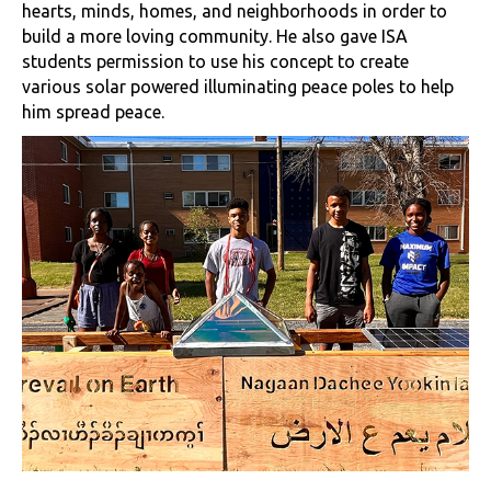
hearts, minds, homes, and neighborhoods in order to
build a more loving community. He also gave ISA
students permission to use his concept to create
various solar powered illuminating peace poles to help
him spread peace.