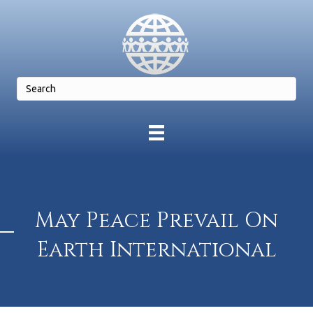
May Peace Prevail On
Earth International