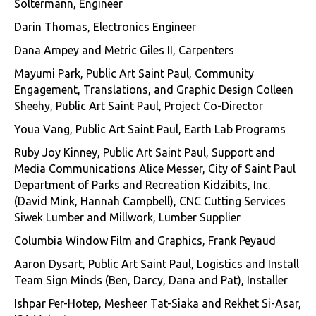
Soltermann, Engineer
Darin Thomas, Electronics Engineer
Dana Ampey and Metric Giles II, Carpenters
Mayumi Park, Public Art Saint Paul, Community
Engagement, Translations, and Graphic Design Colleen
Sheehy, Public Art Saint Paul, Project Co-Director
Youa Vang, Public Art Saint Paul, Earth Lab Programs
Ruby Joy Kinney, Public Art Saint Paul, Support and
Media Communications Alice Messer, City of Saint Paul
Department of Parks and Recreation Kidzibits, Inc.
(David Mink, Hannah Campbell), CNC Cutting Services
Siwek Lumber and Millwork, Lumber Supplier
Columbia Window Film and Graphics, Frank Peyaud
Aaron Dysart, Public Art Saint Paul, Logistics and Install
Team Sign Minds (Ben, Darcy, Dana and Pat), Installer
Ishpar Per-Hotep, Mesheer Tat-Siaka and Rekhet Si-Asar,