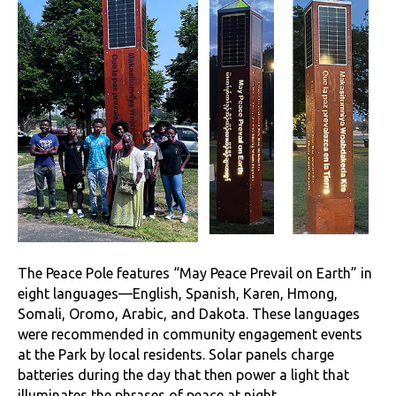
The Peace Pole features “May Peace Prevail on Earth” in
eight languages—English, Spanish, Karen, Hmong,
Somali, Oromo, Arabic, and Dakota. These languages
were recommended in community engagement events
at the Park by local residents. Solar panels charge
batteries during the day that then power a light that
illuminates the phrases of peace at night.