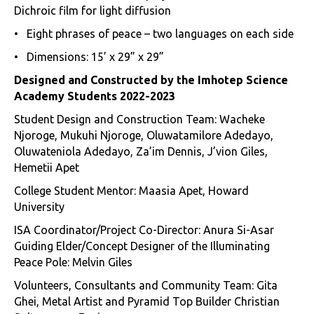
Dichroic film for light diffusion
• Eight phrases of peace – two languages on each side
• Dimensions: 15’ x 29” x 29”
Designed and Constructed by the Imhotep Science
Academy Students 2022-2023
Student Design and Construction Team: Wacheke
Njoroge, Mukuhi Njoroge, Oluwatamilore Adedayo,
Oluwateniola Adedayo, Za’im Dennis, J’vion Giles,
Hemetii Apet
College Student Mentor: Maasia Apet, Howard
University
ISA Coordinator/Project Co-Director: Anura Si-Asar
Guiding Elder/Concept Designer of the Illuminating
Peace Pole: Melvin Giles
Volunteers, Consultants and Community Team: Gita
Ghei, Metal Artist and Pyramid Top Builder Christian