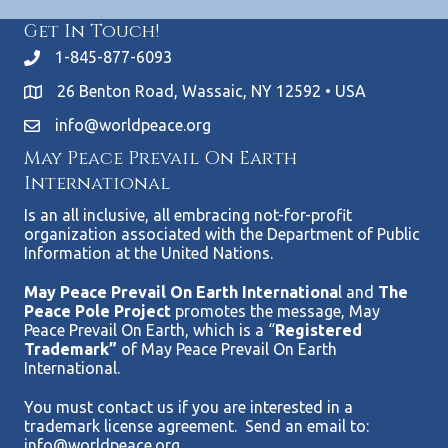
Get In Touch!
1-845-877-6093
26 Benton Road, Wassaic, NY 12592 • USA
info@worldpeace.org
May Peace Prevail On Earth
International
Is an all inclusive, all embracing not-for-profit
organization associated with the Department of Public
Information at the United Nations.
May Peace Prevail On Earth Internationa
l and
The
Peace Pole Project
promotes the message, May
Peace Prevail On Earth, which is a “
Registered
Trademark”
of May Peace Prevail On Earth
International.
You must contact us if you are interested in a
trademark license agreement. Send an email to:
info@worldpeace.org