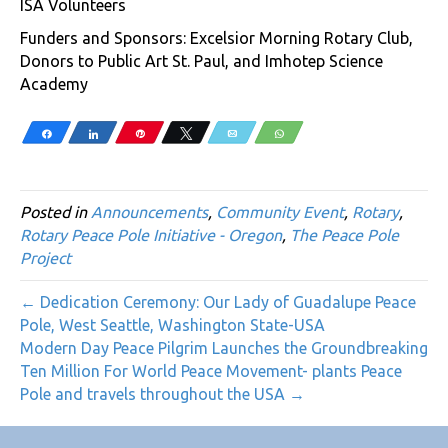
ISA Volunteers
Funders and Sponsors: Excelsior Morning Rotary Club,
Donors to Public Art St. Paul, and Imhotep Science
Academy
Share
Share
Pin
Tweet
Email
WhatsApp
Posted in
Announcements
,
Community Event
,
Rotary
,
Rotary Peace Pole Initiative - Oregon
,
The Peace Pole
Project
← Dedication Ceremony: Our Lady of Guadalupe Peace
Pole, West Seattle, Washington State-USA
Modern Day Peace Pilgrim Launches the Groundbreaking
Ten Million For World Peace Movement- plants Peace
Pole and travels throughout the USA →