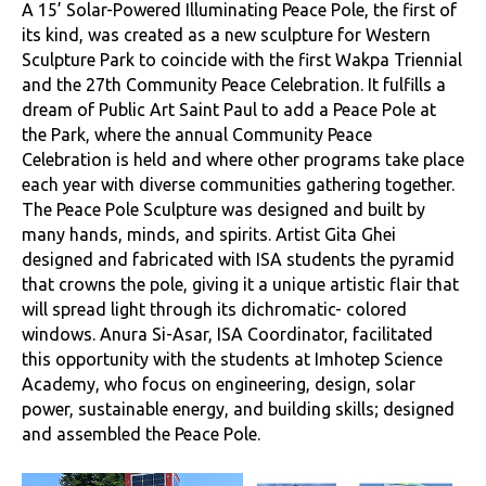
A 15’ Solar-Powered Illuminating Peace Pole, the first of
its kind, was created as a new sculpture for Western
Sculpture Park to coincide with the first Wakpa Triennial
and the 27th Community Peace Celebration. It fulfills a
dream of Public Art Saint Paul to add a Peace Pole at
the Park, where the annual Community Peace
Celebration is held and where other programs take place
each year with diverse communities gathering together.
The Peace Pole Sculpture was designed and built by
many hands, minds, and spirits. Artist Gita Ghei
designed and fabricated with ISA students the pyramid
that crowns the pole, giving it a unique artistic flair that
will spread light through its dichromatic- colored
windows. Anura Si-Asar, ISA Coordinator, facilitated
this opportunity with the students at Imhotep Science
Academy, who focus on engineering, design, solar
power, sustainable energy, and building skills; designed
and assembled the Peace Pole.