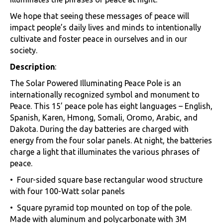
We hope that seeing these messages of peace will
impact people’s daily lives and minds to intentionally
cultivate and foster peace in ourselves and in our
society.
Description
:
The Solar Powered Illuminating Peace Pole is an
internationally recognized symbol and monument to
Peace. This 15’ peace pole has eight languages – English,
Spanish, Karen, Hmong, Somali, Oromo, Arabic, and
Dakota. During the day batteries are charged with
energy from the four solar panels. At night, the batteries
charge a light that illuminates the various phrases of
peace.
• Four-sided square base rectangular wood structure
with four 100-Watt solar panels
• Square pyramid top mounted on top of the pole.
Made with aluminum and polycarbonate with 3M