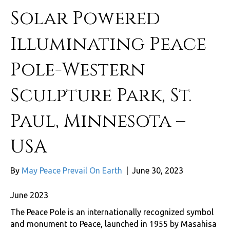
Solar Powered
Illuminating Peace
Pole-Western
Sculpture Park, St.
Paul, Minnesota –
USA
By
May Peace Prevail On Earth
|
June 30, 2023
June 2023
The Peace Pole is an internationally recognized symbol
and monument to Peace, launched in 1955 by Masahisa