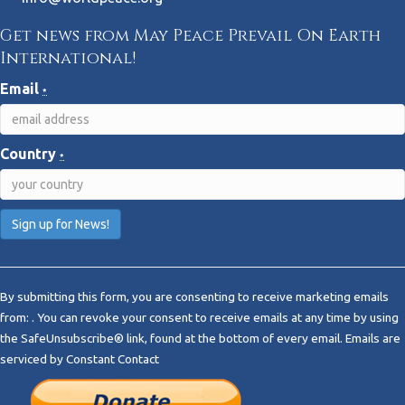
Get news from May Peace Prevail On Earth
International!
Email
*
Country
*
C
o
By submitting this form, you are consenting to receive marketing emails
n
from: . You can revoke your consent to receive emails at any time by using
s
the SafeUnsubscribe® link, found at the bottom of every email.
Emails are
t
serviced by Constant Contact
a
n
t