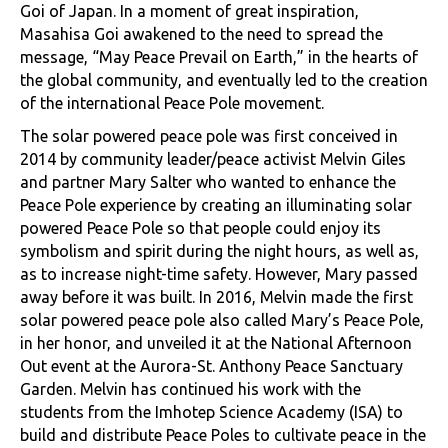
Goi of Japan. In a moment of great inspiration,
Masahisa Goi awakened to the need to spread the
message, “May Peace Prevail on Earth,” in the hearts of
the global community, and eventually led to the creation
of the international Peace Pole movement.
The solar powered peace pole was first conceived in
2014 by community leader/peace activist Melvin Giles
and partner Mary Salter who wanted to enhance the
Peace Pole experience by creating an illuminating solar
powered Peace Pole so that people could enjoy its
symbolism and spirit during the night hours, as well as,
as to increase night-time safety. However, Mary passed
away before it was built. In 2016, Melvin made the first
solar powered peace pole also called Mary’s Peace Pole,
in her honor, and unveiled it at the National Afternoon
Out event at the Aurora-St. Anthony Peace Sanctuary
Garden. Melvin has continued his work with the
students from the Imhotep Science Academy (ISA) to
build and distribute Peace Poles to cultivate peace in the