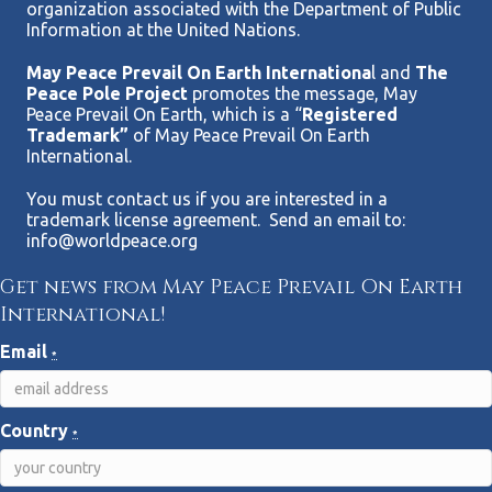
organization associated with the Department of Public
Information at the United Nations.
May Peace Prevail On Earth Internationa
l and
The
Peace Pole Project
promotes the message, May
Peace Prevail On Earth, which is a “
Registered
Trademark”
of May Peace Prevail On Earth
International.
You must contact us if you are interested in a
trademark license agreement. Send an email to:
info@worldpeace.org
Get news from May Peace Prevail On Earth
International!
Email
*
Country
*