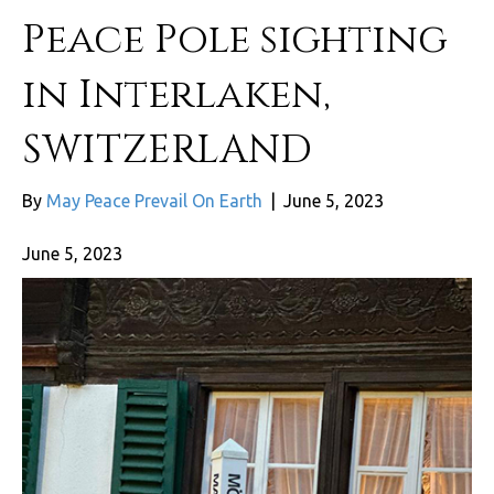
Peace Pole sighting
in Interlaken,
SWITZERLAND
By
May Peace Prevail On Earth
|
June 5, 2023
June 5, 2023