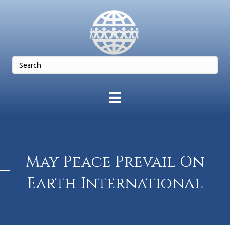
May Peace Prevail On
Earth International