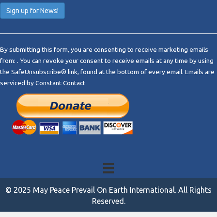
C
o
By submitting this form, you are consenting to receive marketing emails
n
from: . You can revoke your consent to receive emails at any time by using
s
the SafeUnsubscribe® link, found at the bottom of every email.
Emails are
t
serviced by Constant Contact
a
n
t
C
o
n
t
a
c
t
© 2025 May Peace Prevail On Earth International. All Rights
U
Reserved.
s