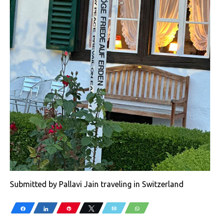
Submitted by Pallavi Jain traveling in Switzerland
Share
Share
Pin
Tweet
Email
WhatsApp