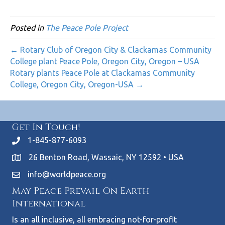
Posted in
The Peace Pole Project
← Rotary Club of Oregon City & Clackamas Community
College plant Peace Pole, Oregon City, Oregon – USA
Rotary plants Peace Pole at Clackamas Community
College, Oregon City, Oregon-USA →
Get In Touch!
1-845-877-6093
26 Benton Road, Wassaic, NY 12592 • USA
info@worldpeace.org
May Peace Prevail On Earth
International
Is an all inclusive, all embracing not-for-profit