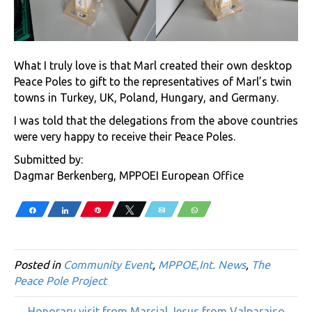
What I truly love is that Marl created their own desktop
Peace Poles to gift to the representatives of Marl’s twin
towns in Turkey, UK, Poland, Hungary, and Germany.
I was told that the delegations from the above countries
were very happy to receive their Peace Poles.
Submitted by:
Dagmar Berkenberg, MPPOEI European Office
Share
Share
Pin
Tweet
Email
WhatsApp
Posted in
Community Event
,
MPPOE,Int. News
,
The
Peace Pole Project
← Honorary visit from Marcial Jesus from Valparaiso,