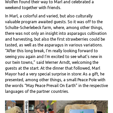
Wolfen found their way to Marl and celebrated a
weekend together with friends.
In Marl, a colorful and varied, but also culturally
valuable program awaited guests. So it was off to the
Schulte-Scherlebeck farm, where, among other things,
there was not only an insight into asparagus cultivation
and harvesting, but also the first strawberries could be
tasted, as well as the asparagus in various variations.
“After this long break, I’m really looking forward to
seeing you again and I’m excited to see what’s new in
our twin towns,” said Werner Arndt, welcoming the
guests at the start. At the dinner that followed, Marl
Mayor had a very special surprise in store: As a gift, he
presented, among other things, a small Peace Pole with
the words “May Peace Prevail On Earth” in the respective
languages ​​of the partner countries.