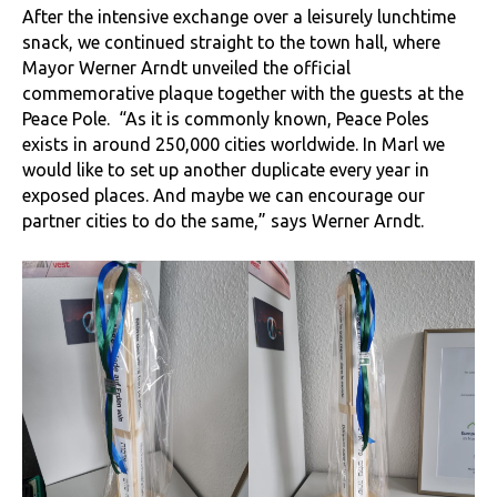
After the intensive exchange over a leisurely lunchtime
snack, we continued straight to the town hall, where
Mayor Werner Arndt unveiled the official
commemorative plaque together with the guests at the
Peace Pole. “As it is commonly known, Peace Poles
exists in around 250,000 cities worldwide. In Marl we
would like to set up another duplicate every year in
exposed places. And maybe we can encourage our
partner cities to do the same,” says Werner Arndt.