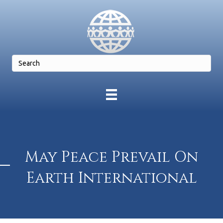
May Peace Prevail On
Earth International