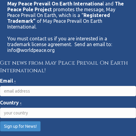
May Peace Prevail On Earth Internationa
l and
The
Peace Pole Project
promotes the message, May
Peace Prevail On Earth, which is a “
Registered
Trademark”
of May Peace Prevail On Earth
International.
You must contact us if you are interested in a
trademark license agreement. Send an email to:
info@worldpeace.org
Get news from May Peace Prevail On Earth
International!
Email
*
Country
*