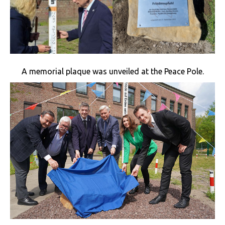
A memorial plaque was unveiled at the Peace Pole.