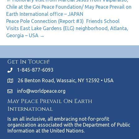
Chile at the Goi Peace Foundation/ May Peace Prevail on
Earth International office – JAPAN
Peace Pole Connection (Report #3) Friends School
Visits East Lake Gardens (ELG) neighborhood, Atlanta,
Georgia – USA →
Get In Touch!
1-845-877-6093
26 Benton Road, Wassaic, NY 12592 • USA
info@worldpeace.org
May Peace Prevail On Earth
International
Is an all inclusive, all embracing not-for-profit
organization associated with the Department of Public
Information at the United Nations.