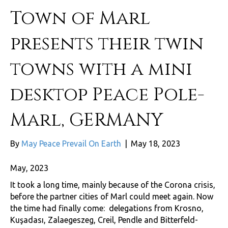
Town of Marl
presents their twin
towns with a mini
desktop Peace Pole-
Marl, GERMANY
By
May Peace Prevail On Earth
|
May 18, 2023
May, 2023
It took a long time, mainly because of the Corona crisis,
before the partner cities of Marl could meet again. Now
the time had finally come: delegations from Krosno,
Kuşadası, Zalaegeszeg, Creil, Pendle and Bitterfeld-