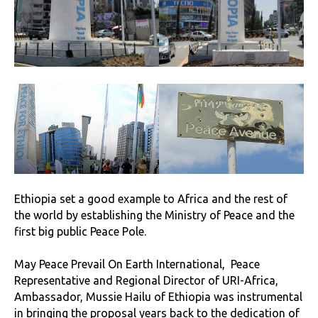
Ethiopia set a good example to Africa and the rest of
the world by establishing the Ministry of Peace and the
first big public Peace Pole.
May Peace Prevail On Earth International, Peace
Representative and Regional Director of URI-Africa,
Ambassador, Mussie Hailu of Ethiopia was instrumental
in bringing the proposal years back to the dedication of