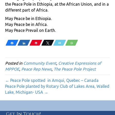
the Peace Pole in Ethiopia, at the African Union, and in a
different part of Africa.
May Peace be in Ethiopia.
May Peace be in Africa.
May Peace Prevail on Earth.
Share
Share
Pin
Tweet
Email
WhatsApp
Posted in
Community Event
,
Creative Expressions of
MPPOE
,
Peace Rep News
,
The Peace Pole Project
← Peace Pole spotted in Amqui, Quebec – Canada
Peace Pole planted by Rotary Club of Lakes Area, Walled
Lake, Michigan- USA →
Get In Touch!