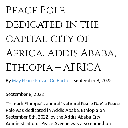
Peace Pole
dedicated in the
capital city of
Africa, Addis Ababa,
Ethiopia – AFRICA
By
May Peace Prevail On Earth
|
September 8, 2022
September 8, 2022
To mark Ethiopia’s annual ‘National Peace Day’ a Peace
Pole was dedicated in Addis Ababa, Ethiopia on
September 8th, 2022, by the Addis Ababa City
Administration. Peace Avenue was also named on