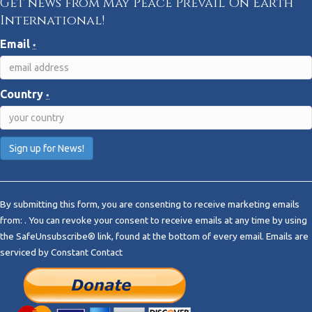
Get news from May Peace Prevail On Earth
International!
Email
*
Country
*
C
o
By submitting this form, you are consenting to receive marketing emails
n
from: . You can revoke your consent to receive emails at any time by using
s
the SafeUnsubscribe® link, found at the bottom of every email.
Emails are
t
serviced by Constant Contact
a
n
t
C