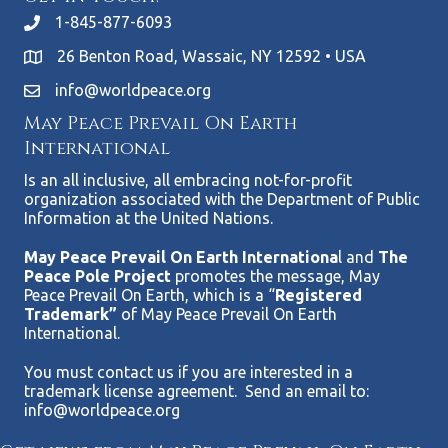
1-845-877-6093
26 Benton Road, Wassaic, NY 12592 • USA
info@worldpeace.org
May Peace Prevail On Earth
International
Is an all inclusive, all embracing not-for-profit
organization associated with the Department of Public
Information at the United Nations.
May Peace Prevail On Earth Internationa
l and
The
Peace Pole Project
promotes the message, May
Peace Prevail On Earth, which is a “
Registered
Trademark”
of May Peace Prevail On Earth
International.
You must contact us if you are interested in a
trademark license agreement. Send an email to:
info@worldpeace.org