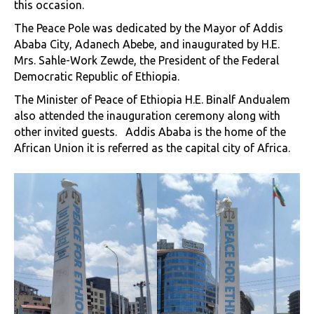
this occasion.
The Peace Pole was dedicated by the Mayor of Addis
Ababa City, Adanech Abebe, and inaugurated by H.E.
Mrs. Sahle-Work Zewde, the President of the Federal
Democratic Republic of Ethiopia.
The Minister of Peace of Ethiopia H.E. Binalf Andualem
also attended the inauguration ceremony along with
other invited guests. Addis Ababa is the home of the
African Union it is referred as the capital city of Africa.