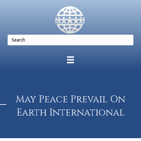
May Peace Prevail On
Earth International