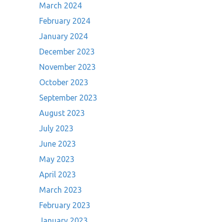
March 2024
February 2024
January 2024
December 2023
November 2023
October 2023
September 2023
August 2023
July 2023
June 2023
May 2023
April 2023
March 2023
February 2023
January 2023