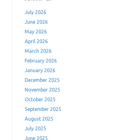
July 2026
June 2026
May 2026
April 2026
March 2026
February 2026
January 2026
December 2025
November 2025
October 2025
September 2025
August 2025
July 2025
June 2025