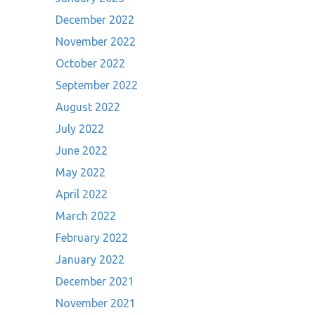
December 2022
November 2022
October 2022
September 2022
August 2022
July 2022
June 2022
May 2022
April 2022
March 2022
February 2022
January 2022
December 2021
November 2021