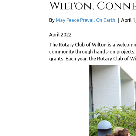
Wilton, Conne
By
May Peace Prevail On Earth
|
April 1
April 2022
The Rotary Club of Wilton is a welcomi
community through hands-on projects, fu
grants. Each year, the Rotary Club of Wil