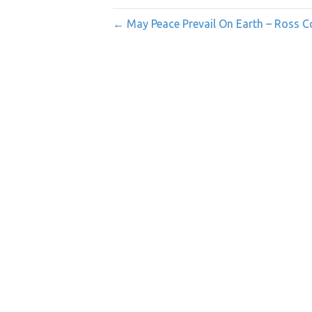
← May Peace Prevail On Earth – Ross