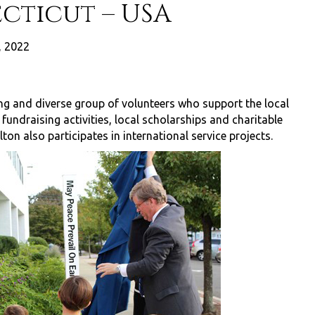
cticut – USA
, 2022
ng and diverse group of volunteers who support the local
ndraising activities, local scholarships and charitable
ton also participates in international service projects.