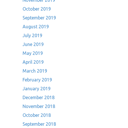
November 2019
October 2019
September 2019
August 2019
July 2019
June 2019
May 2019
April 2019
March 2019
February 2019
January 2019
December 2018
November 2018
October 2018
September 2018