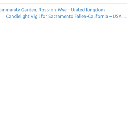
 Community Garden, Ross-on-Wye – United Kingdom
Candlelight Vigil for Sacramento Fallen-California – USA →