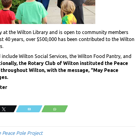
ay at the Wilton Library and is open to community members
ast 40 years, over $500,000 has been contributed to the Wilton
s.
 include Wilton Social Services, the Wilton Food Pantry, and
ionally, the Rotary Club of Wilton instituted the Peace
s, throughout Wilton, with the message, “May Peace
ges.
ter
Tweet
Email
WhatsApp
 Peace Pole Project