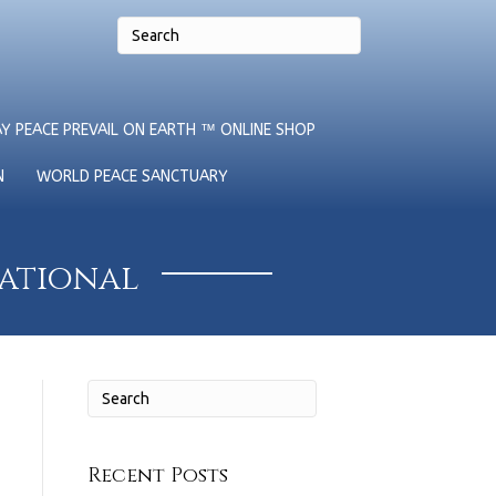
Y PEACE PREVAIL ON EARTH ™ ONLINE SHOP
N
WORLD PEACE SANCTUARY
national
Recent Posts