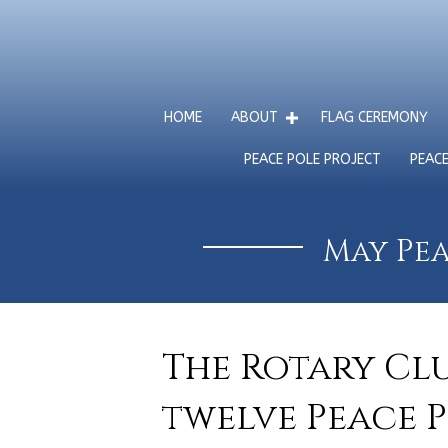
HOME
ABOUT
FLAG CEREMONY
PEACE POLE PROJECT
PEAC
May Pea
The Rotary Cl
twelve Peace 