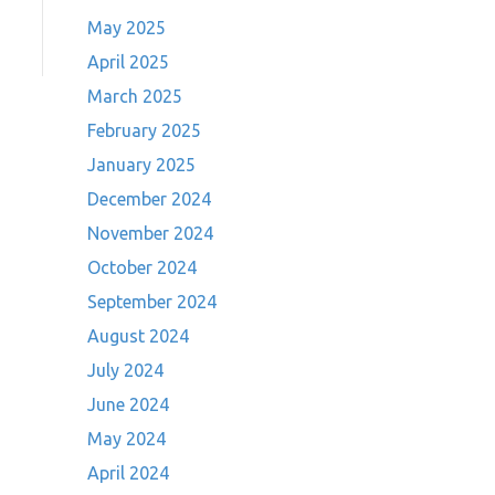
May 2025
April 2025
March 2025
February 2025
January 2025
December 2024
November 2024
October 2024
September 2024
August 2024
July 2024
June 2024
May 2024
April 2024