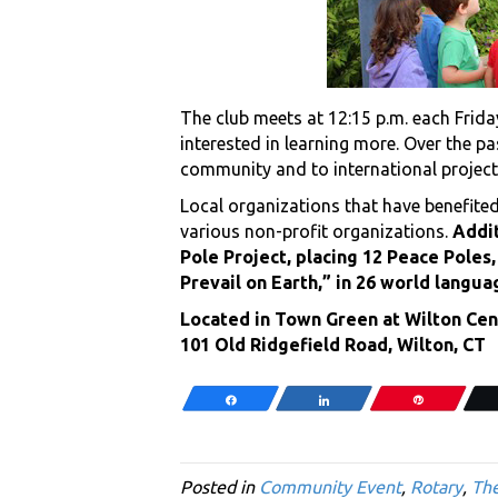
The club meets at 12:15 p.m. each Frid
interested in learning more. Over the p
community and to international project
Local organizations that have benefited
various non-profit organizations.
Addit
Pole Project, placing 12 Peace Pole
Prevail on Earth,” in 26 world langua
Located in Town Green at Wilton Cen
101 Old Ridgefield Road, Wilton, CT
Share
Share
Pin
Posted in
Community Event
,
Rotary
,
The