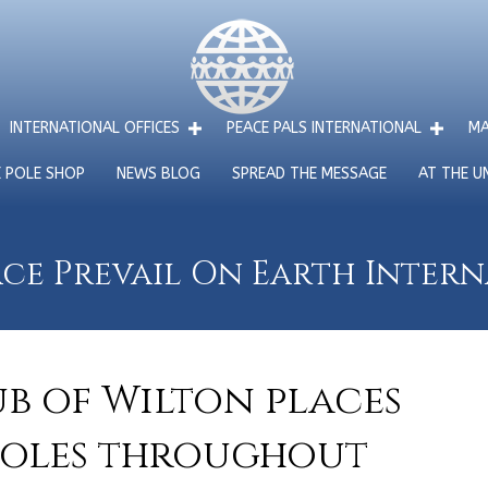
INTERNATIONAL OFFICES
PEACE PALS INTERNATIONAL
MA
E POLE SHOP
NEWS BLOG
SPREAD THE MESSAGE
AT THE U
ce Prevail On Earth Inter
ub of Wilton places
Poles throughout