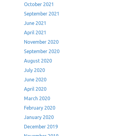
October 2021
September 2021
June 2021
April 2021
November 2020
September 2020
August 2020
July 2020
June 2020
April 2020
March 2020
February 2020
January 2020
December 2019