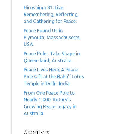
Hiroshima 81: Live
Remembering, Reflecting,
and Gathering for Peace.
Peace Found Us in
Plymouth, Massachusetts,
USA.
Peace Poles Take Shape in
Queensland, Australia.
Peace Lives Here: A Peace
Pole Gift at the Bahá’í Lotus
Temple in Delhi, India.
From One Peace Pole to
Nearly 1,000: Rotary’s
Growing Peace Legacy in
Australia.
Archives