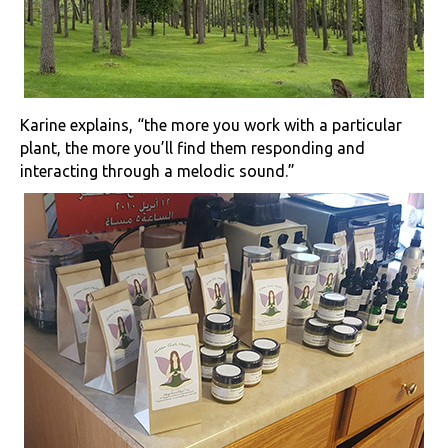
Karine explains, “the more you work with a particular
plant, the more you’ll find them responding and
interacting through a melodic sound.”