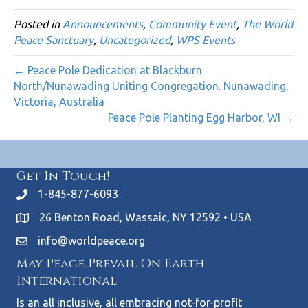
Posted in
Announcements
,
Community Event
,
The World
Peace Sanctuary
,
Uncategorized
,
WPS Events
← Peace Pole Dedication at Blackburn
North/Nunawading Uniting Congregation. Nunawading,
Victoria, Australia
Peace Pole Planting Egg Harbor, WI →
Get In Touch!
1-845-877-6093
26 Benton Road, Wassaic, NY 12592 • USA
info@worldpeace.org
May Peace Prevail On Earth
International
Is an all inclusive, all embracing not-for-profit