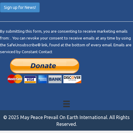
C
o
By submitting this form, you are consenting to receive marketing emails
n
from: . You can revoke your consent to receive emails at any time by using
s
the SafeUnsubscribe® link, found at the bottom of every email.
Emails are
t
serviced by Constant Contact
a
n
t
C
o
n
t
a
c
t
© 2025 May Peace Prevail On Earth International. All Rights
U
Reserved.
s