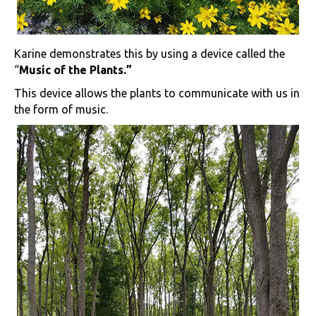
Karine demonstrates this by using a device called the
“
Music of the Plants.”
This device allows the plants to communicate with us in
the form of music.