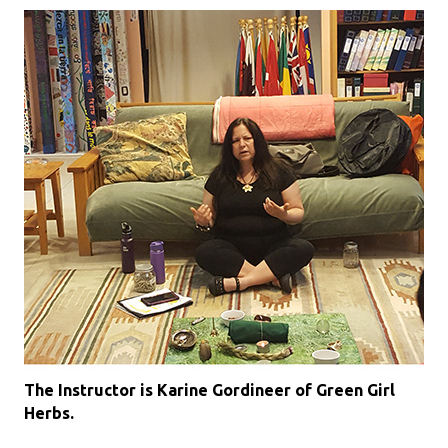
The Instructor is Karine Gordineer of Green Girl
Herbs.