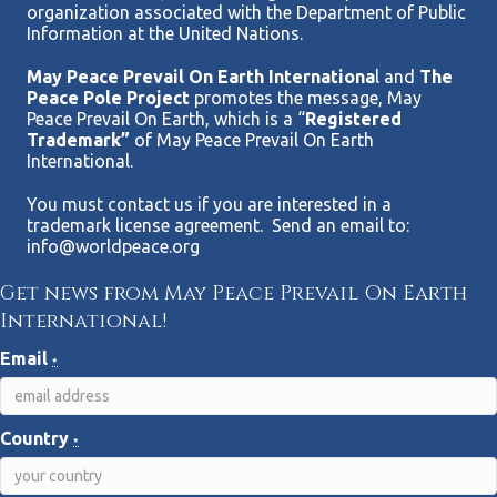
organization associated with the Department of Public
Information at the United Nations.
May Peace Prevail On Earth Internationa
l and
The
Peace Pole Project
promotes the message, May
Peace Prevail On Earth, which is a “
Registered
Trademark”
of May Peace Prevail On Earth
International.
You must contact us if you are interested in a
trademark license agreement. Send an email to:
info@worldpeace.org
Get news from May Peace Prevail On Earth
International!
Email
*
Country
*