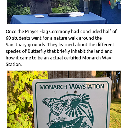
Once the Prayer Flag Ceremony had concluded half of
60 students went for a nature walk around the
Sanctuary grounds. They learned about the different
species of Butterfly that briefly inhabit the land and
how it came to be an actual certified Monarch Way-
Station.