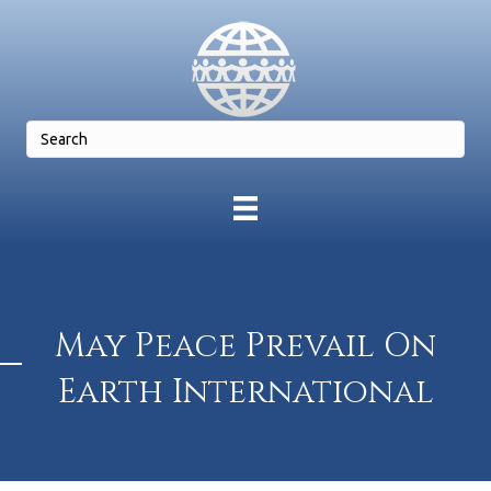
May Peace Prevail On
Earth International