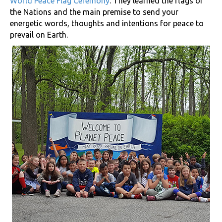
World Peace Flag Ceremony
. They learned the flags of
the Nations and the main premise to send your
energetic words, thoughts and intentions for peace to
prevail on Earth.