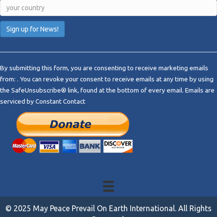
C
o
By submitting this form, you are consenting to receive marketing emails
n
from: . You can revoke your consent to receive emails at any time by using
s
the SafeUnsubscribe® link, found at the bottom of every email.
Emails are
t
serviced by Constant Contact
a
n
t
C
o
n
t
a
c
t
© 2025 May Peace Prevail On Earth International. All Rights
U