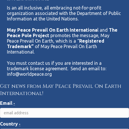
Is an all inclusive, all embracing not-for-profit
organization associated with the Department of Public
Information at the United Nations.
May Peace Prevail On Earth Internationa
l and
The
Peace Pole Project
promotes the message, May
Peace Prevail On Earth, which is a “
Registered
Trademark”
of May Peace Prevail On Earth
International.
You must contact us if you are interested in a
trademark license agreement. Send an email to:
info@worldpeace.org
Get news from May Peace Prevail On Earth
International!
Email
*
Country
*