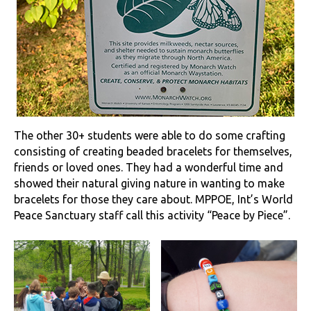
The other 30+ students were able to do some crafting
consisting of creating beaded bracelets for themselves,
friends or loved ones. They had a wonderful time and
showed their natural giving nature in wanting to make
bracelets for those they care about. MPPOE, Int’s World
Peace Sanctuary staff call this activity “Peace by Piece”.