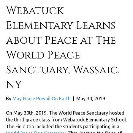
Webatuck
Elementary Learns
about Peace at The
World Peace
Sanctuary, Wassaic,
NY
By
May Peace Prevail On Earth
|
May 30, 2019
On May 30th, 2019, The World Peace Sanctuary hosted
the third grade class from Webatuck Elementary School.
The Field trip included the students participating in a