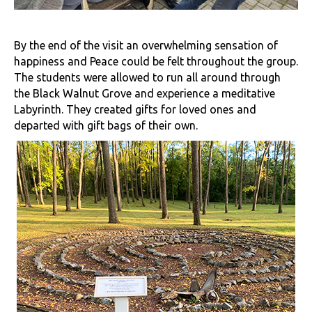
By the end of the visit an overwhelming sensation of
happiness and Peace could be felt throughout the group.
The students were allowed to run all around through
the Black Walnut Grove and experience a meditative
Labyrinth. They created gifts for loved ones and
departed with gift bags of their own.