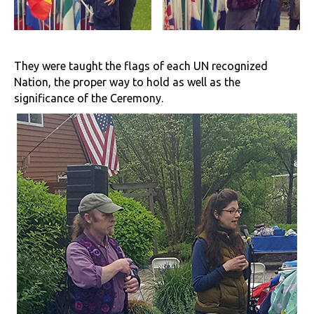
They were taught the flags of each UN recognized
Nation, the proper way to hold as well as the
significance of the Ceremony.