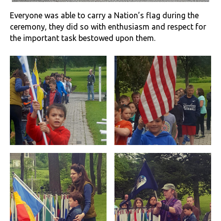
Everyone was able to carry a Nation’s flag during the
ceremony, they did so with enthusiasm and respect for
the important task bestowed upon them.