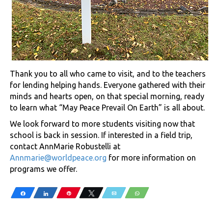
Thank you to all who came to visit, and to the teachers
for lending helping hands. Everyone gathered with their
minds and hearts open, on that special morning, ready
to learn what “May Peace Prevail On Earth” is all about.
We look forward to more students visiting now that
school is back in session. If interested in a field trip,
contact AnnMarie Robustelli at
Annmarie@worldpeace.org
for more information on
programs we offer.
Share
Share
Pin
Tweet
Email
WhatsApp