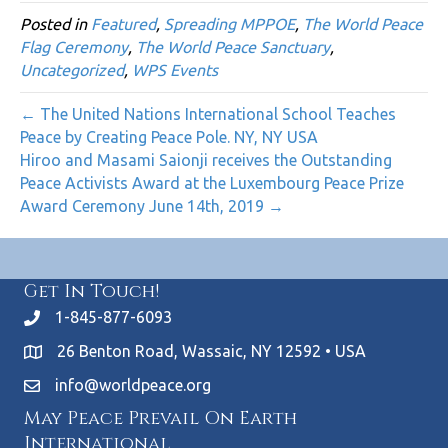
Posted in
Featured
,
Spreading MPPOE
,
The World Peace
Flag Ceremony
,
The World Peace Sanctuary
,
Uncategorized
,
WPS Events
← The United Nations International School Teaches
Peace by Creating Peace Pole. NY, NY USA
Hiroo and Masami Saionji receives the Outstanding
Peace Activists Award at the Luxembourg Peace Prize
Award Ceremony June 14th, 2019 →
Get In Touch!
1-845-877-6093
26 Benton Road, Wassaic, NY 12592 • USA
info@worldpeace.org
May Peace Prevail On Earth
International