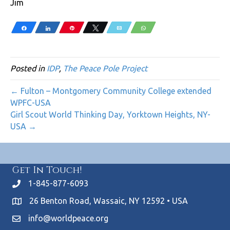
Jim
Share
Share
Pin
Tweet
Email
WhatsApp
Posted in
IDP
,
The Peace Pole Project
← Fulton – Montgomery Community College extended
WPFC-USA
Girl Scout World Thinking Day, Yorktown Heights, NY-
USA →
Get In Touch!
1-845-877-6093
26 Benton Road, Wassaic, NY 12592 • USA
info@worldpeace.org