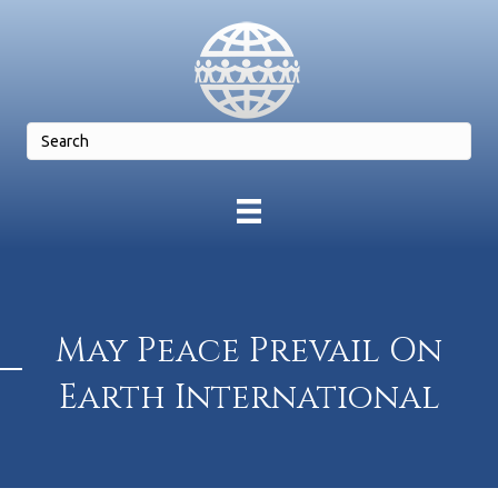
May Peace Prevail On
Earth International