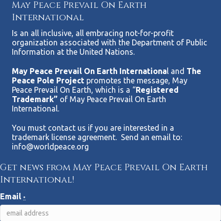
May Peace Prevail On Earth
International
Is an all inclusive, all embracing not-for-profit
organization associated with the Department of Public
Information at the United Nations.
May Peace Prevail On Earth Internationa
l and
The
Peace Pole Project
promotes the message, May
Peace Prevail On Earth, which is a “
Registered
Trademark”
of May Peace Prevail On Earth
International.
You must contact us if you are interested in a
trademark license agreement. Send an email to:
info@worldpeace.org
Get news from May Peace Prevail On Earth
International!
Email
*