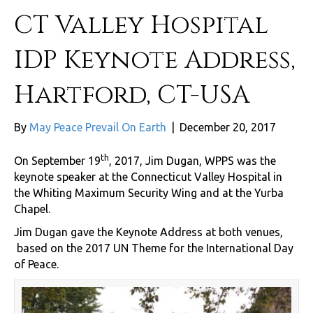
CT Valley Hospital
IDP Keynote Address,
Hartford, CT-USA
By
May Peace Prevail On Earth
|
December 20, 2017
th
On September 19
, 2017, Jim Dugan, WPPS was the
keynote speaker at the Connecticut Valley Hospital in
the Whiting Maximum Security Wing and at the Yurba
Chapel.
Jim Dugan gave the Keynote Address at both venues,
based on the 2017 UN Theme for the International Day
of Peace.