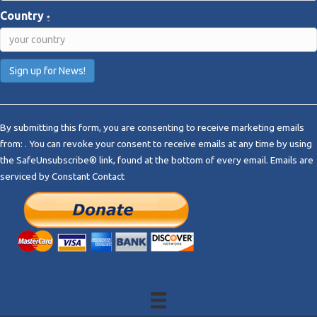
Country
*
C
o
By submitting this form, you are consenting to receive marketing emails
n
from: . You can revoke your consent to receive emails at any time by using
s
the SafeUnsubscribe® link, found at the bottom of every email.
Emails are
t
serviced by Constant Contact
a
n
t
C
o
n
t
a
c