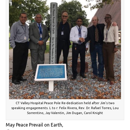
CT Valley Hospital Peace Pole Re-dedication held after Jim’s two
speaking engagements. L to r: Felix Rivera, Rev. Dr. Rafael Torres, Lou
Sorrentino, Jay Valentin, Jim Dugan, Carol Knight
May Peace Prevail on Earth,