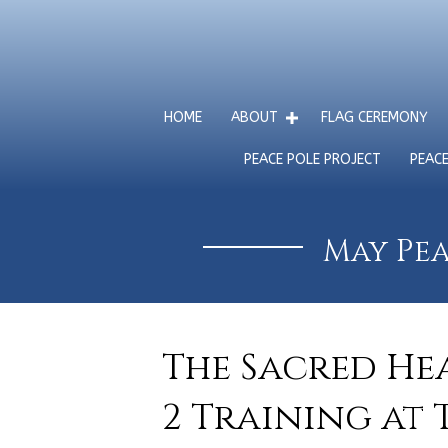
HOME
ABOUT
FLAG CEREMONY
PEACE POLE PROJECT
PEAC
May Pea
The Sacred Hea
2 Training at