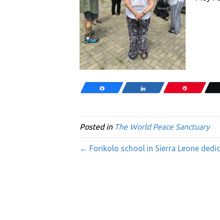
Share
Share
Pin
Posted in
The World Peace Sanctuary
← Forikolo school in Sierra Leone dedi