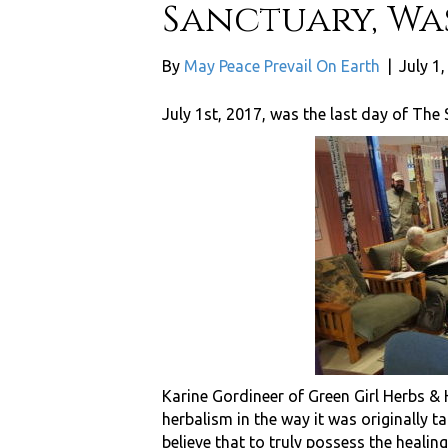
Sanctuary, Was
By
May Peace Prevail On Earth
|
July 1
July 1st, 2017, was the last day of The 
Karine Gordineer of Green Girl Herbs &
herbalism in the way it was originally ta
believe that to truly possess the healin