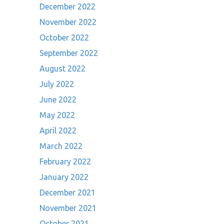
December 2022
November 2022
October 2022
September 2022
August 2022
July 2022
June 2022
May 2022
April 2022
March 2022
February 2022
January 2022
December 2021
November 2021
October 2021