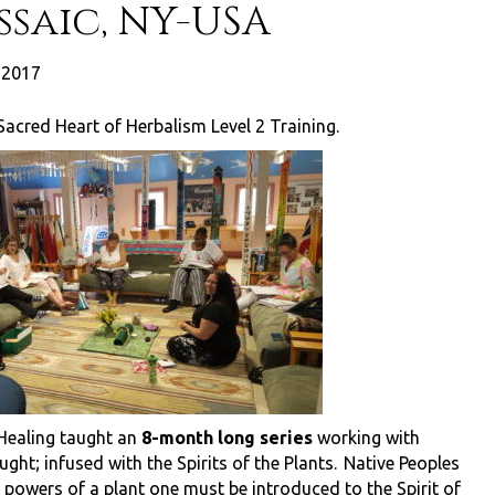
saic, NY-USA
, 2017
Sacred Heart of Herbalism Level 2 Training.
 Healing taught an
8-month long series
working with
ught; infused with the Spirits of the Plants. Native Peoples
g powers of a plant one must be introduced to the Spirit of