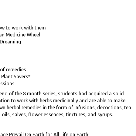
ow to work with them
can Medicine Wheel
 Dreaming
 of remedies
 Plant Savers*
essions
 end of the 8 month series, students had acquired a solid
tion to work with herbs medicinally and are able to make
own herbal remedies in the form of infusions, decoctions, tea
 oils, salves, flower essences, tinctures, and syrups.
ce Prevail On Earth for All Life on Earth!