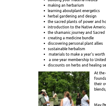
making an herbarium
learning aboutplant energetics
herbal gardening and design
the sacred plants of power and h
introduction to the Native Ameri
the shamanic journey and Sacred
creating a medicine bundle
discovering personal plant allies
sustainable herbalism
materials to make a year’s worth
a one-year membership to United
discounts on herbs and healing s
At the
founda
their 
blends,
May Pea