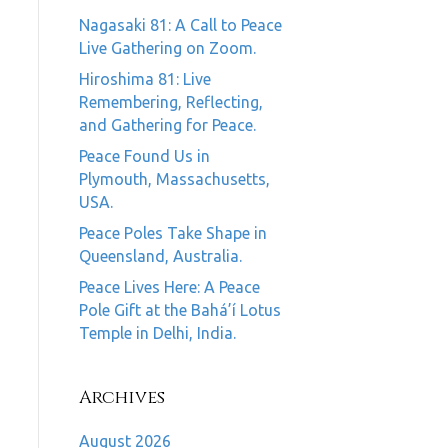
Nagasaki 81: A Call to Peace
Live Gathering on Zoom.
Hiroshima 81: Live
Remembering, Reflecting,
and Gathering for Peace.
Peace Found Us in
Plymouth, Massachusetts,
USA.
Peace Poles Take Shape in
Queensland, Australia.
Peace Lives Here: A Peace
Pole Gift at the Bahá’í Lotus
Temple in Delhi, India.
Archives
August 2026