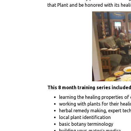
that Plant and be honored with its heali
This 8 month training series included
learning the healing properties of
working with plants for their heal
herbal remedy making, expert tec
local plant identification
basic botany terminology
building your
materia medica