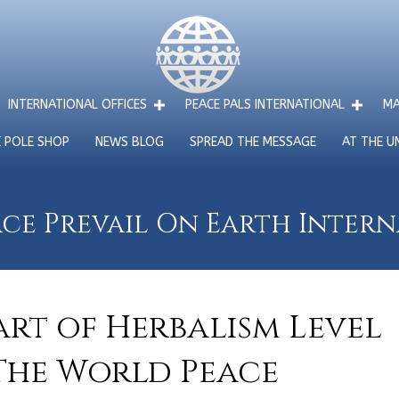
INTERNATIONAL OFFICES
PEACE PALS INTERNATIONAL
MA
E POLE SHOP
NEWS BLOG
SPREAD THE MESSAGE
AT THE U
ce Prevail On Earth Inter
rt of Herbalism Level
 The World Peace