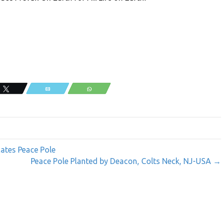
Tweet
Email
WhatsApp
cates Peace Pole
Peace Pole Planted by Deacon, Colts Neck, NJ-USA →