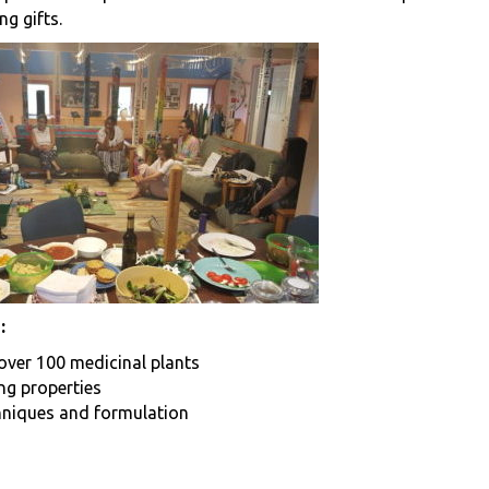
ng gifts.
:
 over 100 medicinal plants
ing properties
hniques and formulation