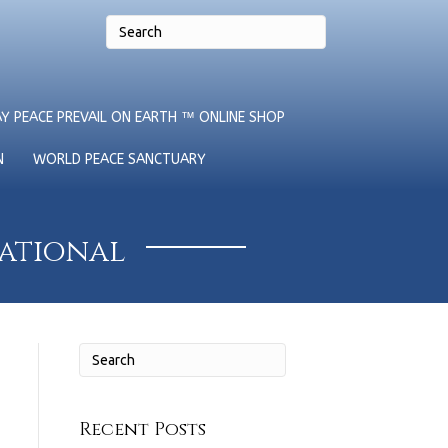
Y PEACE PREVAIL ON EARTH ™ ONLINE SHOP
N
WORLD PEACE SANCTUARY
national
Recent Posts