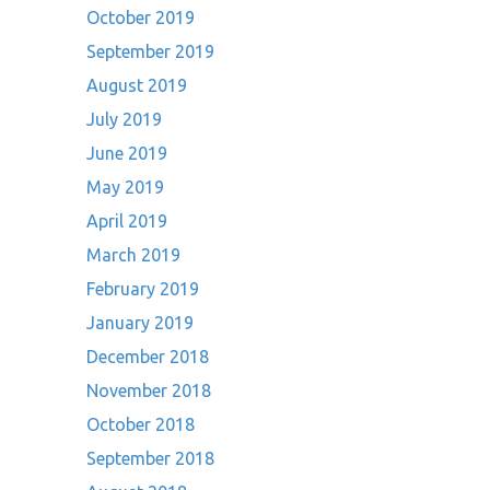
October 2019
September 2019
August 2019
July 2019
June 2019
May 2019
April 2019
March 2019
February 2019
January 2019
December 2018
November 2018
October 2018
September 2018