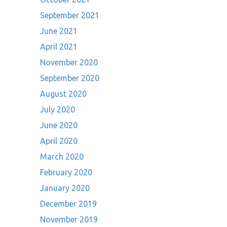
September 2021
June 2021
April 2021
November 2020
September 2020
August 2020
July 2020
June 2020
April 2020
March 2020
February 2020
January 2020
December 2019
November 2019