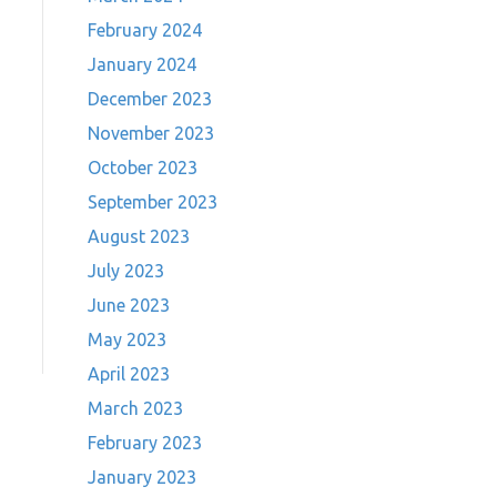
February 2024
January 2024
December 2023
November 2023
October 2023
September 2023
August 2023
July 2023
June 2023
May 2023
April 2023
March 2023
February 2023
January 2023