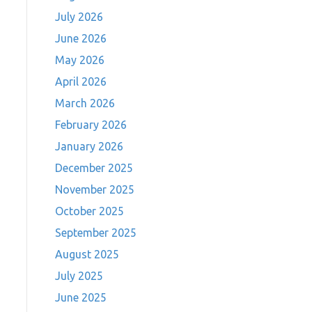
July 2026
June 2026
May 2026
April 2026
March 2026
February 2026
January 2026
December 2025
November 2025
October 2025
September 2025
August 2025
July 2025
June 2025