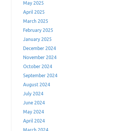
May 2025
April 2025
March 2025
February 2025
January 2025
December 2024
November 2024
October 2024
September 2024
August 2024
July 2024
June 2024
May 2024
April 2024
March 2024