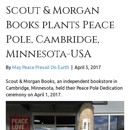
Scout & Morgan
Books plants Peace
Pole, Cambridge,
Minnesota-USA
By
May Peace Prevail On Earth
|
April 5, 2017
Scout & Morgan Books, an independent bookstore in
Cambridge, Minnesota, held their Peace Pole Dedication
ceremony on April 1, 2017.