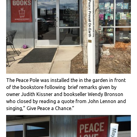
The Peace Pole was installed the in the garden in front
of the bookstore following brief remarks given by
owner Judith Kissner and bookseller Wendy Bronson
who closed by reading a quote from John Lennon and
singing,” Give Peace a Chance.”