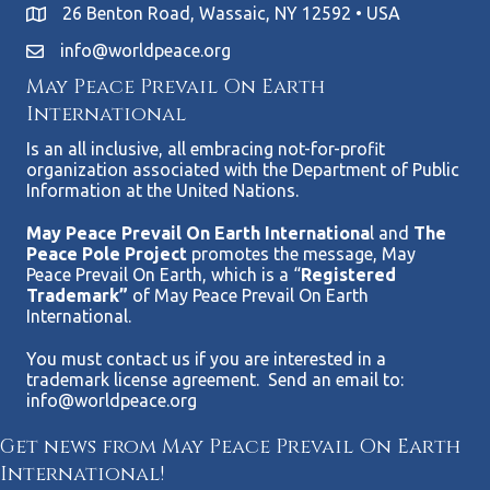
26 Benton Road, Wassaic, NY 12592 • USA
info@worldpeace.org
May Peace Prevail On Earth
International
Is an all inclusive, all embracing not-for-profit
organization associated with the Department of Public
Information at the United Nations.
May Peace Prevail On Earth Internationa
l and
The
Peace Pole Project
promotes the message, May
Peace Prevail On Earth, which is a “
Registered
Trademark”
of May Peace Prevail On Earth
International.
You must contact us if you are interested in a
trademark license agreement. Send an email to:
info@worldpeace.org
Get news from May Peace Prevail On Earth
International!