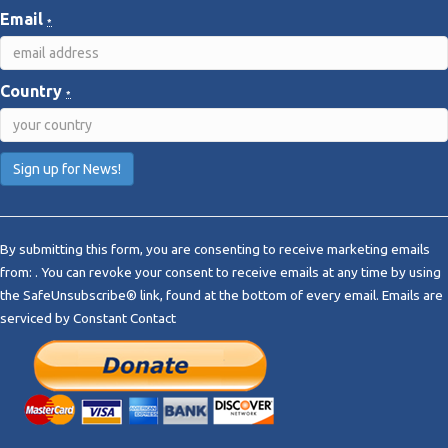
Email
*
Country
*
C
o
By submitting this form, you are consenting to receive marketing emails
n
from: . You can revoke your consent to receive emails at any time by using
s
the SafeUnsubscribe® link, found at the bottom of every email.
Emails are
t
serviced by Constant Contact
a
n
t
C
o
n