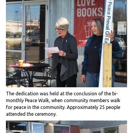
The dedication was held at the conclusion of the bi-
monthly Peace Walk, when community members walk
for peace in the community. Approximately 25 people
attended the ceremony.