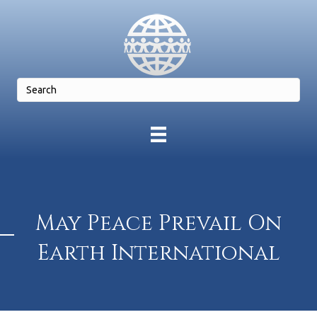
May Peace Prevail On
Earth International