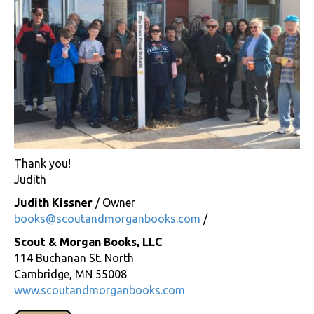
Thank you!
Judith
Judith Kissner
/ Owner
books@scoutandmorganbooks.com
/
Scout & Morgan Books, LLC
114 Buchanan St. North
Cambridge, MN 55008
www.scoutandmorganbooks.com