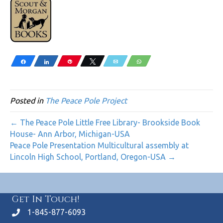
Share
Share
Pin
Tweet
Email
WhatsApp
Posted in
The Peace Pole Project
← The Peace Pole Little Free Library- Brookside Book
House- Ann Arbor, Michigan-USA
Peace Pole Presentation Multicultural assembly at
Lincoln High School, Portland, Oregon-USA →
Get In Touch!
1-845-877-6093