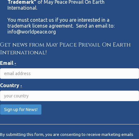
Trademark”
of May Peace Prevail On Earth
International.
You must contact us if you are interested in a
trademark license agreement. Send an email to:
info@worldpeace.org
Get news from May Peace Prevail On Earth
International!
Email
*
Country
*
C
o
By submitting this form, you are consenting to receive marketing emails
n