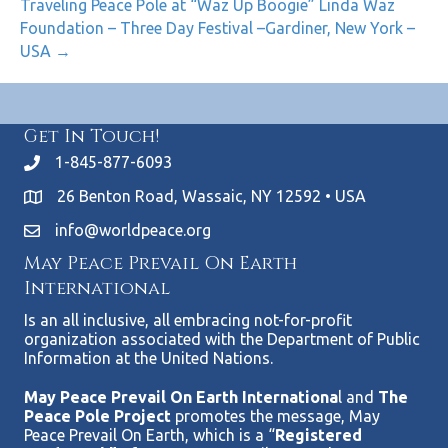
Traveling Peace Pole at “Waz Up Boogie” Linda Waz
Foundation – Three Day Festival –Gardiner, New York –
USA →
Get In Touch!
1-845-877-6093
26 Benton Road, Wassaic, NY 12592 • USA
info@worldpeace.org
May Peace Prevail On Earth
International
Is an all inclusive, all embracing not-for-profit
organization associated with the Department of Public
Information at the United Nations.
May Peace Prevail On Earth Internationa
l and
The
Peace Pole Project
promotes the message, May
Peace Prevail On Earth, which is a “
Registered