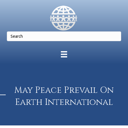
May Peace Prevail On
Earth International