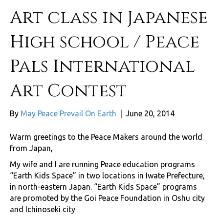
Art class in Japanese
High school / Peace
Pals International
Art Contest
By
May Peace Prevail On Earth
|
June 20, 2014
Warm greetings to the Peace Makers around the world
from Japan,
My wife and I are running Peace education programs
“Earth Kids Space” in two locations in Iwate Prefecture,
in north-eastern Japan. “Earth Kids Space” programs
are promoted by the Goi Peace Foundation in Oshu city
and Ichinoseki city