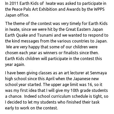
In 2011 Earth Kids of Iwate was asked to participate in
the Peace Pals Art Exhibition and Awards by the WPPS
Japan office.
The theme of the contest was very timely for Earth Kids
in Iwate, since we were hit by the Great Eastern Japan
Earth Quake and Tsunami and we wanted to respond to
the kind messages from the various countries to Japan.
We are very happy that some of our children were
chosen each year as winners or finalists since then.
Earth Kids children will participate in the contest this
year again.
I have been giving classes as an art lecturer at Senmaya
high school since this April when the Japanese new
school year started. The upper age limit was 16, so it
was my first idea that I will give my 10th grade students
a chance. Indeed school curriculum schedule is tight, so
I decided to let my students who finished their task
early to work on the contest.