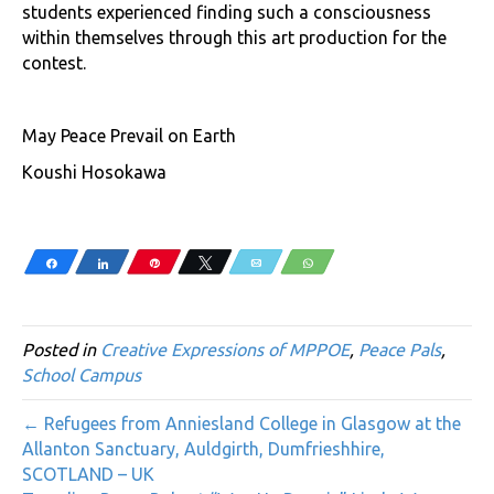
students experienced finding such a consciousness
within themselves through this art production for the
contest.
May Peace Prevail on Earth
Koushi Hosokawa
Share
Share
Pin
Tweet
Email
WhatsApp
Posted in
Creative Expressions of MPPOE
,
Peace Pals
,
School Campus
← Refugees from Anniesland College in Glasgow at the
Allanton Sanctuary, Auldgirth, Dumfrieshhire,
SCOTLAND – UK