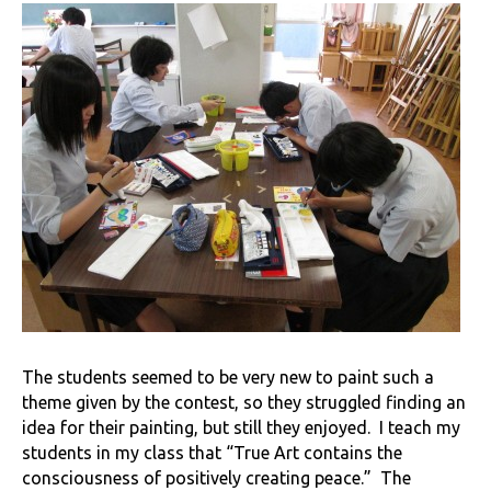
The students seemed to be very new to paint such a
theme given by the contest, so they struggled finding an
idea for their painting, but still they enjoyed. I teach my
students in my class that “True Art contains the
consciousness of positively creating peace.” The