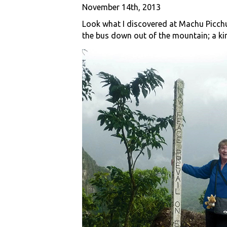
November 14th, 2013
Look what I discovered at Machu Picchu
the bus down out of the mountain; a ki