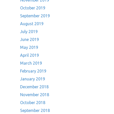
November 2019
October 2019
September 2019
August 2019
July 2019
June 2019
May 2019
April 2019
March 2019
February 2019
January 2019
December 2018
November 2018
October 2018
September 2018