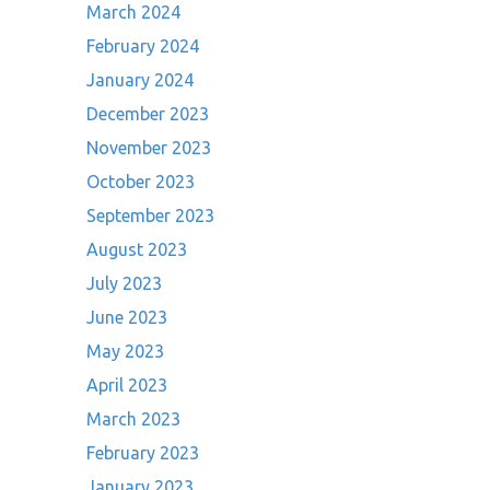
March 2024
February 2024
January 2024
December 2023
November 2023
October 2023
September 2023
August 2023
July 2023
June 2023
May 2023
April 2023
March 2023
February 2023
January 2023