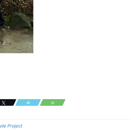
Tweet
Email
WhatsApp
ole Project