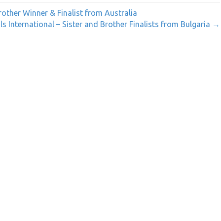
rother Winner & Finalist from Australia
ls International – Sister and Brother Finalists from Bulgaria →