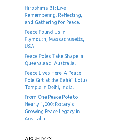
Hiroshima 81: Live
Remembering, Reflecting,
and Gathering for Peace.
Peace Found Us in
Plymouth, Massachusetts,
USA.
Peace Poles Take Shape in
Queensland, Australia.
Peace Lives Here: A Peace
Pole Gift at the Bahá’í Lotus
Temple in Delhi, India.
From One Peace Pole to
Nearly 1,000: Rotary’s
Growing Peace Legacy in
Australia.
Archives