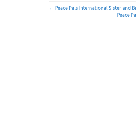
← Peace Pals International Sister and B
Peace Pa