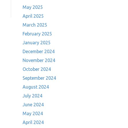
May 2025
April 2025
March 2025
February 2025
January 2025
December 2024
November 2024
October 2024
September 2024
August 2024
July 2024
June 2024
May 2024
April 2024