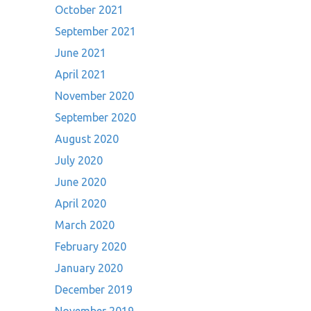
October 2021
September 2021
June 2021
April 2021
November 2020
September 2020
August 2020
July 2020
June 2020
April 2020
March 2020
February 2020
January 2020
December 2019