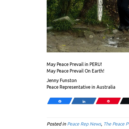
May Peace Prevail in PERU!
May Peace Prevail On Earth!
Jenny Funston
Peace Representative in Australia
Share
Share
Pin
Posted in
Peace Rep News
,
The Peace P