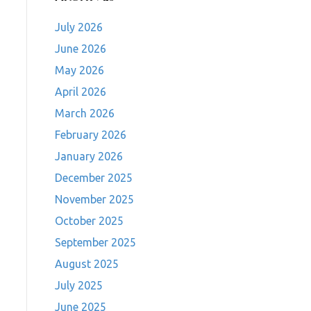
July 2026
June 2026
May 2026
April 2026
March 2026
February 2026
January 2026
December 2025
November 2025
October 2025
September 2025
August 2025
July 2025
June 2025