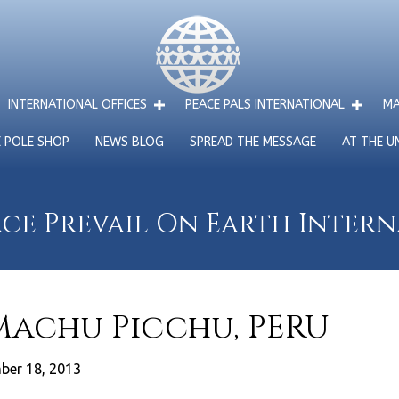
INTERNATIONAL OFFICES
PEACE PALS INTERNATIONAL
MA
E POLE SHOP
NEWS BLOG
SPREAD THE MESSAGE
AT THE U
ce Prevail On Earth Inter
 Machu Picchu, PERU
ber 18, 2013