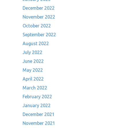
December 2022
November 2022
October 2022
September 2022
August 2022
July 2022
June 2022
May 2022
April 2022
March 2022
February 2022
January 2022
December 2021
November 2021