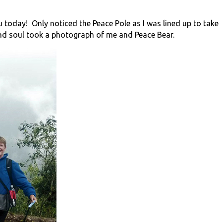
 today! Only noticed the Peace Pole as I was lined up to take
nd soul took a photograph of me and Peace Bear.