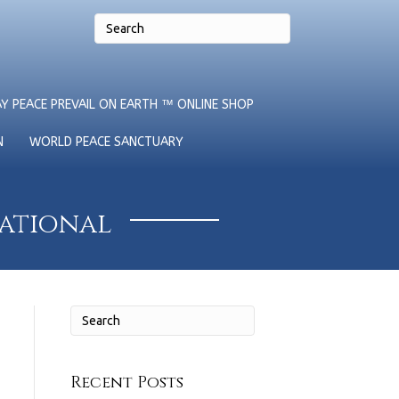
Y PEACE PREVAIL ON EARTH ™ ONLINE SHOP
N
WORLD PEACE SANCTUARY
national
Recent Posts