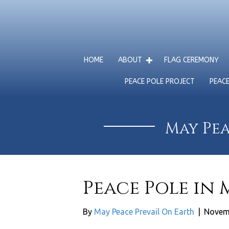
HOME
ABOUT
FLAG CEREMONY
PEACE POLE PROJECT
PEAC
May Pea
Peace Pole in
By
May Peace Prevail On Earth
|
Novem