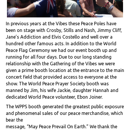
In previous years at the Vibes these Peace Poles have
been on stage with Crosby, Stills and Nash, Jimmy Cliff,
Jane’s Addiction and Elvis Costello and well over a
hundred other famous acts. In addition to the World
Peace Flag Ceremony we had our event booth up and
running for all four days. Due to our long standing
relationship with the Gathering of the Vibes we were
given a prime booth location at the entrance to the main
concert field that provided access to everyone at the
show. The World Peace Prayer Society booth was
manned by Jim, his wife Jackie, daughter Hannah and
dedicated World Peace volunteer, Ebon Joiner.
The WPPS booth generated the greatest public exposure
and phenomenal sales of our peace merchandise, which
bear the
message, “May Peace Prevail On Earth.” We thank the