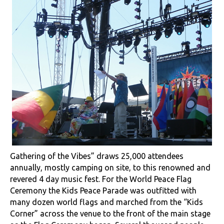
Gathering of the Vibes” draws 25,000 attendees
annually, mostly camping on site, to this renowned and
revered 4 day music fest. For the World Peace Flag
Ceremony the Kids Peace Parade was outfitted with
many dozen world flags and marched from the “Kids
Corner” across the venue to the front of the main stage