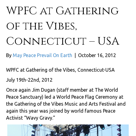
WPFC at Gathering
of the Vibes,
Connecticut – USA
By
May Peace Prevail On Earth
|
October 16, 2012
WPFC at Gathering of the Vibes, Connecticut-USA
July 19th-22nd, 2012
Once again Jim Dugan (staff member at The World
Peace Sanctuary) led a World Peace Flag Ceremony at
the Gathering of the Vibes Music and Arts Festival and
again this year was joined by world famous Peace
Activist “Wavy Gravy.”