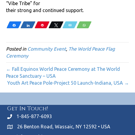
“Vibe Tribe” for
their strong and continued support.
Share
Share
Pin
Tweet
Email
WhatsApp
Posted in
Community Event
,
The World Peace Flag
Ceremony
← Fall Equinox World Peace Ceremony at The World
Peace Sanctuary – USA
Youth Art Peace Pole-Project 50 Launch-Indiana, USA →
Get In Touch!
1-845-877-6093
26 Benton Road, Wassaic, NY 12592 • USA