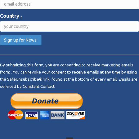
Country
*
C
o
By submitting this form, you are consenting to receive marketing emails
n
from: . You can revoke your consent to receive emails at any time by using
s
the SafeUnsubscribe® link, found at the bottom of every email.
Emails are
t
serviced by Constant Contact
a
n
t
C
o
n
t
a