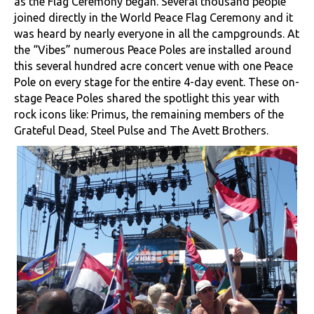
as the Flag Ceremony began. Several thousand people
joined directly in the World Peace Flag Ceremony and it
was heard by nearly everyone in all the campgrounds. At
the “Vibes” numerous Peace Poles are installed around
this several hundred acre concert venue with one Peace
Pole on every stage for the entire 4-day event. These on-
stage Peace Poles shared the spotlight this year with
rock icons like: Primus, the remaining members of the
Grateful Dead, Steel Pulse and The Avett Brothers.