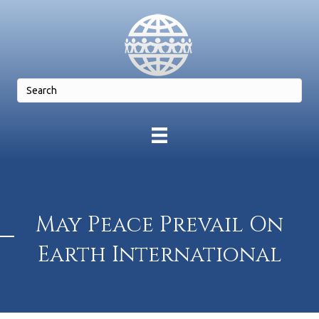
May Peace Prevail On
Earth International