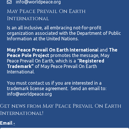
info@worldpeace.org
May Peace Prevail On Earth
International
Is an all inclusive, all embracing not-for-profit
organization associated with the Department of Public
Information at the United Nations.
May Peace Prevail On Earth Internationa
l and
The
Peace Pole Project
promotes the message, May
Peace Prevail On Earth, which is a “
Registered
Trademark”
of May Peace Prevail On Earth
International.
You must contact us if you are interested in a
trademark license agreement. Send an email to:
info@worldpeace.org
Get news from May Peace Prevail On Earth
International!
Email
*