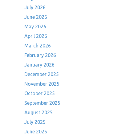
July 2026
June 2026
May 2026
April 2026
March 2026
February 2026
January 2026
December 2025
November 2025
October 2025
September 2025
August 2025
July 2025
June 2025