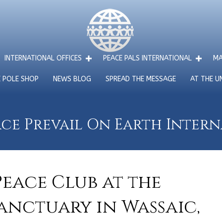
INTERNATIONAL OFFICES
PEACE PALS INTERNATIONAL
MA
E POLE SHOP
NEWS BLOG
SPREAD THE MESSAGE
AT THE U
ce Prevail On Earth Inter
eace Club at the
anctuary in Wassaic,