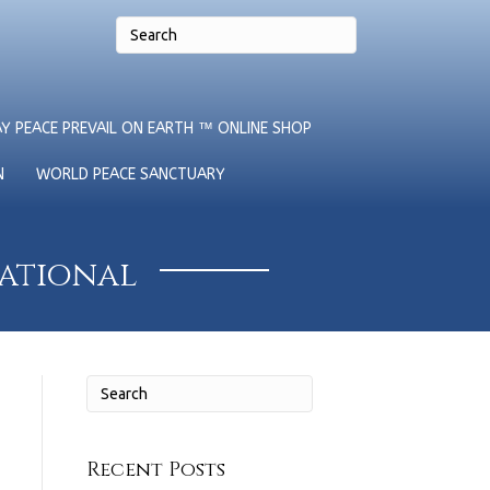
Y PEACE PREVAIL ON EARTH ™ ONLINE SHOP
N
WORLD PEACE SANCTUARY
national
Recent Posts