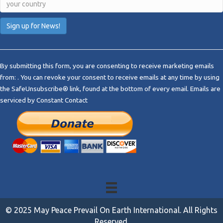
C
o
By submitting this form, you are consenting to receive marketing emails
n
from: . You can revoke your consent to receive emails at any time by using
s
the SafeUnsubscribe® link, found at the bottom of every email.
Emails are
t
serviced by Constant Contact
a
n
t
C
o
n
t
a
c
t
© 2025 May Peace Prevail On Earth International. All Rights
U
Reserved.