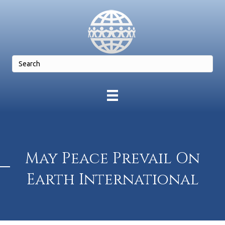
May Peace Prevail On
Earth International