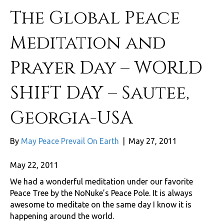
The Global Peace
Meditation and
Prayer Day – WORLD
SHIFT DAY – Sautee,
Georgia-USA
By
May Peace Prevail On Earth
|
May 27, 2011
May 22, 2011
We had a wonderful meditation under our favorite
Peace Tree by the NoNuke’s Peace Pole. It is always
awesome to meditate on the same day I know it is
happening around the world.