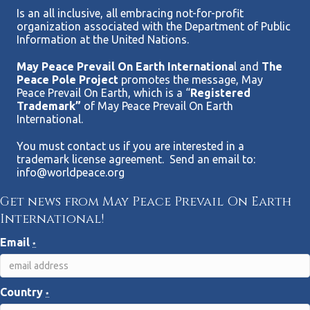
Is an all inclusive, all embracing not-for-profit
organization associated with the Department of Public
Information at the United Nations.
May Peace Prevail On Earth Internationa
l and
The
Peace Pole Project
promotes the message, May
Peace Prevail On Earth, which is a “
Registered
Trademark”
of May Peace Prevail On Earth
International.
You must contact us if you are interested in a
trademark license agreement. Send an email to:
info@worldpeace.org
Get news from May Peace Prevail On Earth
International!
Email
*
Country
*