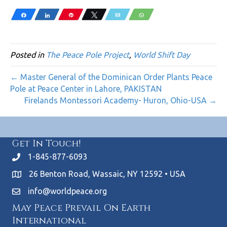
Share
Share
Pin
Tweet
Email
WhatsApp
Posted in
The Peace Pole Project
,
World Shift Day
← Master General of the Dominican Order Plants Peace
Pole at Peace Center in Lahore, PAKISTAN
Firelands Montessori Academy- Huron, Ohio-USA →
Get In Touch!
1-845-877-6093
26 Benton Road, Wassaic, NY 12592 • USA
info@worldpeace.org
May Peace Prevail On Earth
International