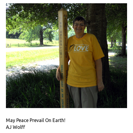
May Peace Prevail On Earth!
AJ Wolff