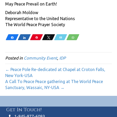
May Peace Prevail on Earth!
Deborah Moldow
Representative to the United Nations
The World Peace Prayer Society
Share
Share
Pin
Tweet
Email
WhatsApp
Posted in
Community Event
,
IDP
← Peace Pole Re-dedicated at Chapel at Croton Falls,
New York-USA
A Call To Peace Peace gathering at The World Peace
Sanctuary, Wassaic, NY-USA →
Get In Touch!
1-845-877-6093