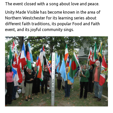
The event closed with a song about love and peace.
Unity Made Visible has become known in the area of
Northern Westchester for its learning series about
different faith traditions, its popular Food and Faith
event, and its joyful community sings.