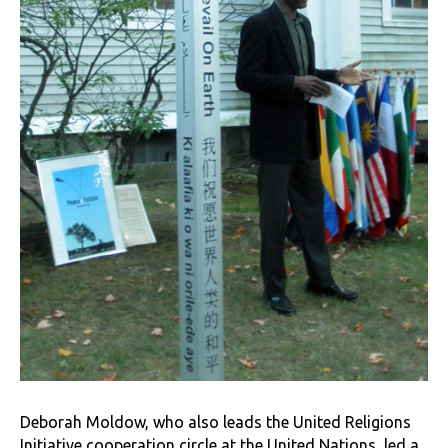
Deborah Moldow, who also leads the United Religions
Initiative cooperation circle at the United Nations, led a