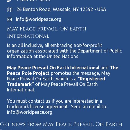
26 Benton Road, Wassaic, NY 12592 • USA
info@worldpeace.org
May Peace Prevail On Earth
International
Is an all inclusive, all embracing not-for-profit
organization associated with the Department of Public
Information at the United Nations.
May Peace Prevail On Earth Internationa
l and
The
Peace Pole Project
promotes the message, May
Peace Prevail On Earth, which is a “
Registered
Trademark”
of May Peace Prevail On Earth
International.
You must contact us if you are interested in a
trademark license agreement. Send an email to:
info@worldpeace.org
Get news from May Peace Prevail On Earth