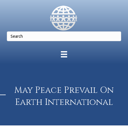
May Peace Prevail On
Earth International