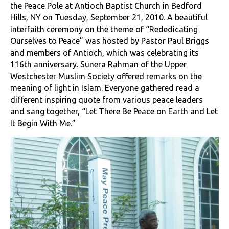
the Peace Pole at Antioch Baptist Church in Bedford
Hills, NY on Tuesday, September 21, 2010. A beautiful
interfaith ceremony on the theme of “Rededicating
Ourselves to Peace” was hosted by Pastor Paul Briggs
and members of Antioch, which was celebrating its
116th anniversary. Sunera Rahman of the Upper
Westchester Muslim Society offered remarks on the
meaning of light in Islam. Everyone gathered read a
different inspiring quote from various peace leaders
and sang together, “Let There Be Peace on Earth and Let
It Begin With Me.”