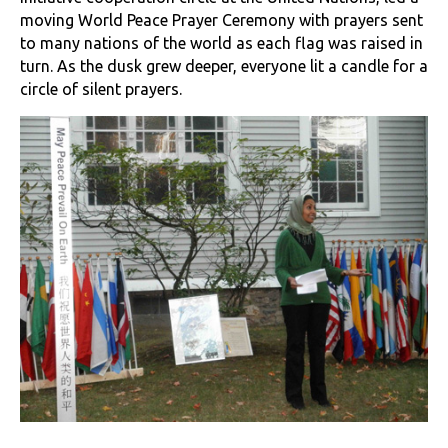
moving World Peace Prayer Ceremony with prayers sent
to many nations of the world as each flag was raised in
turn. As the dusk grew deeper, everyone lit a candle for a
circle of silent prayers.