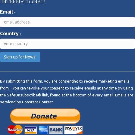
International!
Email
*
Country
*
C
o
By submitting this form, you are consenting to receive marketing emails
n
from: . You can revoke your consent to receive emails at any time by using
s
the SafeUnsubscribe® link, found at the bottom of every email.
Emails are
t
serviced by Constant Contact
a
n
t
C
o