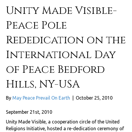
Unity Made Visible-
Peace Pole
Rededication on the
International Day
of Peace Bedford
Hills, NY-USA
By
May Peace Prevail On Earth
|
October 25, 2010
September 21st, 2010
Unity Made Visible, a cooperation circle of the United
Religions Initiative, hosted a re-dedication ceremony of