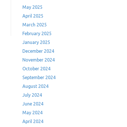
May 2025
April 2025
March 2025
February 2025
January 2025
December 2024
November 2024
October 2024
September 2024
August 2024
July 2024
June 2024
May 2024
April 2024