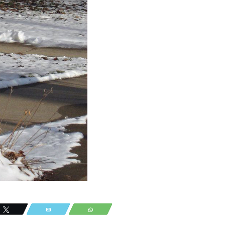
Tweet
Email
WhatsApp