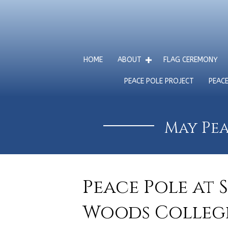
HOME
ABOUT
FLAG CEREMONY
PEACE POLE PROJECT
PEAC
May Pea
Peace Pole at 
Woods College,