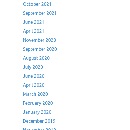
October 2021
September 2021
June 2021
April 2021
November 2020
September 2020
August 2020
July 2020
June 2020
April 2020
March 2020
February 2020
January 2020
December 2019