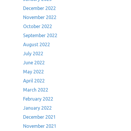
December 2022
November 2022
October 2022
September 2022
August 2022
July 2022
June 2022
May 2022
April 2022
March 2022
February 2022
January 2022
December 2021
November 2021