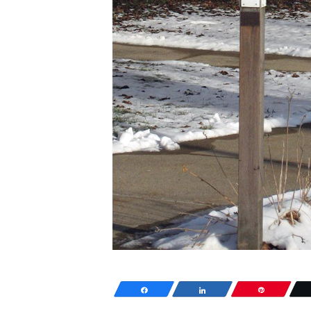
Share
Share
Pin