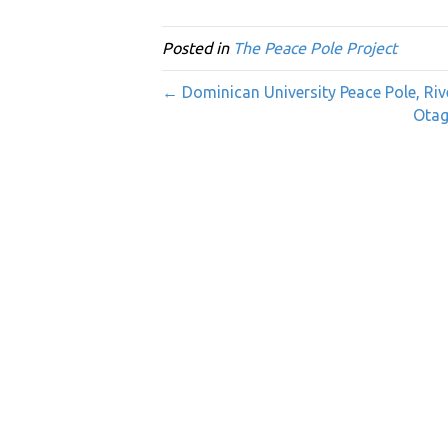
Posted in
The Peace Pole Project
← Dominican University Peace Pole, Rive
Otag