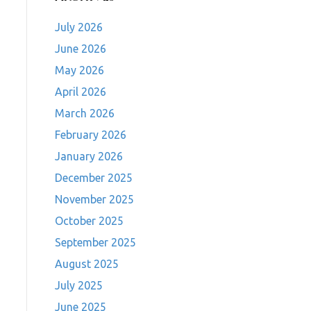
July 2026
June 2026
May 2026
April 2026
March 2026
February 2026
January 2026
December 2025
November 2025
October 2025
September 2025
August 2025
July 2025
June 2025