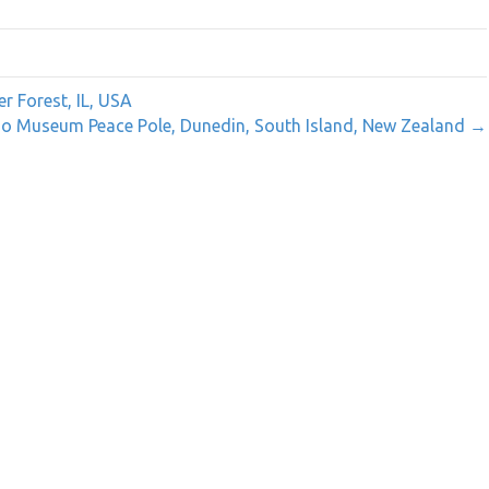
r Forest, IL, USA
o Museum Peace Pole, Dunedin, South Island, New Zealand →