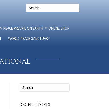
Y PEACE PREVAIL ON EARTH ™ ONLINE SHOP
N
WORLD PEACE SANCTUARY
national
Recent Posts