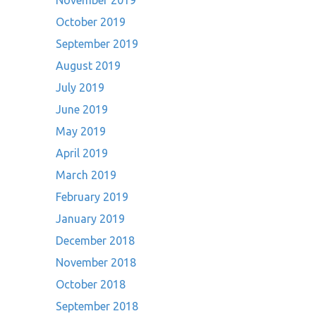
November 2019
October 2019
September 2019
August 2019
July 2019
June 2019
May 2019
April 2019
March 2019
February 2019
January 2019
December 2018
November 2018
October 2018
September 2018