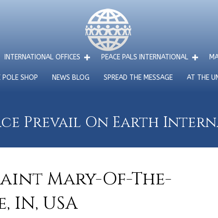
INTERNATIONAL OFFICES
PEACE PALS INTERNATIONAL
MA
E POLE SHOP
NEWS BLOG
SPREAD THE MESSAGE
AT THE U
ce Prevail On Earth Inter
Saint Mary-Of-The-
 IN, USA