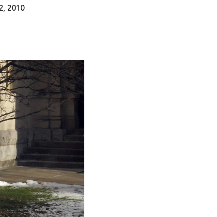
22, 2010