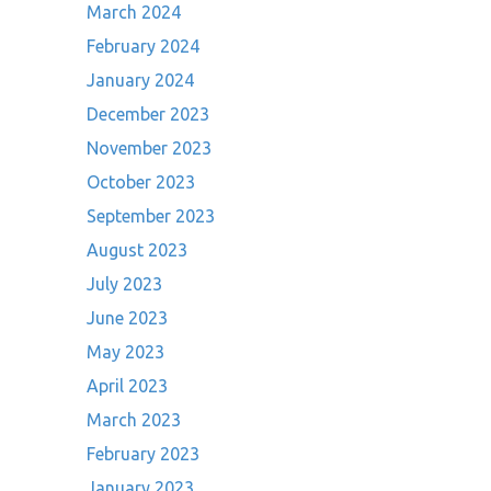
March 2024
February 2024
January 2024
December 2023
November 2023
October 2023
September 2023
August 2023
July 2023
June 2023
May 2023
April 2023
March 2023
February 2023
January 2023