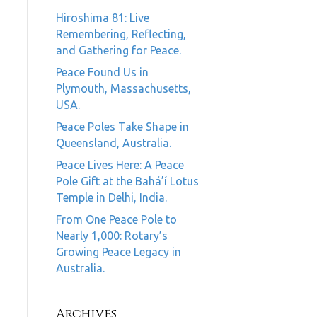
Hiroshima 81: Live
Remembering, Reflecting,
and Gathering for Peace.
Peace Found Us in
Plymouth, Massachusetts,
USA.
Peace Poles Take Shape in
Queensland, Australia.
Peace Lives Here: A Peace
Pole Gift at the Bahá’í Lotus
Temple in Delhi, India.
From One Peace Pole to
Nearly 1,000: Rotary’s
Growing Peace Legacy in
Australia.
Archives