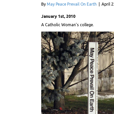
By
May Peace Prevail On Earth
|
April 
January 1st, 2010
A Catholic Woman’s college.