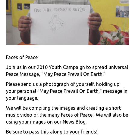
Faces of Peace
Join us in our 2010 Youth Campaign to spread universal
Peace Message, “May Peace Prevail On Earth.”
Please send us a photograph of yourself, holding up
your personal “May Peace Prevail On Earth,” message in
your language.
We will be compiling the images and creating a short
music video of the many Faces of Peace. We will also be
using your images on our News Blog.
Be sure to pass this along to your friends!