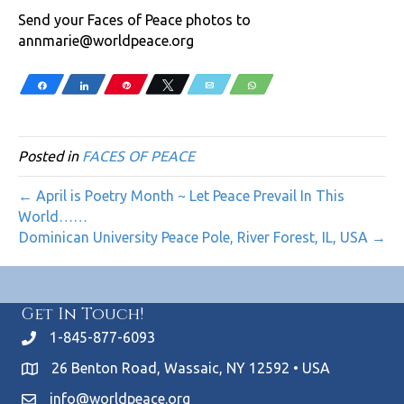
Send your Faces of Peace photos to
annmarie@worldpeace.org
Share
Share
Pin
Tweet
Email
WhatsApp
Posted in
FACES OF PEACE
← April is Poetry Month ~ Let Peace Prevail In This
World……
Dominican University Peace Pole, River Forest, IL, USA →
Get In Touch!
1-845-877-6093
26 Benton Road, Wassaic, NY 12592 • USA
info@worldpeace.org