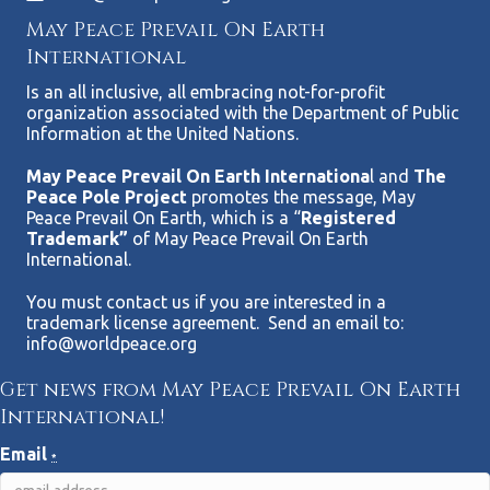
May Peace Prevail On Earth
International
Is an all inclusive, all embracing not-for-profit
organization associated with the Department of Public
Information at the United Nations.
May Peace Prevail On Earth Internationa
l and
The
Peace Pole Project
promotes the message, May
Peace Prevail On Earth, which is a “
Registered
Trademark”
of May Peace Prevail On Earth
International.
You must contact us if you are interested in a
trademark license agreement. Send an email to:
info@worldpeace.org
Get news from May Peace Prevail On Earth
International!
Email
*