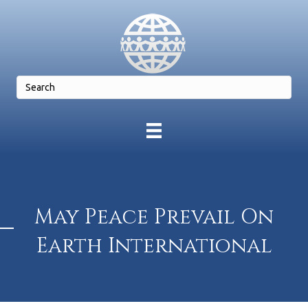
May Peace Prevail On
Earth International