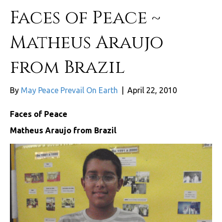
Faces of Peace ~
Matheus Araujo
from Brazil
By
May Peace Prevail On Earth
|
April 22, 2010
Faces of Peace
Matheus Araujo from Brazil