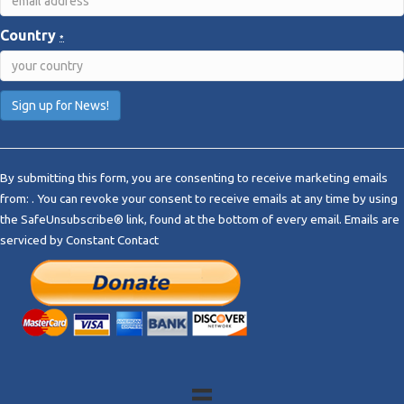
Country
*
C
o
By submitting this form, you are consenting to receive marketing emails
n
from: . You can revoke your consent to receive emails at any time by using
s
the SafeUnsubscribe® link, found at the bottom of every email.
Emails are
t
serviced by Constant Contact
a
n
t
C
o
n
t
a