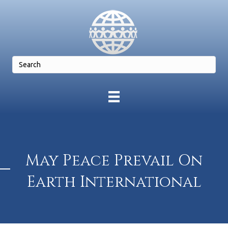
May Peace Prevail On
Earth International