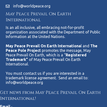
info@worldpeace.org
May Peace Prevail On Earth
International
Is an all inclusive, all embracing not-for-profit
organization associated with the Department of Public
Information at the United Nations.
May Peace Prevail On Earth Internationa
l and
The
Peace Pole Project
promotes the message, May
Peace Prevail On Earth, which is a “
Registered
Trademark”
of May Peace Prevail On Earth
International.
You must contact us if you are interested in a
trademark license agreement. Send an email to:
info@worldpeace.org
Get news from May Peace Prevail On Earth
International!
Email