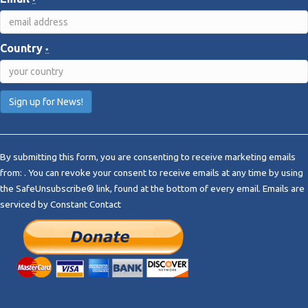
*
Country
*
C
o
By submitting this form, you are consenting to receive marketing emails
n
from: . You can revoke your consent to receive emails at any time by using
s
the SafeUnsubscribe® link, found at the bottom of every email.
Emails are
t
serviced by Constant Contact
a
n
t
C
o
n
t