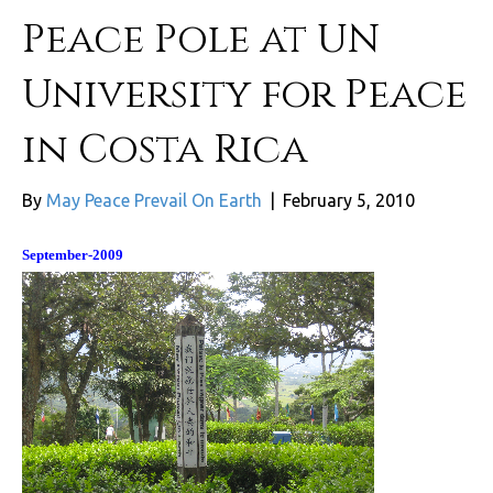
Peace Pole at UN
University for Peace
in Costa Rica
By
May Peace Prevail On Earth
|
February 5, 2010
September-2009