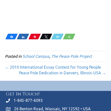
Share
Share
Pin
Tweet
Email
WhatsApp
Posted in
School Campus
,
The Peace Pole Project
← 2010 International Essay Contest for Young People
Peace Pole Dedication in Danvers, Illinois-USA →
Get In Touch!
1-845-877-6093
26 Benton Road, Wassaic, NY 12592 • USA