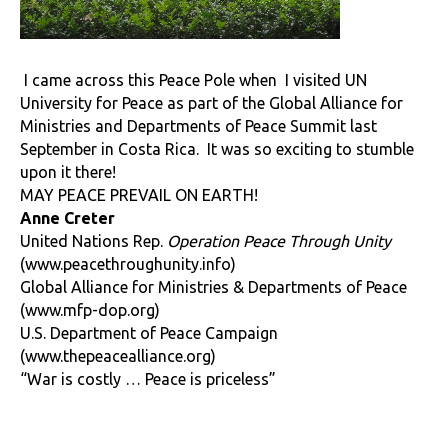
I came across this Peace Pole when
I visited UN
University for Peace as part of the Global Alliance for
Ministries and Departments of Peace Summit last
September in Costa Rica. It was so exciting to stumble
upon it there!
MAY PEACE PREVAIL ON EARTH!
Anne Creter
United Nations Rep.
Operation Peace Through Unity
(
www.peacethroughunity.info
)
Global Alliance for Ministries & Departments of Peace
(
www.mfp-dop.org
)
U.S. Department of Peace Campaign
(
www.thepeacealliance.org
)
“War is costly … Peace is priceless”