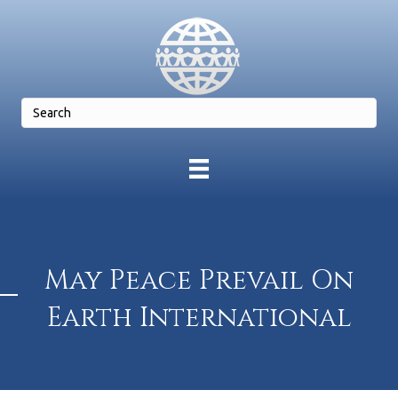
May Peace Prevail On
Earth International