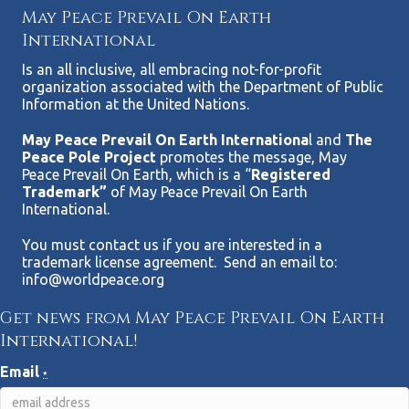
May Peace Prevail On Earth
International
Is an all inclusive, all embracing not-for-profit
organization associated with the Department of Public
Information at the United Nations.
May Peace Prevail On Earth Internationa
l and
The
Peace Pole Project
promotes the message, May
Peace Prevail On Earth, which is a “
Registered
Trademark”
of May Peace Prevail On Earth
International.
You must contact us if you are interested in a
trademark license agreement. Send an email to:
info@worldpeace.org
Get news from May Peace Prevail On Earth
International!
Email
*