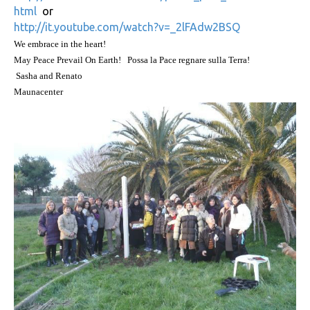
html
or
http://it.youtube.com/watch?v=_2lFAdw2BSQ
We embrace in the heart!
May Peace Prevail On Earth!
Possa la Pace regnare sulla Terra!
Sasha and Renato
Maunacenter