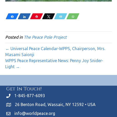
Share
Share
Pin
Tweet
Email
WhatsApp
Posted in
The Peace Pole Project
← Universal Peace Calendar-WPPS, Chairperson, Mrs.
Masami Saionji
WPPS Peace Representative News: Penny Joy Snider-
Light →
Get In Touch!
1-845-877-6093
26 Benton Road, Wassaic, NY 12592 • USA
info@worldpeace.org