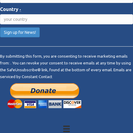
Country
*
C
o
By submitting this form, you are consenting to receive marketing emails
n
from: . You can revoke your consent to receive emails at any time by using
s
the SafeUnsubscribe® link, found at the bottom of every email.
Emails are
t
serviced by Constant Contact
a
n
t
C
o
n
t
a
c