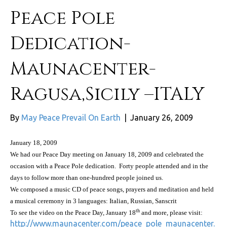
Peace Pole
Dedication-
Maunacenter-
Ragusa,Sicily –ITALY
By
May Peace Prevail On Earth
|
January 26, 2009
January 18, 2009
We had our Peace Day meeting on
January 18, 2009
and celebrated the
occasion with a Peace Pole dedication.
Forty people attended and in the
days to follow more than one-hundred people joined us.
We composed a music CD of peace songs, prayers and meditation and held
a musical ceremony in 3 languages: Italian, Russian, Sanscrit
th
To see the video on the Peace Day, January 18
and more, please visit:
http://www.maunacenter.com/peace_pole_maunacenter.