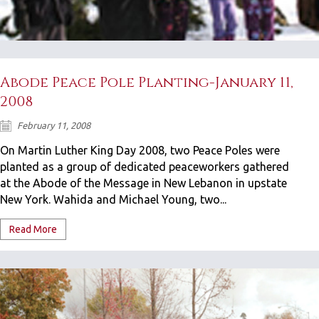
Abode Peace Pole Planting-January 11,
2008
February 11, 2008
On Martin Luther King Day 2008, two Peace Poles were
planted as a group of dedicated peaceworkers gathered
at the Abode of the Message in New Lebanon in upstate
New York. Wahida and Michael Young, two...
Read More