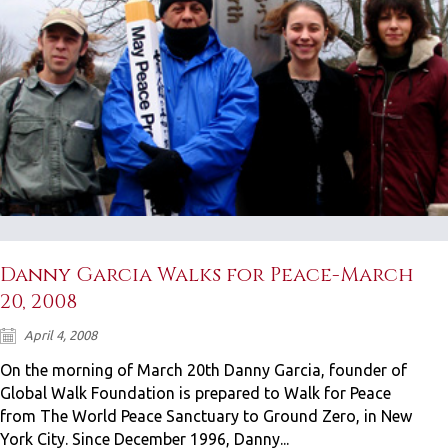
Danny Garcia Walks for Peace-March
20, 2008
April 4, 2008
On the morning of March 20th Danny Garcia, founder of
Global Walk Foundation is prepared to Walk for Peace
from The World Peace Sanctuary to Ground Zero, in New
York City. Since December 1996, Danny...