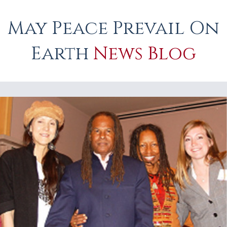
May Peace Prevail On
Earth
News Blog