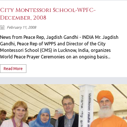
City Montessori School-WPFC-
December, 2008
February 11, 2008
News from Peace Rep, Jagdish Gandhi - INDIA Mr. Jagdish
Gandhi, Peace Rep of WPPS and Director of the City
Montessori School (CMS) in Lucknow, India, organizes
World Peace Prayer Ceremonies on an ongoing basis...
Read More