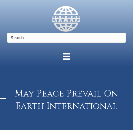
May Peace Prevail On
Earth International