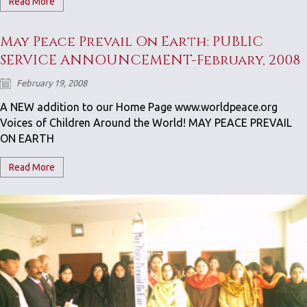
Read More
May Peace Prevail On Earth: PUBLIC
SERVICE ANNOUNCEMENT-February, 2008
February 19, 2008
A NEW addition to our Home Page www.worldpeace.org
Voices of Children Around the World! MAY PEACE PREVAIL
ON EARTH
Read More