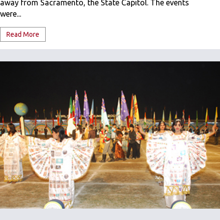
away from Sacramento, the State Capitol. The events
were...
Read More