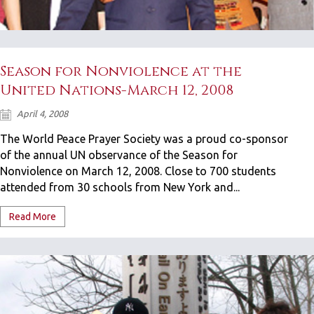
Season for Nonviolence at the
United Nations-March 12, 2008
April 4, 2008
The World Peace Prayer Society was a proud co-sponsor
of the annual UN observance of the Season for
Nonviolence on March 12, 2008. Close to 700 students
attended from 30 schools from New York and...
Read More