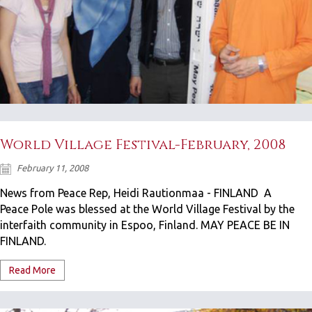
World Village Festival-February, 2008
February 11, 2008
News from Peace Rep, Heidi Rautionmaa - FINLAND A
Peace Pole was blessed at the World Village Festival by the
interfaith community in Espoo, Finland. MAY PEACE BE IN
FINLAND.
Read More