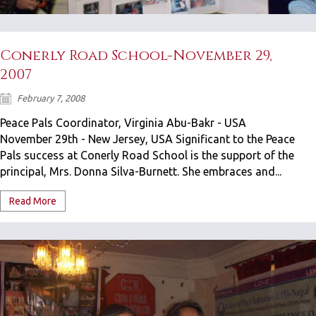
Conerly Road School-November 29,
2007
February 7, 2008
Peace Pals Coordinator, Virginia Abu-Bakr - USA
November 29th - New Jersey, USA Significant to the Peace
Pals success at Conerly Road School is the support of the
principal, Mrs. Donna Silva-Burnett. She embraces and...
Read More