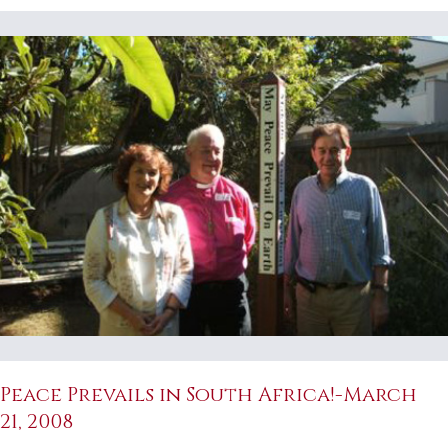
Peace Prevails in South Africa!-March
21, 2008