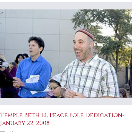
Temple Beth El Peace Pole Dedication-
January 22, 2008