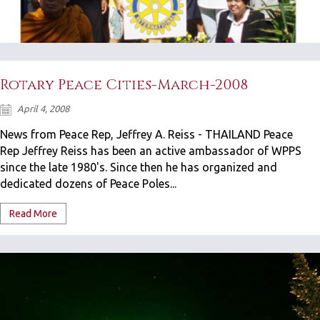
Rotary Peace Cities-March-2008
April 4, 2008
News from Peace Rep, Jeffrey A. Reiss - THAILAND Peace
Rep Jeffrey Reiss has been an active ambassador of WPPS
since the late 1980's. Since then he has organized and
dedicated dozens of Peace Poles...
Read More