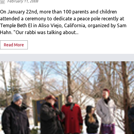
February 11, 2008
On January 22nd, more than 100 parents and children
attended a ceremony to dedicate a peace pole recently at
Temple Beth El in Aliso Viejo, California, organized by Sam
Hahn. "Our rabbi was talking about...
Read More