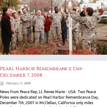
Pearl Harbor Remembrance Day-
December 7, 2008
February 11, 2008
News from Peace Rep, Lt. Renee Marie - USA Two Peace
Poles were dedicated on Pearl Harbor Remembrance Day,
December 7th, 2007 in McClellan, California only miles