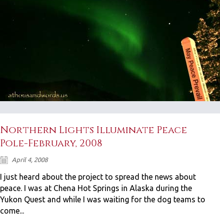
Northern Lights Illuminate Peace
Pole-February, 2008
April 4, 2008
I just heard about the project to spread the news about
peace. I was at Chena Hot Springs in Alaska during the
Yukon Quest and while I was waiting for the dog teams to
come...