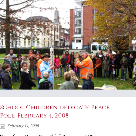
School Children dedicate Peace
Pole-February 4, 2008
February 11, 2008