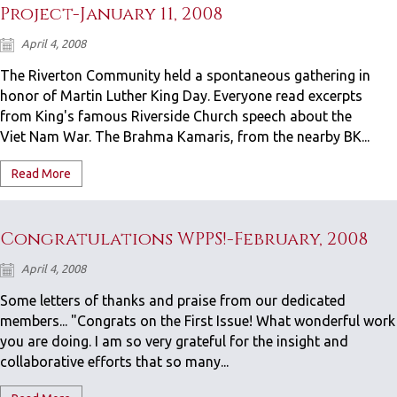
Project-January 11, 2008
April 4, 2008
The Riverton Community held a spontaneous gathering in
honor of Martin Luther King Day. Everyone read excerpts
from King's famous Riverside Church speech about the
Viet Nam War. The Brahma Kamaris, from the nearby BK...
Read More
Congratulations WPPS!-February, 2008
April 4, 2008
Some letters of thanks and praise from our dedicated
members... "Congrats on the First Issue! What wonderful work
you are doing. I am so very grateful for the insight and
collaborative efforts that so many...