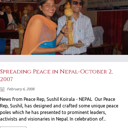
Spreading Peace in Nepal-October 2,
2007
February 6, 2008
News from Peace Rep, Sushil Koirala - NEPAL Our Peace
Rep, Sushil, has designed and crafted some unique peace
poles which he has presented to prominent leaders,
activists and visionaries in Nepal. In celebration of...