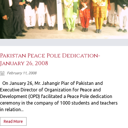
Pakistan Peace Pole Dedication-
January 26, 2008
February 11, 2008
On January 26, Mr. Jahangir Piar of Pakistan and
Executive Director of Organization for Peace and
Development (OPD) facilitated a Peace Pole dedication
ceremony in the company of 1000 students and teachers
in relation...
Read More