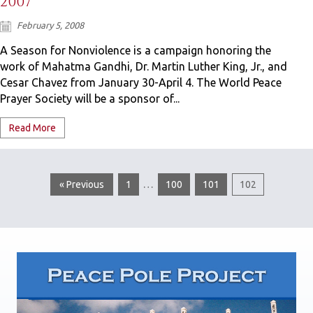
2007
February 5, 2008
A Season for Nonviolence is a campaign honoring the
work of Mahatma Gandhi, Dr. Martin Luther King, Jr., and
Cesar Chavez from January 30-April 4. The World Peace
Prayer Society will be a sponsor of...
Read More
…
« Previous
1
100
101
102