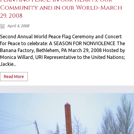
Community and in our World-March
29, 2008
April 4, 2008
Second Annual World Peace Flag Ceremony and Concert
for Peace to celebrate: A SEASON FOR NONVIOLENCE The
Banana Factory, Bethlehem, PA March 29, 2008 Hosted by
Monica Willard, URI Representative to the United Nations;
Jackie...
Read More