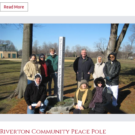
Read More
Riverton Community Peace Pole