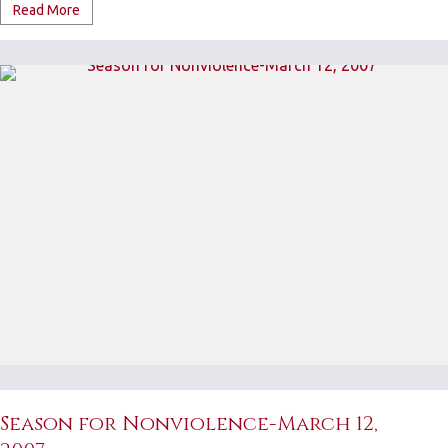
Read More
Season for Nonviolence-March 12,