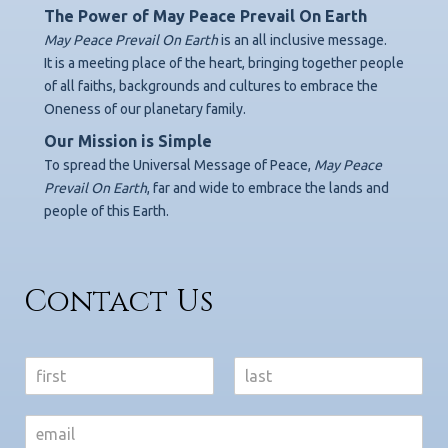
The Power of May Peace Prevail On Earth
May Peace Prevail On Earth
is an all inclusive message.
It is a meeting place of the heart, bringing together people
of all faiths, backgrounds
and cultures to embrace the
Oneness of our planetary family.
Our Mission is Simple
To spread the Universal Message of Peace,
May Peace
Prevail On Earth
,
far and wide to embrace the lands and
people of this Earth.
Contact Us
N
a
F
L
m
i
a
e
r
s
*