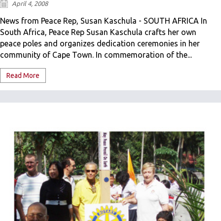
April 4, 2008
News from Peace Rep, Susan Kaschula - SOUTH AFRICA In
South Africa, Peace Rep Susan Kaschula crafts her own
peace poles and organizes dedication ceremonies in her
community of Cape Town. In commemoration of the...
Read More