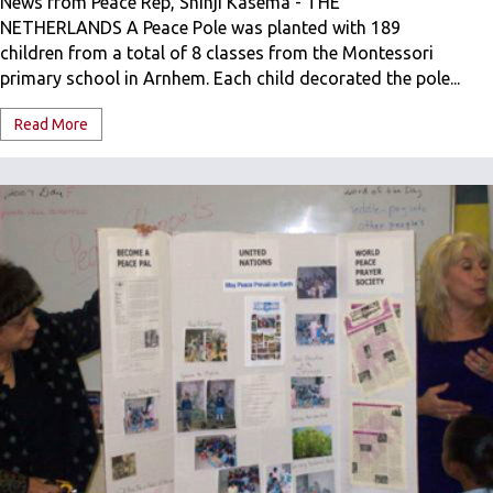
News from Peace Rep, Shinji Kasema - THE
NETHERLANDS A Peace Pole was planted with 189
children from a total of 8 classes from the Montessori
primary school in Arnhem. Each child decorated the pole...
Read More