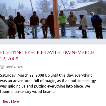
Planting Peace in Avila, Spain-March
22, 2008
April 4, 2008
Saturday, March 22, 2008 Up until this day, everything
was an adventure - full of magic, as if an outside energy
was guiding us and putting everything into place. We
found a centenary wood beam...
Read More