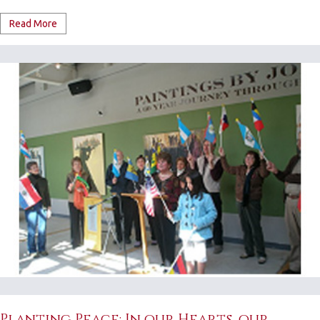
Read More
Planting Peace: In our Hearts, our