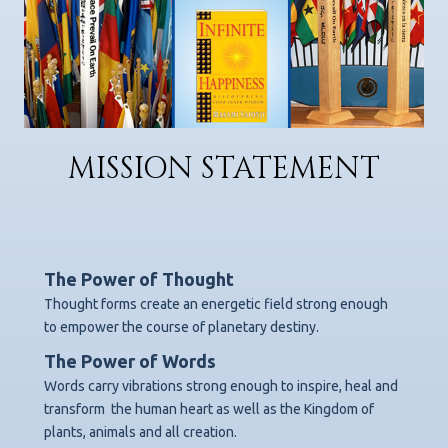
MISSION STATEMENT
The Power of Thought
Thought forms create an energetic field strong enough
to empower the course of planetary destiny.
The Power of Words
Words carry vibrations strong enough to inspire, heal and
transform
the human heart as well as the Kingdom of
plants, animals and all creation.