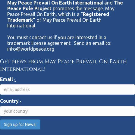
e
May Peace Prevail On Earth Internationa
l and
The
Peace Pole Project
promotes the message, May
w
Peace Prevail On Earth, which is a “
Registered
Trademark”
of May Peace Prevail On Earth
International.
s
You must contact us if you are interested in a
N
trademark license agreement. Send an email to:
info@worldpeace.org
a
Get news from May Peace Prevail On Earth
v
International!
i
Email
*
g
Country
a
*
t
i