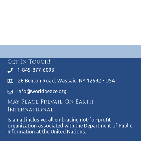
S
.
w
e
s
N
a
a
r
v
c
i
Get In Touch!
g
h
1-845-877-6093
a
a
26 Benton Road, Wassaic, NY 12592 • USA
t
n
info@worldpeace.org
i
May Peace Prevail On Earth
d
o
International
n
V
Is an all inclusive, all embracing not-for-profit
organization associated with the Department of Public
i
Information at the United Nations.