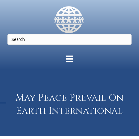
May Peace Prevail On
Earth International