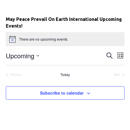
May Peace Prevail On Earth International Upcoming
Events!
There are no upcoming events.
Upcoming
E
E
S
L
e
i
S
v
a
v
s
e
r
e
t
Today
Previous
Next
c
l
e
Events
Events
h
n
e
c
n
t
Subscribe to calendar
t
V
t
d
a
i
s
t
e
e