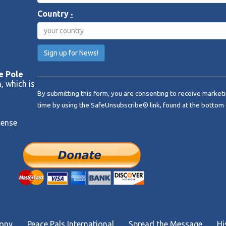
Country
*
C
e Pole
o
, which is
By submitting this form, you are consenting to receive marketi
n
time by using the SafeUnsubscribe® link, found at the bottom 
s
t
cense
a
n
t
C
o
n
t
a
c
mony
Peace Pals International
Spread the Message
Hi