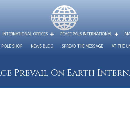
INTERNATIONAL OFFICES
PEACE PALS INTERNATIONAL
MA
E POLE SHOP
NEWS BLOG
SPREAD THE MESSAGE
AT THE U
ce Prevail On Earth Inter