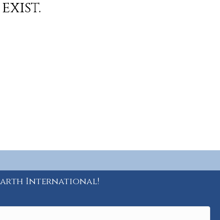
exist.
Earth International!