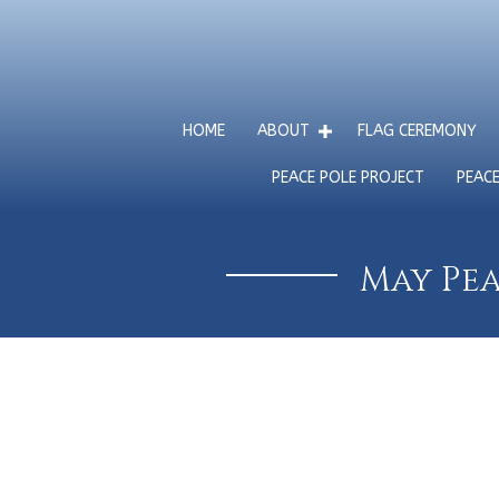
HOME
ABOUT
FLAG CEREMONY
PEACE POLE PROJECT
PEAC
May Pea