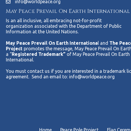
info@worldpeace.org
May Peace Prevail On Earth International
Is an all inclusive, all embracing not-for-profit
organization associated with the Department of Public
Information at the United Nations.
May Peace Prevail On Earth Internationa
l and
The Peac
Project
promotes the message, May Peace Prevail On Earth
a “
Registered Trademark”
of May Peace Prevail On Earth
International.
You must contact us if you are interested in a trademark li
agreement. Send an email to:
info@worldpeace.org
Home
Peace Pole Project
Flag Cere