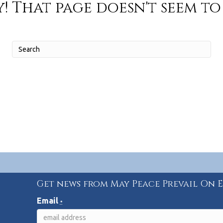
! That page doesn't seem to 
Get news from May Peace Prevail On 
Email
*