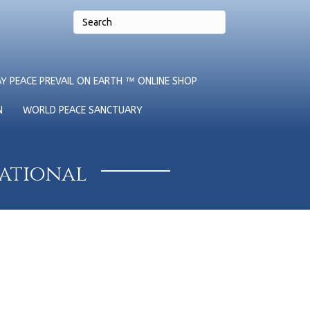
Y PEACE PREVAIL ON EARTH ™ ONLINE SHOP
N
WORLD PEACE SANCTUARY
national