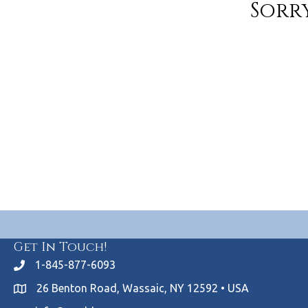
Sorry
Get In Touch!
1-845-877-6093
26 Benton Road, Wassaic, NY 12592 • USA