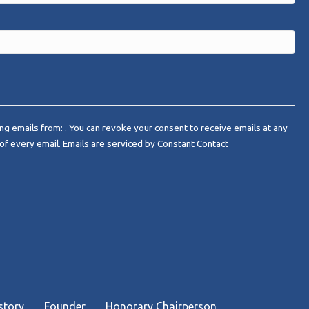
ng emails from: . You can revoke your consent to receive emails at any
of every email.
Emails are serviced by Constant Contact
story
Founder
Honorary Chairperson