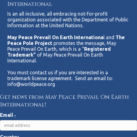
International
Is an all inclusive, all embracing not-for-profit
organization associated with the Department of Public
Information at the United Nations.
May Peace Prevail On Earth Internationa
l and
The
Peace Pole Project
promotes the message, May
Peace Prevail On Earth, which is a “
Registered
Trademark”
of May Peace Prevail On Earth
International.
You must contact us if you are interested in a
trademark license agreement. Send an email to:
info@worldpeace.org
Get news from May Peace Prevail On Earth
International!
Email
*