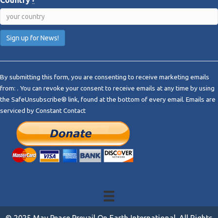
Country
*
C
o
By submitting this form, you are consenting to receive marketing emails
n
from: . You can revoke your consent to receive emails at any time by using
s
the SafeUnsubscribe® link, found at the bottom of every email.
Emails are
t
serviced by Constant Contact
a
n
t
C
o
n
t
a
c
t