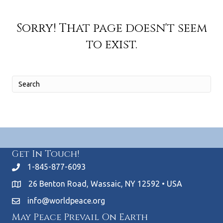
Sorry! That page doesn't seem
to exist.
Get In Touch!
1-845-877-6093
26 Benton Road, Wassaic, NY 12592 • USA
info@worldpeace.org
May Peace Prevail On Earth