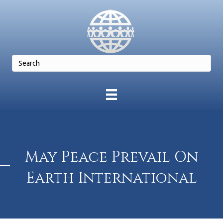
May Peace Prevail On
Earth International