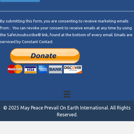
C
o
By submitting this form, you are consenting to receive marketing emails
n
from: . You can revoke your consent to receive emails at any time by using
s
the SafeUnsubscribe® link, found at the bottom of every email.
Emails are
t
serviced by Constant Contact
a
n
t
C
o
n
t
a
c
t
© 2025 May Peace Prevail On Earth International. All Rights
U
Reserved.
s
e
.