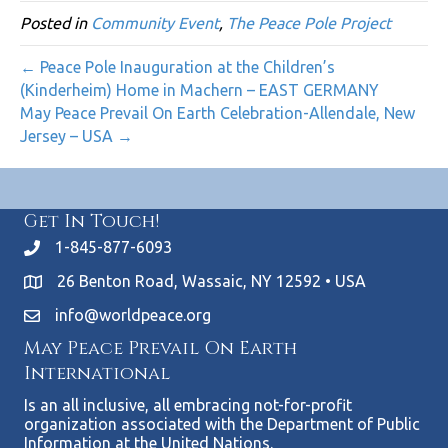
Posted in
Community Event
,
The Peace Pole Project
← Peace Pole Inauguration at the Children’s
(Kinderheim) Home in Machern – EAST GERMANY
May Peace Prevail On Earth Celebration-Allendale, New
Jersey – USA →
Get In Touch!
1-845-877-6093
26 Benton Road, Wassaic, NY 12592 • USA
info@worldpeace.org
May Peace Prevail On Earth
International
Is an all inclusive, all embracing not-for-profit
organization associated with the Department of Public
Information at the United Nations.