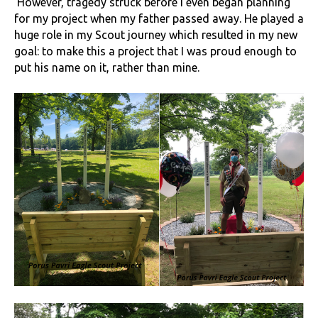
However, tragedy struck before I even began planning
for my project when my father passed away. He played a
huge role in my Scout journey which resulted in my new
goal: to make this a project that I was proud enough to
put his name on it, rather than mine.