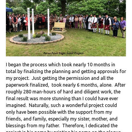
I began the process which took nearly 10 months in
total by finalizing the planning and getting approvals for
my project. Just getting the permission and all the
paperwork finalized, took nearly 6 months, alone. After
roughly 280 man-hours of hard and diligent work, the
final result was more stunning than I could have ever
imagined. Naturally, such a wonderful project could
only have been possible with the support from my
friends, and family, especially my sister, mother, and
blessings from my father. Therefore, I dedicated the