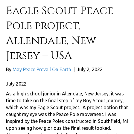
Eagle Scout Peace
Pole project,
Allendale, New
Jersey – USA
By
May Peace Prevail On Earth
|
July 2, 2022
July 2022
As a high school junior in Allendale, New Jersey, it was
time to take on the final step of my Boy Scout journey,
which was my Eagle Scout project. A project option that
caught my eye was the Peace Pole movement. I was
inspired by the Peace Poles constructed in Southfield, MI
upon seeing how glorious the final result looked.