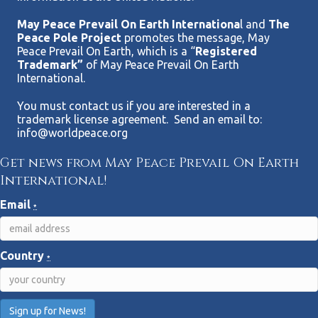
May Peace Prevail On Earth Internationa
l and
The
Peace Pole Project
promotes the message, May
Peace Prevail On Earth, which is a “
Registered
Trademark”
of May Peace Prevail On Earth
International.
You must contact us if you are interested in a
trademark license agreement. Send an email to:
info@worldpeace.org
Get news from May Peace Prevail On Earth
International!
Email
*
Country
*