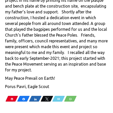
project in his name by printing his name on the plaque
and bench plate at the construction site, encapsulating
my father’s love and support. Shortly after the
construction, I hosted a dedication event in which
several people from all around town attended. A group
that played the bagpipes performed for us and the local
Church’s Father blessed the Peace Poles. Friends,
family, officers, council representatives, and many more
were present which made this event and project so
meaningful to me and my family. I recalled all the way
back to early September-2021; this project started with
the Peace Movement serving as an inspiration and base
for my project.
May Peace Prevail on Earth!
Porus Pavri, Eagle Scout
Pin
Share
Share
Tweet
Email
WhatsApp