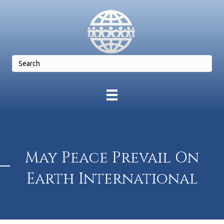
May Peace Prevail On
Earth International