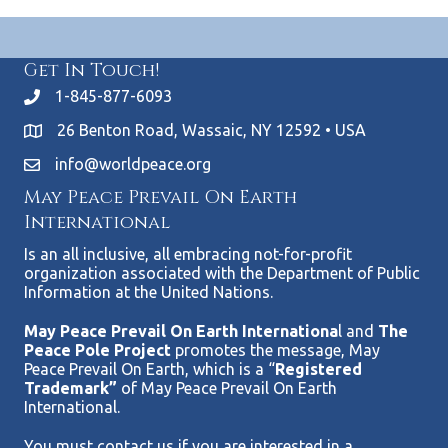
Get In Touch!
1-845-877-6093
26 Benton Road, Wassaic, NY 12592 • USA
info@worldpeace.org
May Peace Prevail On Earth
International
Is an all inclusive, all embracing not-for-profit
organization associated with the Department of Public
Information at the United Nations.
May Peace Prevail On Earth Internationa
l and
The
Peace Pole Project
promotes the message, May
Peace Prevail On Earth, which is a “
Registered
Trademark”
of May Peace Prevail On Earth
International.
You must contact us if you are interested in a