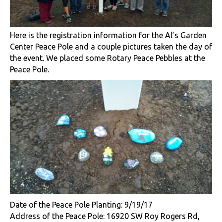
Here is the registration information for the Al’s Garden
Center Peace Pole and a couple pictures taken the day of
the event. We placed some Rotary Peace Pebbles at the
Peace Pole.
​Date of the Peace Pole Planting: 9/19/17
Address of the Peace Pole: 16920 SW Roy Rogers Rd,