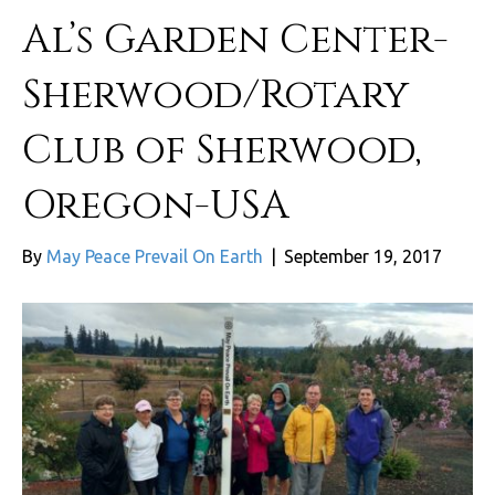
Al’s Garden Center-
Sherwood/Rotary
Club of Sherwood,
Oregon-USA
By
May Peace Prevail On Earth
|
September 19, 2017