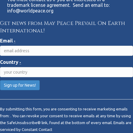
trademark license agreement. Send an email to:
info@worldpeace.org
Get news from May Peace Prevail On Earth
International!
Email
*
Country
*
C
o
By submitting this form, you are consenting to receive marketing emails
n
from: . You can revoke your consent to receive emails at any time by using
s
the SafeUnsubscribe® link, found at the bottom of every email.
Emails are
t
serviced by Constant Contact
a