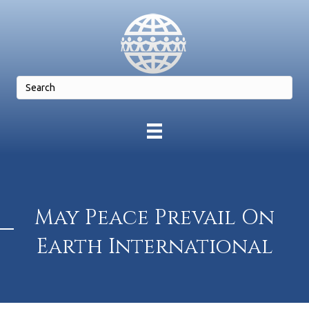
May Peace Prevail On
Earth International