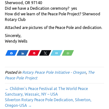
Sherwood, OR 97140
Did we have a Dedication ceremony? yes
How did we learn of the Peace Pole Project? Sherwood
Rotary Club
Attached are pictures of the Peace Pole and dedication.
Sincerely,
Wendy Wells
Share
Share
Pin
Tweet
Email
WhatsApp
Posted in
Rotary Peace Pole Initiative - Oregon
,
The
Peace Pole Project
← Children's Peace Festival at The World Peace
Sanctuary, Wassaic, NY – USA
Silverton Rotary Peace Pole Dedication, Silverton,
Oregon-USA →