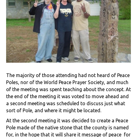
The majority of those attending had not heard of Peace
Poles, nor of the World Peace Prayer Society, and much
of the meeting was spent teaching about the concept. At
the end of the meeting it was voted to move ahead and
a second meeting was scheduled to discuss just what
sort of Pole, and where it might be located.
At the second meeting it was decided to create a Peace
Pole made of the native stone that the county is named
for, in the hope that it will share it message of peace for