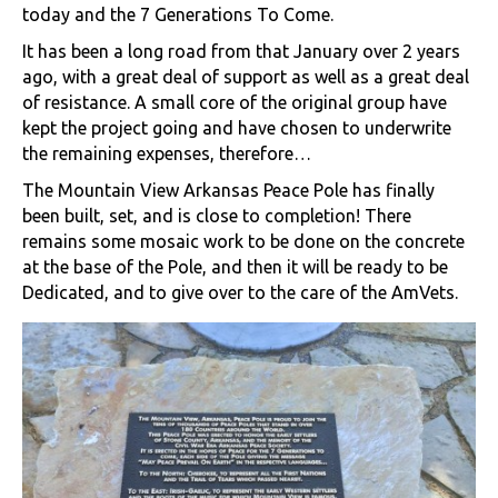
today and the 7 Generations To Come.
It has been a long road from that January over 2 years
ago, with a great deal of support as well as a great deal
of resistance. A small core of the original group have
kept the project going and have chosen to underwrite
the remaining expenses, therefore…
The Mountain View Arkansas Peace Pole has finally
been built, set, and is close to completion! There
remains some mosaic work to be done on the concrete
at the base of the Pole, and then it will be ready to be
Dedicated, and to give over to the care of the AmVets.