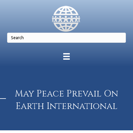
May Peace Prevail On
Earth International