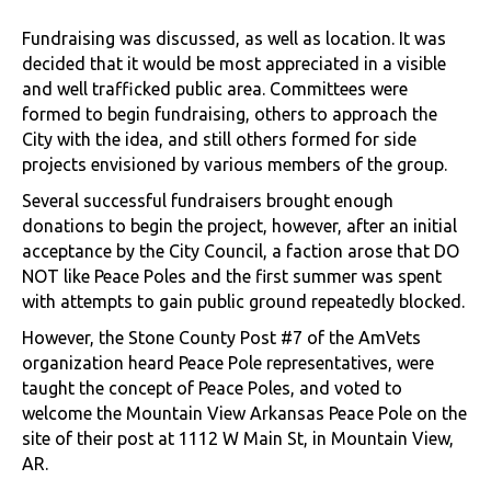
Fundraising was discussed, as well as location. It was
decided that it would be most appreciated in a visible
and well trafficked public area. Committees were
formed to begin fundraising, others to approach the
City with the idea, and still others formed for side
projects envisioned by various members of the group.
Several successful fundraisers brought enough
donations to begin the project, however, after an initial
acceptance by the City Council, a faction arose that DO
NOT like Peace Poles and the first summer was spent
with attempts to gain public ground repeatedly blocked.
However, the Stone County Post #7 of the AmVets
organization heard Peace Pole representatives, were
taught the concept of Peace Poles, and voted to
welcome the Mountain View Arkansas Peace Pole on the
site of their post at 1112 W Main St, in Mountain View,
AR.