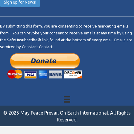
C
o
By submitting this form, you are consenting to receive marketing emails
n
from: . You can revoke your consent to receive emails at any time by using
s
the SafeUnsubscribe® link, found at the bottom of every email.
Emails are
t
serviced by Constant Contact
a
n
t
C
o
n
t
a
c
t
© 2025 May Peace Prevail On Earth International. All Rights
U
Reserved.
s
e