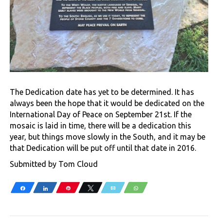
The Dedication date has yet to be determined. It has
always been the hope that it would be dedicated on the
International Day of Peace on September 21st. If the
mosaic is laid in time, there will be a dedication this
year, but things move slowly in the South, and it may be
that Dedication will be put off until that date in 2016.
Submitted by Tom Cloud
Share
Share
Pin
Tweet
Email
WhatsApp