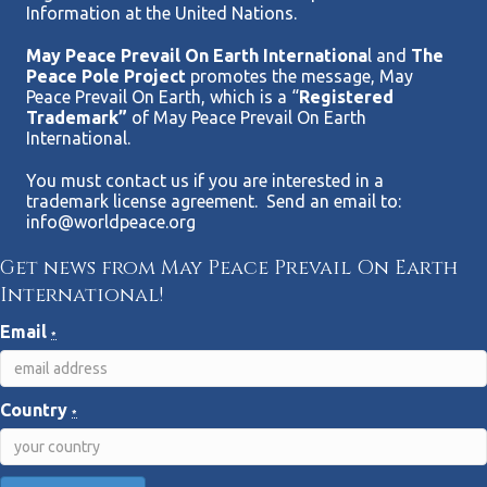
Information at the United Nations.
May Peace Prevail On Earth Internationa
l and
The
Peace Pole Project
promotes the message, May
Peace Prevail On Earth, which is a “
Registered
Trademark”
of May Peace Prevail On Earth
International.
You must contact us if you are interested in a
trademark license agreement. Send an email to:
info@worldpeace.org
Get news from May Peace Prevail On Earth
International!
Email
*
Country
*