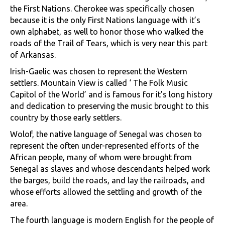
the First Nations. Cherokee was specifically chosen
because it is the only First Nations language with it’s
own alphabet, as well to honor those who walked the
roads of the Trail of Tears, which is very near this part
of Arkansas.
Irish-Gaelic was chosen to represent the Western
settlers. Mountain View is called ‘ The Folk Music
Capitol of the World’ and is famous for it’s long history
and dedication to preserving the music brought to this
country by those early settlers.
Wolof, the native language of Senegal was chosen to
represent the often under-represented efforts of the
African people, many of whom were brought from
Senegal as slaves and whose descendants helped work
the barges, build the roads, and lay the railroads, and
whose efforts allowed the settling and growth of the
area.
The fourth language is modern English for the people of