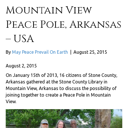
Mountain View
Peace Pole, Arkansas
– USA
By
May Peace Prevail On Earth
|
August 25, 2015
August 2, 2015
On January 15th of 2013, 16 citizens of Stone County,
Arkansas gathered at the Stone County Library in
Mountain View, Arkansas to discuss the possibility of
joining together to create a Peace Pole in Mountain
View.