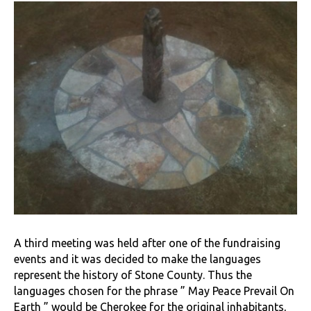
A third meeting was held after one of the fundraising
events and it was decided to make the languages
represent the history of Stone County. Thus the
languages chosen for the phrase ” May Peace Prevail On
Earth ” would be Cherokee for the original inhabitants,