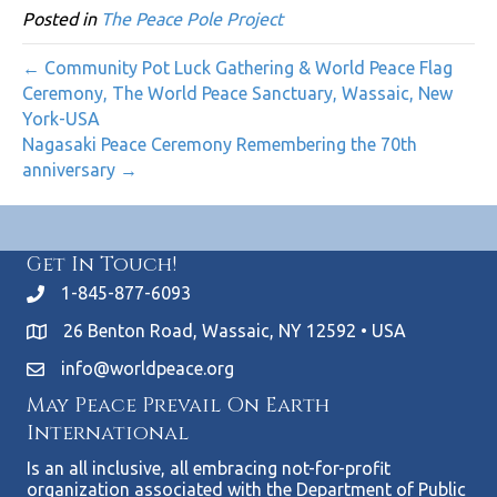
Posted in
The Peace Pole Project
← Community Pot Luck Gathering & World Peace Flag
Ceremony, The World Peace Sanctuary, Wassaic, New
York-USA
Nagasaki Peace Ceremony Remembering the 70th
anniversary →
Get In Touch!
1-845-877-6093
26 Benton Road, Wassaic, NY 12592 • USA
info@worldpeace.org
May Peace Prevail On Earth
International
Is an all inclusive, all embracing not-for-profit
organization associated with the Department of Public