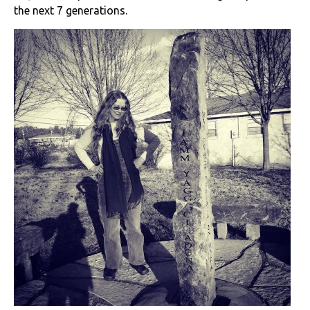
the next 7 generations.