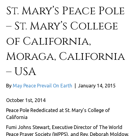
St. Mary’s Peace Pole
– St. Mary’s College
of California,
Moraga, California
– USA
By
May Peace Prevail On Earth
|
January 14, 2015
October 1st, 2014
Peace Pole Rededicated at St. Mary’s College of
California
Fumi Johns Stewart, Executive Director of The World
Peace Prayer Society (WPPS), and Rev. Deborah Moldow,