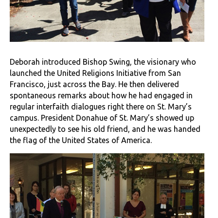
Deborah introduced Bishop Swing, the visionary who
launched the United Religions Initiative from San
Francisco, just across the Bay. He then delivered
spontaneous remarks about how he had engaged in
regular interfaith dialogues right there on St. Mary’s
campus. President Donahue of St. Mary’s showed up
unexpectedly to see his old friend, and he was handed
the flag of the United States of America.