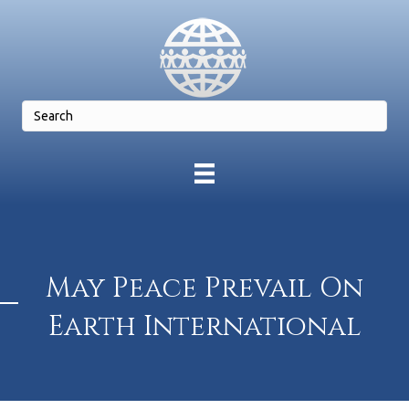
May Peace Prevail On
Earth International