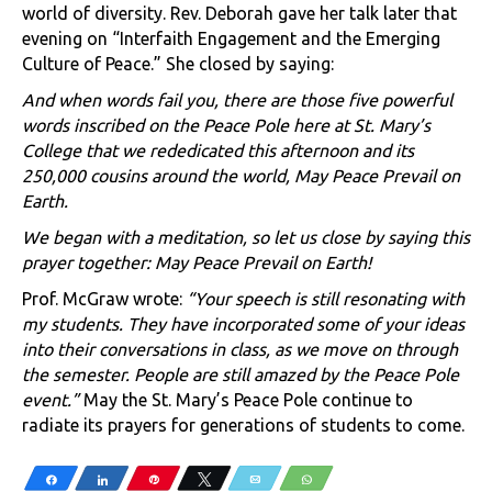
world of diversity. Rev. Deborah gave her talk later that
evening on “Interfaith Engagement and the Emerging
Culture of Peace.” She closed by saying:
And when words fail you, there are those five powerful
words inscribed on the Peace Pole here at St. Mary’s
College that we rededicated this afternoon and its
250,000 cousins around the world, May Peace Prevail on
Earth.
We began with a meditation, so let us close by saying this
prayer together: May Peace Prevail on Earth!
Prof. McGraw wrote:
“Your speech is still resonating with
my students. They have incorporated some of your ideas
into their conversations in class, as we move on through
the semester. People are still amazed by the Peace Pole
event.”
May the St. Mary’s Peace Pole continue to
radiate its prayers for generations of students to come.
Share
Share
Pin
Tweet
Email
WhatsApp