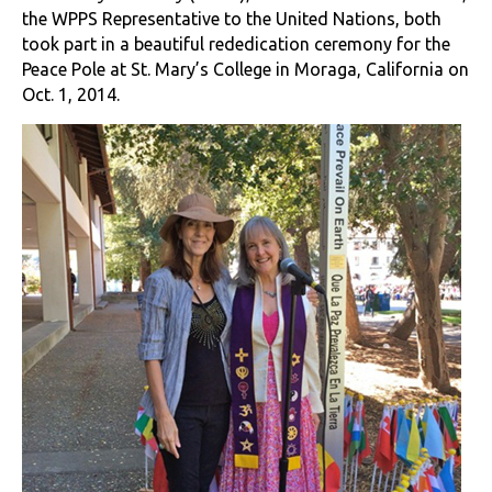
the WPPS Representative to the United Nations, both
took part in a beautiful rededication ceremony for the
Peace Pole at St. Mary’s College in Moraga, California on
Oct. 1, 2014.