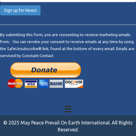
C
o
By submitting this form, you are consenting to receive marketing emails
n
from: . You can revoke your consent to receive emails at any time by using
s
the SafeUnsubscribe® link, found at the bottom of every email.
Emails are
t
serviced by Constant Contact
a
n
t
C
o
n
t
a
c
t
© 2025 May Peace Prevail On Earth International. All Rights
U
Reserved.
s