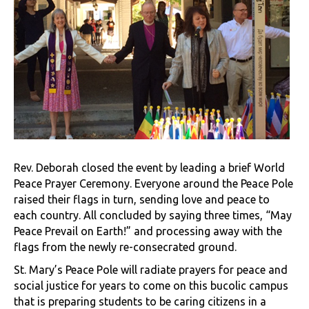
Rev. Deborah closed the event by leading a brief World
Peace Prayer Ceremony. Everyone around the Peace Pole
raised their flags in turn, sending love and peace to
each country. All concluded by saying three times, “May
Peace Prevail on Earth!” and processing away with the
flags from the newly re-consecrated ground.
St. Mary’s Peace Pole will radiate prayers for peace and
social justice for years to come on this bucolic campus
that is preparing students to be caring citizens in a