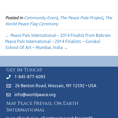
Posted in
Community Event
,
The Peace Pole Project
,
The
World Peace Flag Ceremony
← Peace Pals International – 2014 Finalist from Bahrain
Peace Pals International – 2014 Finalists – Gurukul
School Of Art – Mumbai, India →
Get In Touch!
1-845-877-6093
26 Benton Road, Wassaic, NY 12592 • USA
info@worldpeace.org
May Peace Prevail On Earth
International