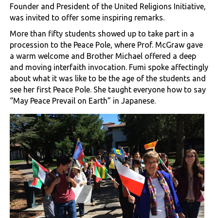
Founder and President of the United Religions Initiative,
was invited to offer some inspiring remarks.
More than fifty students showed up to take part in a
procession to the Peace Pole, where Prof. McGraw gave
a warm welcome and Brother Michael offered a deep
and moving interfaith invocation. Fumi spoke affectingly
about what it was like to be the age of the students and
see her first Peace Pole. She taught everyone how to say
“May Peace Prevail on Earth” in Japanese.