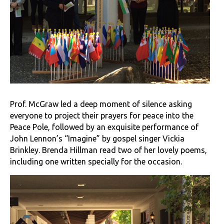
Prof. McGraw led a deep moment of silence asking
everyone to project their prayers for peace into the
Peace Pole, followed by an exquisite performance of
John Lennon’s “Imagine” by gospel singer Vickia
Brinkley. Brenda Hillman read two of her lovely poems,
including one written specially for the occasion.