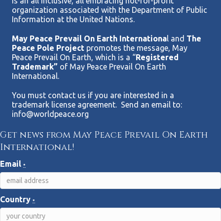
Is an all inclusive, all embracing not-for-profit
organization associated with the Department of Public
Information at the United Nations.
May Peace Prevail On Earth Internationa
l and
The
Peace Pole Project
promotes the message, May
Peace Prevail On Earth, which is a “
Registered
Trademark”
of May Peace Prevail On Earth
International.
You must contact us if you are interested in a
trademark license agreement. Send an email to:
info@worldpeace.org
Get news from May Peace Prevail On Earth
International!
Email
*
Country
*