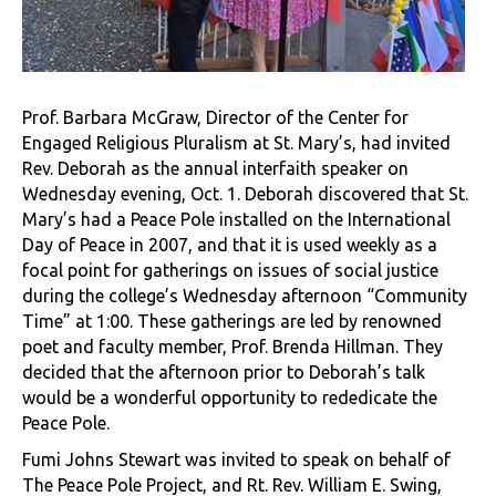
Prof. Barbara McGraw, Director of the Center for
Engaged Religious Pluralism at St. Mary’s, had invited
Rev. Deborah as the annual interfaith speaker on
Wednesday evening, Oct. 1. Deborah discovered that St.
Mary’s had a Peace Pole installed on the International
Day of Peace in 2007, and that it is used weekly as a
focal point for gatherings on issues of social justice
during the college’s Wednesday afternoon “Community
Time” at 1:00. These gatherings are led by renowned
poet and faculty member, Prof. Brenda Hillman. They
decided that the afternoon prior to Deborah’s talk
would be a wonderful opportunity to rededicate the
Peace Pole.
Fumi Johns Stewart was invited to speak on behalf of
The Peace Pole Project, and Rt. Rev. William E. Swing,