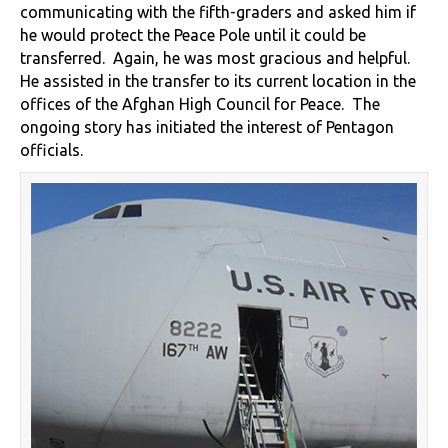
communicating with the fifth-graders and asked him if
he would protect the Peace Pole until it could be
transferred. Again, he was most gracious and helpful.
He assisted in the transfer to its current location in the
offices of the Afghan High Council for Peace. The
ongoing story has initiated the interest of Pentagon
officials.