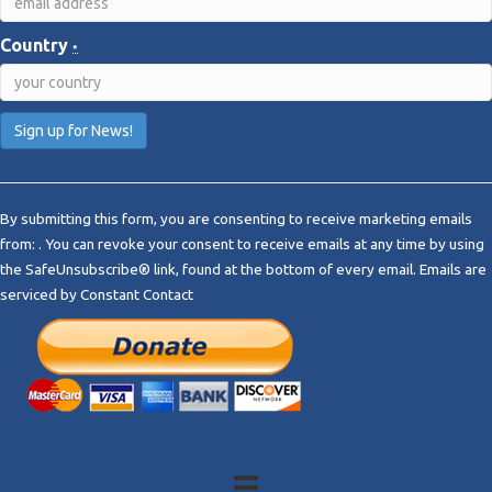
Country
*
C
o
By submitting this form, you are consenting to receive marketing emails
n
from: . You can revoke your consent to receive emails at any time by using
s
the SafeUnsubscribe® link, found at the bottom of every email.
Emails are
t
serviced by Constant Contact
a
n
t
C
o
n
t
a