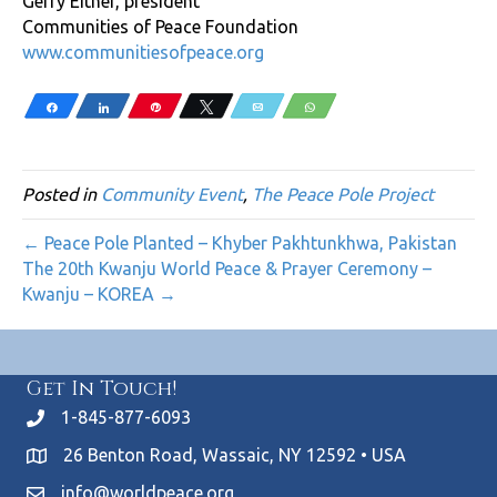
Gerry Eitner, president
Communities of Peace Foundation
www.communitiesofpeace.org
Share
Share
Pin
Tweet
Email
WhatsApp
Posted in
Community Event
,
The Peace Pole Project
← Peace Pole Planted – Khyber Pakhtunkhwa, Pakistan
The 20th Kwanju World Peace & Prayer Ceremony –
Kwanju – KOREA →
Get In Touch!
1-845-877-6093
26 Benton Road, Wassaic, NY 12592 • USA
info@worldpeace.org