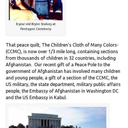
8 year old Brynn Stalvey at
Pentagon Ceremony
That peace quilt, The Children’s Cloth of Many Colors-
(CCMC), is now over 1/3 mile long, containing sections
from thousands of children in 32 countries, including
Afghanistan. Our recent gift of a Peace Pole to the
government of Afghanistan has involved many children
and young people, a gift of a section of the CCMC, the
US military, the state department, military public affairs
people, the Embassy of Afghanistan in Washington DC
and the US Embassy in Kabul.