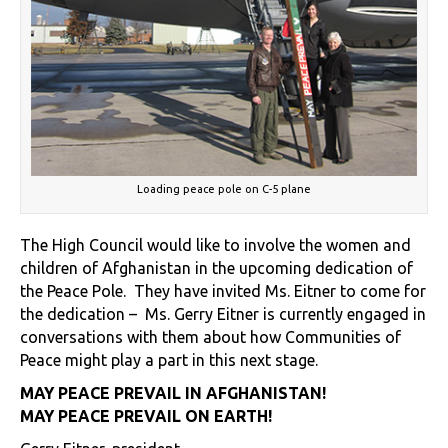
Loading peace pole on C-5 plane
The High Council would like to involve the women and
children of Afghanistan in the upcoming dedication of
the Peace Pole. They have invited Ms. Eitner to come for
the dedication – Ms. Gerry Eitner is currently engaged in
conversations with them about how Communities of
Peace might play a part in this next stage.
MAY PEACE PREVAIL IN AFGHANISTAN!
MAY PEACE PREVAIL ON EARTH!