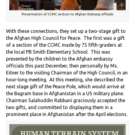
Presentation of CCMC section to Afghan Embassy officials
With these connections, they set up a two-stage gift to
the Afghan High Council for Peace. The first was a gift
of a section of the CCMC made by 75 fifth-graders at
the local PB Smith Elementary School. This was
presented by the children to the Afghan embassy
officials this past December, then personally by Ms.
Eitner to the visiting Chairman of the High Council, in an
hour-long meeting. At this meeting, she described the
next stage gift of the Peace Pole, which would arrive at
the Bagram base in Afghanistan in a US military plane.
Chairman Salahuddin Rabbani graciously accepted the
two gifts, and committed to displaying them in a
prominent place in Afghanistan after the April elections.