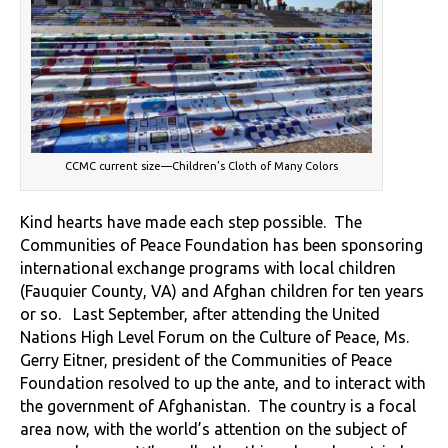
CCMC current size—Children’s Cloth of Many Colors
Kind hearts have made each step possible. The
Communities of Peace Foundation has been sponsoring
international exchange programs with local children
(Fauquier County, VA) and Afghan children for ten years
or so. Last September, after attending the United
Nations High Level Forum on the Culture of Peace, Ms.
Gerry Eitner, president of the Communities of Peace
Foundation resolved to up the ante, and to interact with
the government of Afghanistan. The country is a focal
area now, with the world’s attention on the subject of