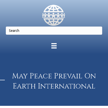
May Peace Prevail On
Earth International