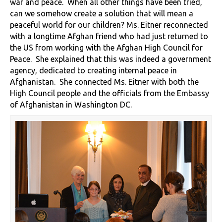
war and peace. When all other things have been tried,
can we somehow create a solution that will mean a
peaceful world for our children? Ms. Eitner reconnected
with a longtime Afghan friend who had just returned to
the US from working with the Afghan High Council for
Peace. She explained that this was indeed a government
agency, dedicated to creating internal peace in
Afghanistan. She connected Ms. Eitner with both the
High Council people and the officials from the Embassy
of Afghanistan in Washington DC.