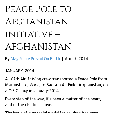
Peace Pole to
Afghanistan
initiative –
AFGHANISTAN
By
May Peace Prevail On Earth
|
April 7, 2014
JANUARY, 2014
A 167th Airlift Wing crew transported a Peace Pole from
Martinsburg, W.Va., to Bagram Air Field, Afghanistan, on
a C-5 Galaxy in January-2014.
Every step of the way, it’s been a matter of the heart,
and of the children’s love.