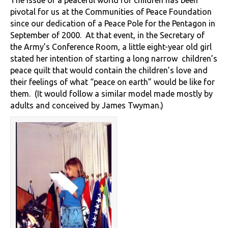
The issue of a peaceful world for children has been
pivotal for us at the Communities of Peace Foundation
since our dedication of a Peace Pole for the Pentagon in
September of 2000. At that event, in the Secretary of
the Army’s Conference Room, a little eight-year old girl
stated her intention of starting a long narrow children’s
peace quilt that would contain the children’s love and
their feelings of what “peace on earth” would be like for
them. (It would follow a similar model made mostly by
adults and conceived by James Twyman.)