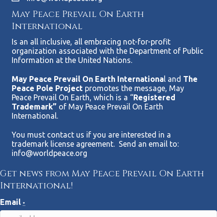
May Peace Prevail On Earth
International
Is an all inclusive, all embracing not-for-profit
organization associated with the Department of Public
Information at the United Nations.
May Peace Prevail On Earth Internationa
l and
The
Peace Pole Project
promotes the message, May
Peace Prevail On Earth, which is a “
Registered
Trademark”
of May Peace Prevail On Earth
International.
You must contact us if you are interested in a
trademark license agreement. Send an email to:
info@worldpeace.org
Get news from May Peace Prevail On Earth
International!
Email
*