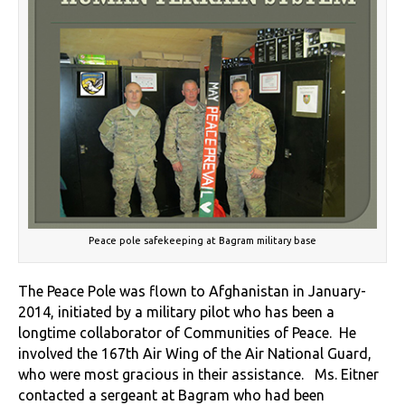
Peace pole safekeeping at Bagram military base
The Peace Pole was flown to Afghanistan in January-
2014, initiated by a military pilot who has been a
longtime collaborator of Communities of Peace. He
involved the 167th Air Wing of the Air National Guard,
who were most gracious in their assistance. Ms. Eitner
contacted a sergeant at Bagram who had been