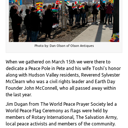
Photo by: Dan Olson of Olson Antiques
When we gathered on March 15th we were there to
dedicate a Peace Pole in Pete and his wife Toshi’s honor
along with Hudson Valley residents, Reverend Sylvester
McClearn who was a civil rights leader and Earth Day
Founder John McConnell, who all passed away within
the last year.
Jim Dugan from The World Peace Prayer Society led a
World Peace Flag Ceremony as flags were held by
members of Rotary International, The Salvation Army,
local peace activists and members of the community.