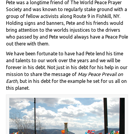
Pete was a longtime friend of The World Peace Prayer
Society and was known to regularly stake ground with a
group of fellow activists along Route 9 in Fishkill, NY.
Holding signs and banners, Pete and his friends would
bring attention to the worlds injustices to the drivers
who passed by and Pete would always have a Peace Pole
out there with them.
We have been fortunate to have had Pete lend his time
and talents to our work over the years and we will be
forever in his debt. Not just in his debt for his help in our
mission to share the message of
May Peace Prevail on
Earth,
but in his debt for the example he set for us all on
this planet.