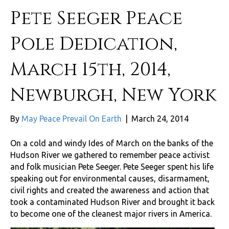
Pete Seeger Peace
Pole Dedication,
March 15th, 2014,
Newburgh, New York
By
May Peace Prevail On Earth
|
March 24, 2014
On a cold and windy Ides of March on the banks of the
Hudson River we gathered to remember peace activist
and folk musician Pete Seeger. Pete Seeger spent his life
speaking out for environmental causes, disarmament,
civil rights and created the awareness and action that
took a contaminated Hudson River and brought it back
to become one of the cleanest major rivers in America.