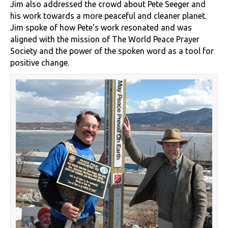
Jim also addressed the crowd about Pete Seeger and
his work towards a more peaceful and cleaner planet.
Jim spoke of how Pete’s work resonated and was
aligned with the mission of The World Peace Prayer
Society and the power of the spoken word as a tool for
positive change.