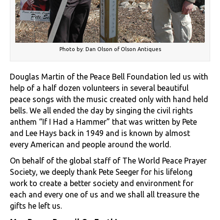
Photo by: Dan Olson of Olson Antiques
Douglas Martin of the Peace Bell Foundation led us with
help of a half dozen volunteers in several beautiful
peace songs with the music created only with hand held
bells. We all ended the day by singing the civil rights
anthem “If I Had a Hammer” that was written by Pete
and Lee Hays back in 1949 and is known by almost
every American and people around the world.
On behalf of the global staff of The World Peace Prayer
Society, we deeply thank Pete Seeger for his lifelong
work to create a better society and environment for
each and every one of us and we shall all treasure the
gifts he left us.