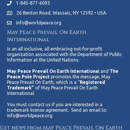
1-845-877-6093
26 Benton Road, Wassaic, NY 12592 • USA
info@worldpeace.org
May Peace Prevail On Earth
International
Is an all inclusive, all embracing not-for-profit
organization associated with the Department of Public
Information at the United Nations.
May Peace Prevail On Earth Internationa
l and
The
Peace Pole Project
promotes the message, May
Peace Prevail On Earth, which is a “
Registered
Trademark”
of May Peace Prevail On Earth
International.
You must contact us if you are interested in a
trademark license agreement. Send an email to:
info@worldpeace.org
Get news from May Peace Prevail On Earth