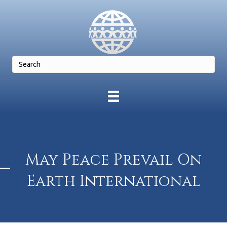
May Peace Prevail On
Earth International