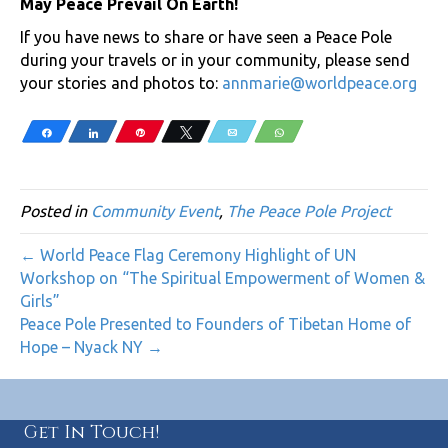
May Peace Prevail On Earth!
If you have news to share or have seen a Peace Pole
during your travels or in your community, please send
your stories and photos to:
annmarie@worldpeace.org
Share
Share
Pin
Tweet
Email
WhatsApp
Posted in
Community Event
,
The Peace Pole Project
← World Peace Flag Ceremony Highlight of UN
Workshop on “The Spiritual Empowerment of Women &
Girls”
Peace Pole Presented to Founders of Tibetan Home of
Hope – Nyack NY →
Get In Touch!