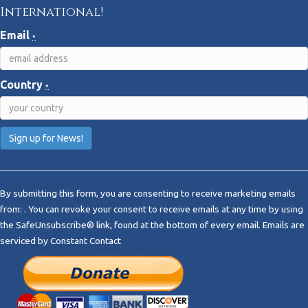
International!
Email
*
Country
*
C
o
By submitting this form, you are consenting to receive marketing emails
n
from: . You can revoke your consent to receive emails at any time by using
s
the SafeUnsubscribe® link, found at the bottom of every email.
Emails are
t
serviced by Constant Contact
a
n
t
C
o