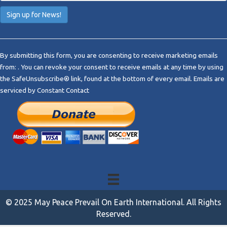
C
o
By submitting this form, you are consenting to receive marketing emails
n
from: . You can revoke your consent to receive emails at any time by using
s
the SafeUnsubscribe® link, found at the bottom of every email.
Emails are
t
serviced by Constant Contact
a
n
t
C
o
n
t
a
c
t
© 2025 May Peace Prevail On Earth International. All Rights
U
Reserved.
s