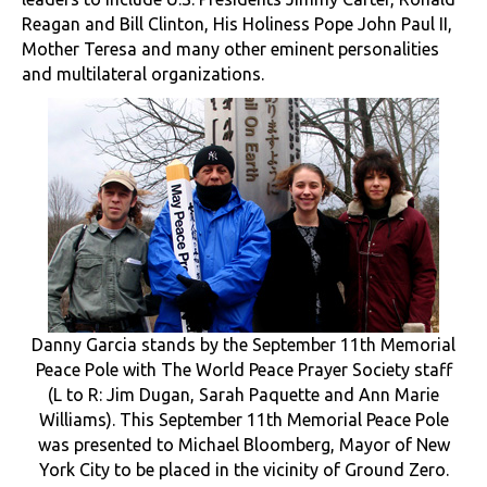
Reagan and Bill Clinton, His Holiness Pope John Paul II,
Mother Teresa and many other eminent personalities
and multilateral organizations.
Danny Garcia stands by the September 11th Memorial
Peace Pole with The World Peace Prayer Society staff
(L to R: Jim Dugan, Sarah Paquette and Ann Marie
Williams). This September 11th Memorial Peace Pole
was presented to Michael Bloomberg, Mayor of New
York City to be placed in the vicinity of Ground Zero.