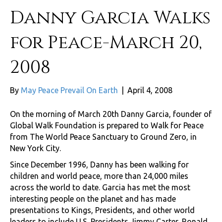
Danny Garcia Walks
for Peace-March 20,
2008
By
May Peace Prevail On Earth
|
April 4, 2008
On the morning of March 20th Danny Garcia, founder of
Global Walk Foundation is prepared to Walk for Peace
from The World Peace Sanctuary to Ground Zero, in
New York City.
Since December 1996, Danny has been walking for
children and world peace, more than 24,000 miles
across the world to date. Garcia has met the most
interesting people on the planet and has made
presentations to Kings, Presidents, and other world
leaders to include U.S. Presidents Jimmy Carter, Ronald