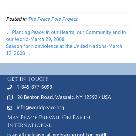
Posted in
The Peace Pole Project
← Planting Peace: In our Hearts, our Community and in
our World-March 29, 2008
Season for Nonviolence at the United Nations-March
12, 2008 →
Get In Touch!
1-845-877-6093
26 Benton Road, Wassaic, NY 12592 • USA
info@worldpeace.org
May Peace Prevail On Earth
International
Is an all inclusive, all embracing not-for-profit