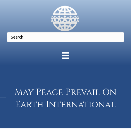
May Peace Prevail On
Earth International