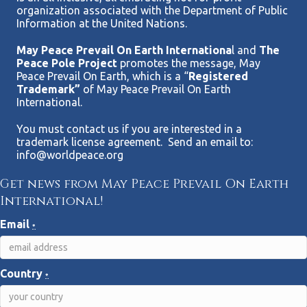
organization associated with the Department of Public
Information at the United Nations.
May Peace Prevail On Earth Internationa
l and
The
Peace Pole Project
promotes the message, May
Peace Prevail On Earth, which is a “
Registered
Trademark”
of May Peace Prevail On Earth
International.
You must contact us if you are interested in a
trademark license agreement. Send an email to:
info@worldpeace.org
Get news from May Peace Prevail On Earth
International!
Email
*
Country
*