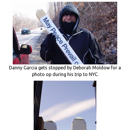
Danny Garcia gets stopped by Deborah Moldow for a
photo op during his trip to NYC.