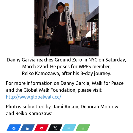
Danny Garvia reaches Ground Zero in NYC on Saturday,
March 22nd. He poses for WPPS member,
Reiko Kamozawa, after his 3-day journey.
For more information on Danny Garcia, Walk for Peace
and the Global Walk Foundation, please visit
http://www.globalwalk.cc/
Photos submitted by: Jami Anson, Deborah Moldow
and Reiko Kamozawa.
Share
Share
Pin
Tweet
Email
WhatsApp